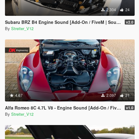
2.304
24
Subaru BRZ B4 Engine Sound [Add-On / FiveM | Sound]
v2.0
By
Streiter_V12
4.67
2.097
21
Alfa Romeo 8C 4.7L V8 - Engine Sound [Add-On / FiveM | Sound]
v1.0
By
Streiter_V12