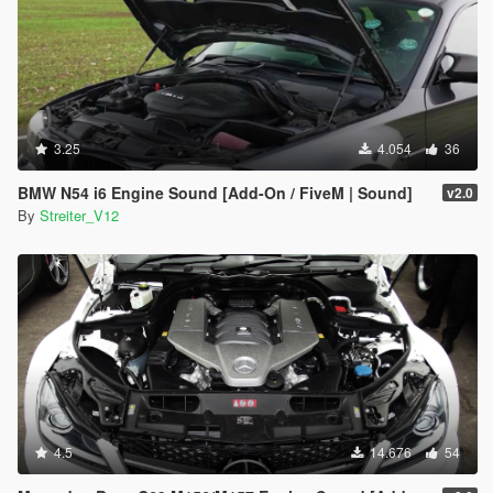
3.25
4.054
36
BMW N54 i6 Engine Sound [Add-On / FiveM | Sound]
v2.0
By
Streiter_V12
4.5
14.676
54