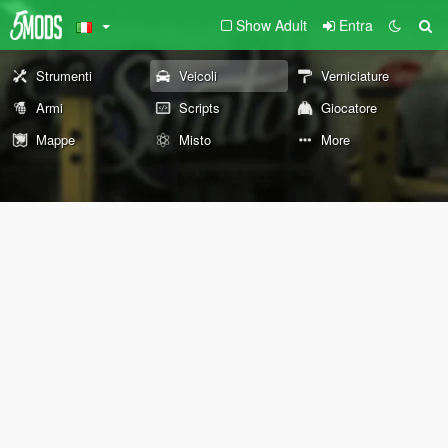
Show Adult
Entra
Strumenti
Veicoli
Verniciature
Armi
Scripts
Giocatore
Mappe
Misto
More