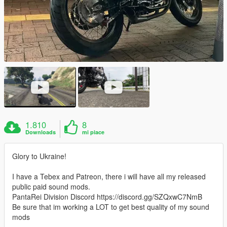
1.810
8
Downloads
mi piace
Glory to Ukraine!
I have a Tebex and Patreon, there i will have all my released
public paid sound mods.
PantaRei Division Discord https://discord.gg/SZQxwC7NmB
Be sure that im working a LOT to get best quality of my sound
mods