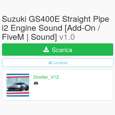
Suzuki GS400E Straight Pipe
i2 Engine Sound [Add-On /
FiveM | Sound]
v1.0
Scarica
Condividi
Streiter_V12