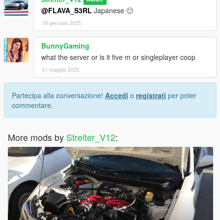
Feel free to request a engine sound mod BUT not for free. Not
@FLAVA_S3RL
Japanese 🙂
much and a honest work! But if you want this sound to belong
only to you, gonna cost more.
18 gennaio 2025
BunnyGaming
what the server or is it five m or singleplayer coop
31 maggio 2025
Partecipa alla conversazione!
Accedi
o
registrati
per poter
commentare.
More mods by
Streiter_V12
: