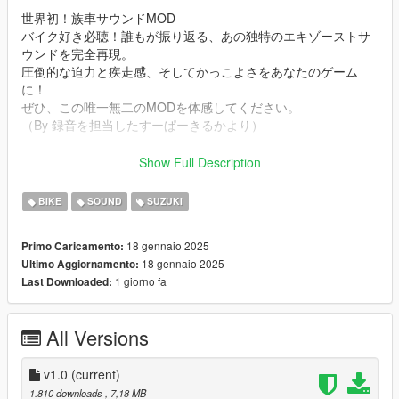
世界初！族車サウンドMOD
バイク好き必聴！誰もが振り返る、あの独特のエキゾーストサ
ウンドを完全再現。
圧倒的な迫力と疾走感、そしてかっこよさをあなたのゲーム
に！
ぜひ、この唯一無二のMODを体感してください。
（By 録音を担当したすーぱーきるかより）
Mod Info
Show Full Description
a Bosozoku Style Straight Pipe 400cc i2 Suzuki GS400E
Engine sound. This mod is not a replacement is a completely
BIKE
SOUND
SUZUKI
custom engine and exhaust sound that can be connected to
any car.
18 gennaio 2025
Primo Caricamento:
18 gennaio 2025
Ultimo Aggiornamento:
Small Features
1 giorno fa
Last Downloaded:
-Audio Occlusion (you cant hear exhaust if camera is in front of
the bike (just like irl))
-Small speed-based transmission whine
All Versions
-Custom ignition sounds
Requirements
v1.0
(current)
-Game version that have Los Santos Tuners DLC for Add-On to
1.810 downloads
, 7,18 MB