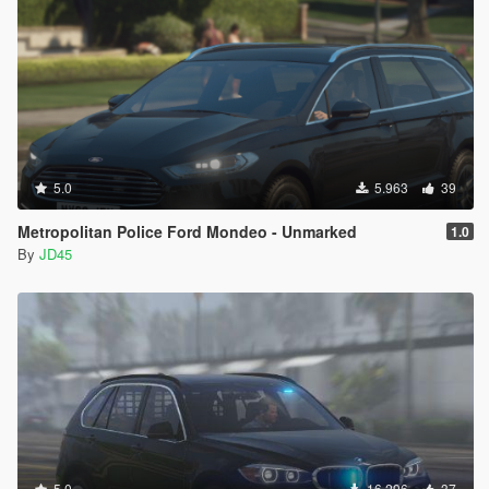
5.0
5.963
39
Metropolitan Police Ford Mondeo - Unmarked
1.0
By
JD45
5.0
16.296
37