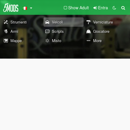
Show Adult
Entra
Strumenti
Veicoli
Verniciature
Armi
Scripts
Giocatore
Mappe
Misto
More