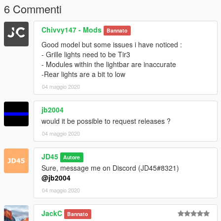
6 Commenti
Chivvy147 - Mods
Bannato
Good model but some issues i have noticed :
- Grille lights need to be Tir3
- Modules within the lightbar are inaccurate
-Rear lights are a bit to low
04 maggio 2020
jb2004
would it be possible to request releases ?
04 maggio 2020
JD45
Autore
Sure, message me on Discord (JD45#8321)
@jb2004
04 maggio 2020
JackC
Bannato