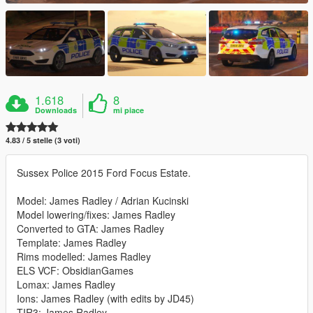
1.618
8
Downloads
mi piace
4.83 / 5 stelle (3 voti)
Sussex Police 2015 Ford Focus Estate.
Model: James Radley / Adrian Kucinski
Model lowering/fixes: James Radley
Converted to GTA: James Radley
Template: James Radley
Rims modelled: James Radley
ELS VCF: ObsidianGames
Lomax: James Radley
Ions: James Radley (with edits by JD45)
TIR3: James Radley