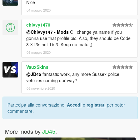
Nice
04 maggio 2020
chivvy1470
@Chivvy147 - Mods
Oi, change ya name if you
gonna use that profile pic. Also, they should be Code
3 XT3s not Tir 3. Keep up mate ;)
05 maggio 2020
VauxSkins
@JD45
fantastic work, any more Sussex police
vehicles coming our way?
05 novembre 2020
Partecipa alla conversazione!
Accedi
o
registrati
per poter
commentare.
More mods by
JD45
: