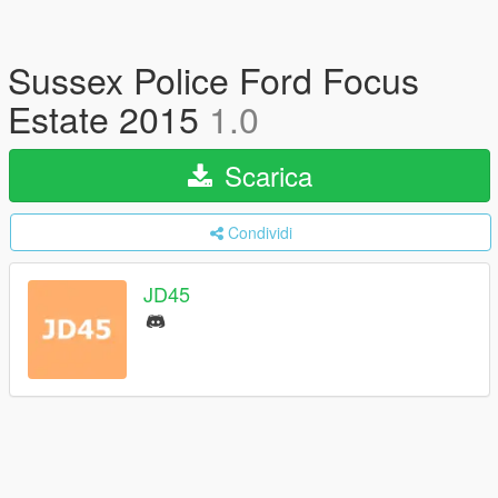
Sussex Police Ford Focus
Estate 2015
1.0
Scarica
Condividi
JD45