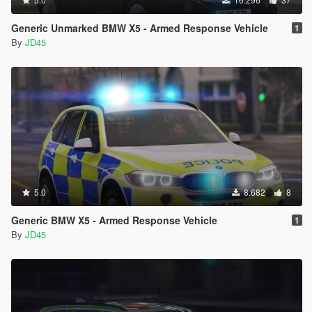
Generic Unmarked BMW X5 - Armed Response Vehicle
1
By
JD45
5.0
8.682
8
Generic BMW X5 - Armed Response Vehicle
1
By
JD45