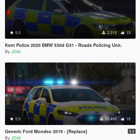
5.0
3.315
15
Kent Police 2020 BMW 530d G31 - Roads Policing Unit.
By
JD45
5.0
10.466
16
Generic Ford Mondeo 2019 - [Replace]
1.1
By
JD45