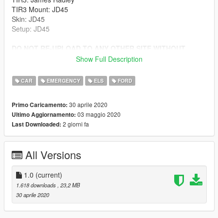
TIR3 Mount: JD45
Skin: JD45
Setup: JD45
DO NOT RE-UPLOAD TO ANY OTHER SITE WITHOUT
PERMISSION
Show Full Description
Install to latest patchday folder.
CAR
EMERGENCY
ELS
FORD
30 aprile 2020
Primo Caricamento:
03 maggio 2020
Ultimo Aggiornamento:
2 giorni fa
Last Downloaded:
All Versions
1.0
(current)
1.618 downloads
, 23,2 MB
30 aprile 2020