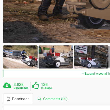
Expand to see all 
3.628
126
Downloads
mi piace
Description
Comments (29)