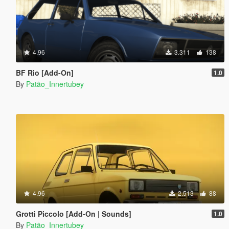
4.96
3.311
138
BF Rio [Add-On]
1.0
By
Patão_Innertubey
4.96
2.513
88
Grotti Piccolo [Add-On | Sounds]
1.0
By
Patão_Innertubey