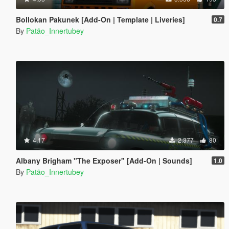
Bollokan Pakunek [Add-On | Template | Liveries]
0.7
By
Patão_Innertubey
4.17
2.377
80
Albany Brigham "The Exposer" [Add-On | Sounds]
1.0
By
Patão_Innertubey