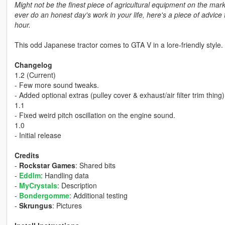
Might not be the finest piece of agricultural equipment on the mar
ever do an honest day's work in your life, here's a piece of advice fo
hour.
This odd Japanese tractor comes to GTA V in a lore-friendly style. 
Changelog
1.2 (Current)
- Few more sound tweaks.
- Added optional extras (pulley cover & exhaust/air filter trim thing)
1.1
- Fixed weird pitch oscillation on the engine sound.
1.0
- Initial release
Credits
-
Rockstar Games
: Shared bits
-
Eddlm
: Handling data
-
MyCrystals
: Description
-
Bondergomme
: Additional testing
-
Skrungus
: Pictures