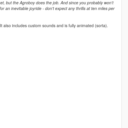
ket, but the Agroboy does the job. And since you probably won't
r an inevitable joyride - don't expect any thrills at ten miles per
It also includes custom sounds and is fully animated (sorta).