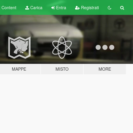
t
Content
Carica
Entra
Registrati
MAPPE
MISTO
MORE