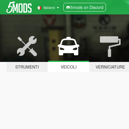
5mods on Discord
Italiano
STRUMENTI
VEICOLI
VERNICIATURE