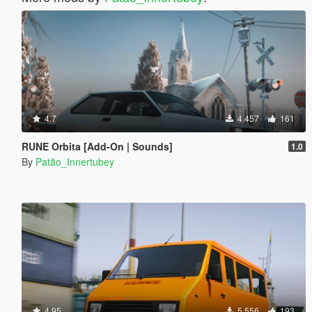
4.7
4.457
161
RUNE Orbita [Add-On | Sounds]
1.0
By
Patão_Innertubey
4.95
5.556
193