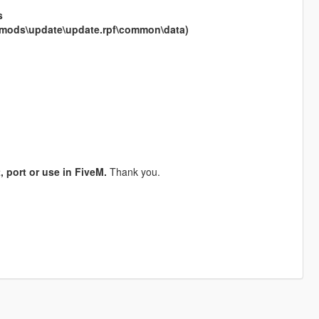
s
ml (mods\update\update.rpf\common\data)
, port or use in FiveM.
Thank you.