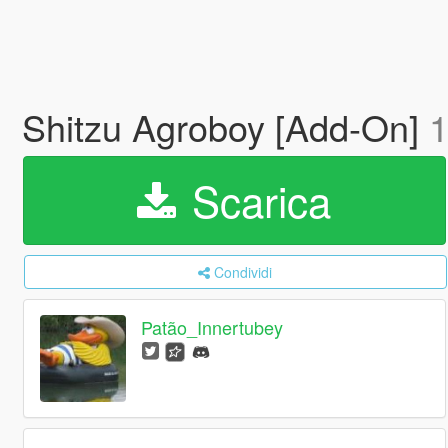
Shitzu Agroboy [Add-On]
1
Scarica
Condividi
Patão_Innertubey