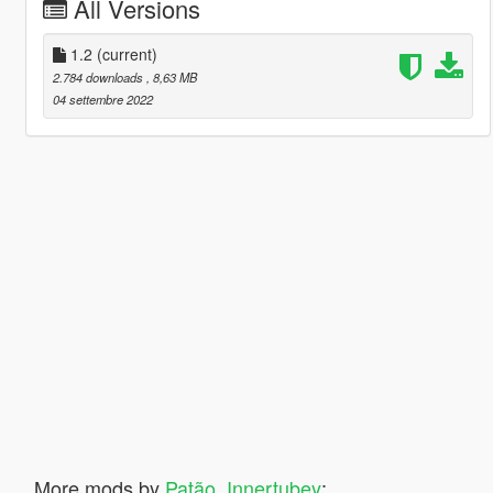
All Versions
1.2
(current)
2.784 downloads
, 8,63 MB
04 settembre 2022
More mods by
Patão_Innertubey
: