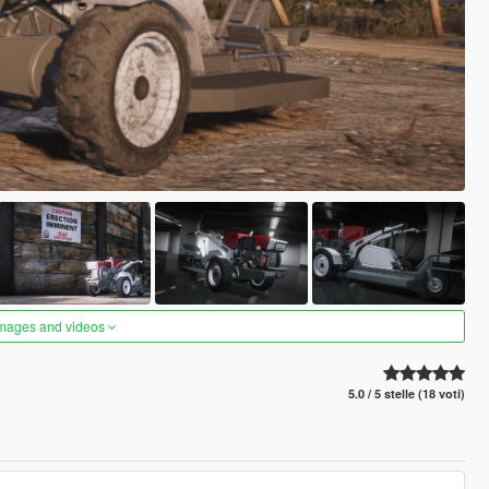
images and videos
5.0 / 5 stelle (18 voti)