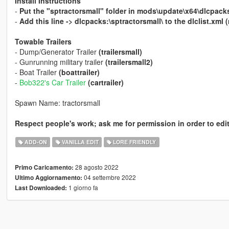
Install Instructions
-
Put the "sptractorsmall" folder in mods\update\x64\dlcpack
-
Add this line -> dlcpacks:\sptractorsmall\ to the dlclist.x
Towable Trailers
- Dump/Generator Trailer
(trailersmall)
- Gunrunning military trailer
(trailersmall2)
- Boat Trailer
(boattrailer)
-
Bob322's Car Trailer
(cartrailer)
Spawn Name: tractorsmall
Respect people's work; ask me for permission in order to edit
ADD-ON
VANILLA EDIT
LORE FRIENDLY
28 agosto 2022
Primo Caricamento:
04 settembre 2022
Ultimo Aggiornamento:
1 giorno fa
Last Downloaded: