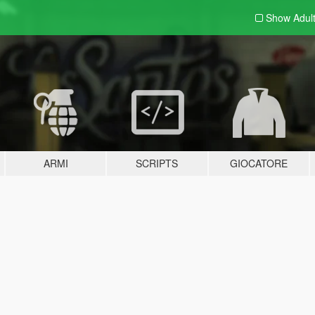
Show Adul
ARMI
SCRIPTS
GIOCATORE