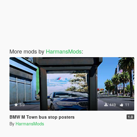
More mods by
HarmansMods
:
5.0
449
11
BMW M Town bus stop posters
1.0
By
HarmansMods