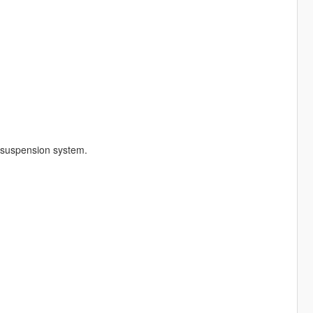
 suspension system.