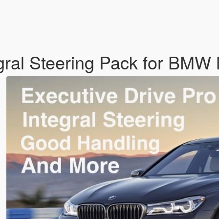
egral Steering Pack for BM