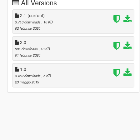
All Versions
2.1
(current)
3.713 downloads
, 10 KB
02 febbraio 2020
2.0
981 downloads
, 10 KB
01 febbraio 2020
1.0
3.452 downloads
, 5 KB
23 maggio 2019