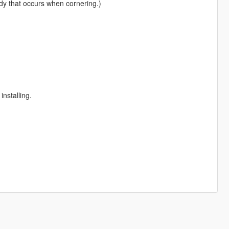
ody that occurs when cornering.)
installing.