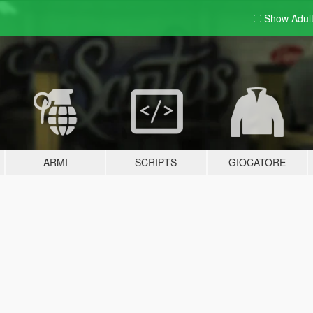
Show Adul
ARMI
SCRIPTS
GIOCATORE