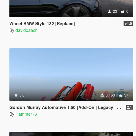
23
0
Wheel BMW Style 132 [Replace]
v1.0
By
davidbaach
5.0
6.463
57
Gordon Murray Automotive T.50 [Add-On | Legacy | Enhanced]
2.1
By
Hammer76