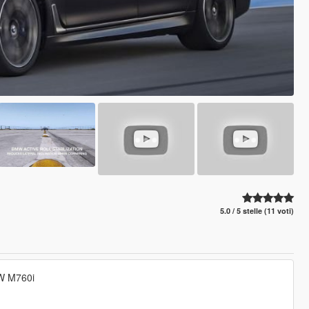
5.0 / 5 stelle (11 voti)
MW M760i