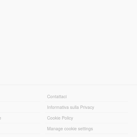
Contattaci
Informativa sulla Privacy
e
Cookie Policy
Manage cookie settings