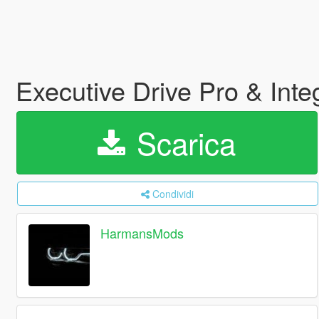
Executive Drive Pro & Int
Scarica
Condividi
HarmansMods