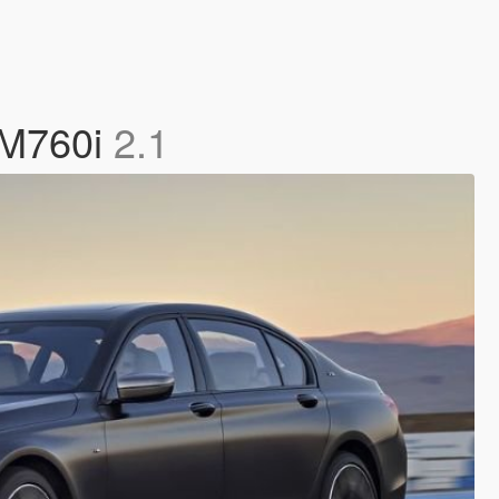
W M760i
2.1