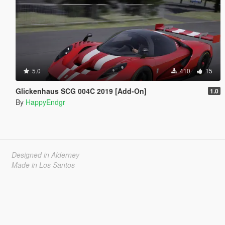
5.0
410
15
Glickenhaus SCG 004C 2019 [Add-On]
1.0
By
HappyEndgr
Designed in Alderney
Made in Los Santos