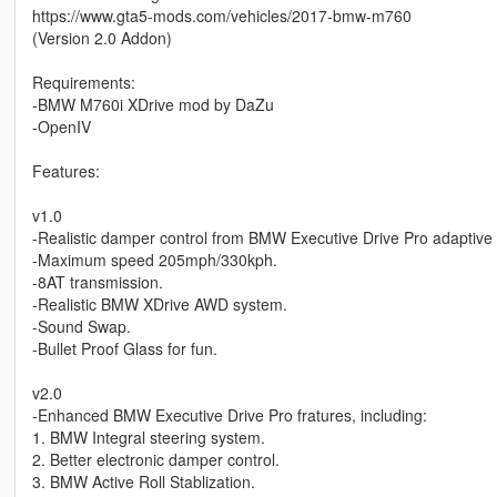
https://www.gta5-mods.com/vehicles/2017-bmw-m760
(Version 2.0 Addon)
Requirements:
-BMW M760i XDrive mod by DaZu
-OpenIV
Features:
v1.0
-Realistic damper control from BMW Executive Drive Pro adaptive
-Maximum speed 205mph/330kph.
-8AT transmission.
-Realistic BMW XDrive AWD system.
-Sound Swap.
-Bullet Proof Glass for fun.
v2.0
-Enhanced BMW Executive Drive Pro fratures, including:
1. BMW Integral steering system.
2. Better electronic damper control.
3. BMW Active Roll Stablization.