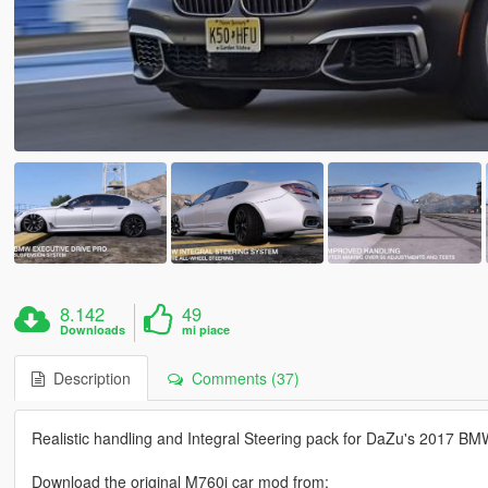
8.142
49
Downloads
mi piace
Description
Comments (37)
Realistic handling and Integral Steering pack for DaZu's 2017 B
Download the original M760i car mod from: