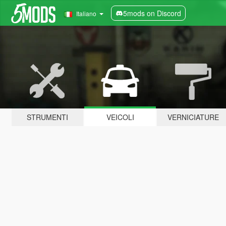
5mods on Discord
Italiano
STRUMENTI
VEICOLI
VERNICIATURE