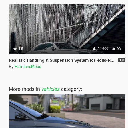
4.5
24.609
93
Realistic Handling & Suspension System for Rolls-Royce Ghost LHD
1.0
By
HarmansMods
More mods in
category:
vehicles