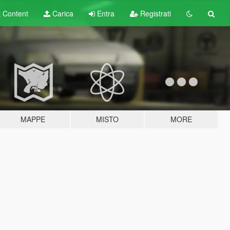
t
Content
Carica
Entra
Registrati
MAPPE
MISTO
MORE