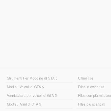
Strumenti Per Modding di GTA 5
Ultimi File
Mod su Veicoli di GTA 5
Files in evidenza
Verniciature per veicoli di GTA 5
Files con più mi piac
Mod su Armi di GTA 5
Files più scaricati