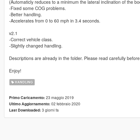
(Automaticly reduces to a minimum the lateral inclination of the b
-Fixed some COG problems.
-Better handling.
-Accelerates from 0 to 60 mph in 3.4 seconds.
v2.1
-Correct vehicle class.
-Slightly changed handling.
Descriptions are already in the folder. Please read carefully before 
Enjoy!
HANDLING
23 maggio 2019
Primo Caricamento:
02 febbraio 2020
Ultimo Aggiornamento:
3 giorni fa
Last Downloaded: