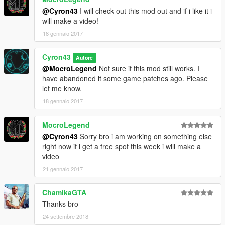
@Cyron43
I will check out this mod out and if i like it i
will make a video!
18 gennaio 2017
Cyron43
Autore
@MocroLegend
Not sure if this mod still works. I
have abandoned it some game patches ago. Please
let me know.
18 gennaio 2017
MocroLegend
@Cyron43
Sorry bro i am working on something else
right now if i get a free spot this week i will make a
video
21 gennaio 2017
ChamikaGTA
Thanks bro
24 settembre 2018