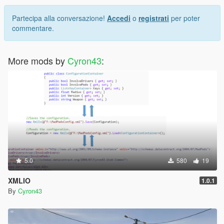
Partecipa alla conversazione!
Accedi
o
registrati
per poter
commentare.
More mods by
Cyron43
:
5.0
580
19
XMLIO
1.0.1
By
Cyron43