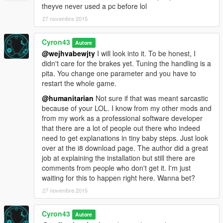
How to roll back this modification in case you don't like
theyve never used a pc before lol
the realistic handling
27 novembre 2015
1. There is a file "original handling.meta" in the zip file. Extract
it from the zip file.
2. Rename it to handling.meta
Cyron43
Autore
3. Start OpenIV and replace the i8 handling.meta with this one.
@wejhvabewjty
I will look into it. To be honest, I
didn't care for the brakes yet. Tuning the handling is a
pita. You change one parameter and you have to
restart the whole game.
@humanitarian
Not sure if that was meant sarcastic
because of your LOL. I know from my other mods and
from my work as a professional software developer
that there are a lot of people out there who indeed
need to get explanations in tiny baby steps. Just look
over at the i8 download page. The author did a great
job at explaining the installation but still there are
comments from people who don't get it. I'm just
waiting for this to happen right here. Wanna bet?
27 novembre 2015
Cyron43
Autore