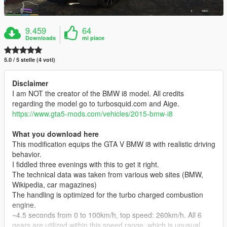
9.459
64
Downloads
mi piace
5.0 / 5 stelle (4 voti)
Disclaimer
I am NOT the creator of the BMW i8 model. All credits
regarding the model go to turbosquid.com and Aige.
https://www.gta5-mods.com/vehicles/2015-bmw-i8
What you download here
This modification equips the GTA V BMW i8 with realistic driving
behavior.
I fiddled three evenings with this to get it right.
The technical data was taken from various web sites (BMW,
Wikipedia, car magazines)
The handling is optimized for the turbo charged combustion
engine.
~4.5 seconds from 0 to 100km/h, top speed: 260km/h. All 6
gears are utilized within this speed range, which is unusual.