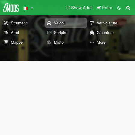
Show Adult
Entra
Strumenti
Veicoli
Verniciature
Armi
Scripts
Giocatore
Mappe
Misto
More