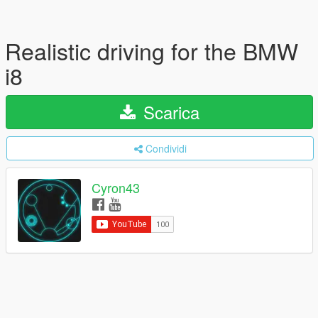
Realistic driving for the BMW
i8
Scarica
Condividi
Cyron43