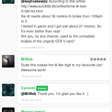
@wejhvabewjty
According to this article
http://www.autobild.de/artikel/bmw-i8-test-
5198744.html
the i8 needs about 36 meters to brake from 100kph
to 0.
I tested in game and I got just about 27 meters. So
it's even better than real!
Are you, by any chance, used to the unrealistic
brakes of the original GTA V cars?
27 novembre 2015
MrWeb
Dude this makes the i8 like legit to my favourite car!
Awesome work!
16 gennaio 2016
Cyron43
Autore
@MrWeb
Thank you. I'm glad you like it. :)
18 gennaio 2016
MocroLegend