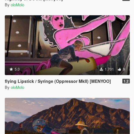
By
oloMolo
5.0
1.701
9
flying Lipstick / Syringe (Oppressor MkII) [MENYOO]
1.2
By
oloMolo