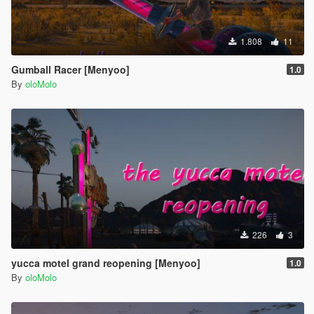
1.808
11
Gumball Racer [Menyoo]
1.0
By
oloMolo
226
3
yucca motel grand reopening [Menyoo]
1.0
By
oloMolo