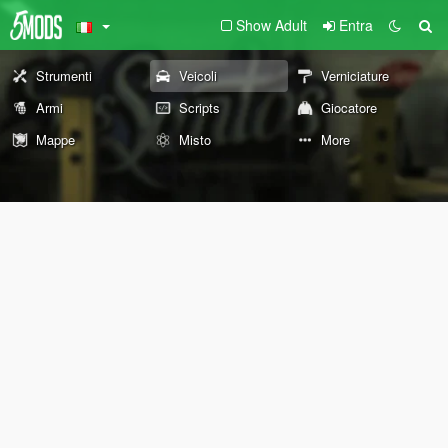
Show Adult
Entra
Strumenti
Veicoli
Verniciature
Armi
Scripts
Giocatore
Mappe
Misto
More