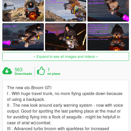
Expand to see all images and videos
563
1
Downloads
mi piace
The new olo-Broom GTI
I . With huge travel trunk, no more flying upside down because
of using a backpack.
II . The new look around early warning system - now with voice
output. Good for spotting the last parking place at the maul or
for avoiding flying into a flock of seagulls - might be helpfull in
case of arial w(c)ombat.
III . Advanced turbo broom with sparkless for increased