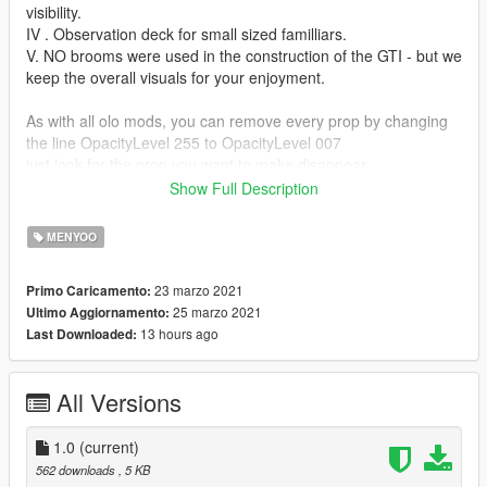
visibility.
IV . Observation deck for small sized familliars.
V. NO brooms were used in the construction of the GTI - but we
keep the overall visuals for your enjoyment.
As with all olo mods, you can remove every prop by changing
the line OpacityLevel 255 to OpacityLevel 007
just look for the prop you want to make disappear
it looks something like that:
Show Full Description
HashName Rabbit
a few lines below you find the line with: OpacityLevel
MENYOO
hint: in some mods are invisilbe props, look for 007 and change
23 marzo 2021
Primo Caricamento:
to 255.
25 marzo 2021
Ultimo Aggiornamento:
hint, hint: there is a reason they are hidden!
13 hours ago
Last Downloaded:
Requires Menyoo PC https://www.gta5-
mods.com/scripts/menyoo-pc-sp
All Versions
Open the olo... zip and paste the xml file to this directory:
Grand Theft Auto V/menyooStuff/Vehicle
1.0
(current)
You can do this during game pause (no need to restart)
562 downloads
, 5 KB