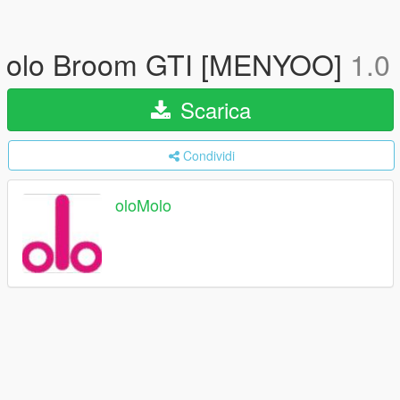
olo Broom GTI [MENYOO]
1.0
Scarica
Condividi
oloMolo