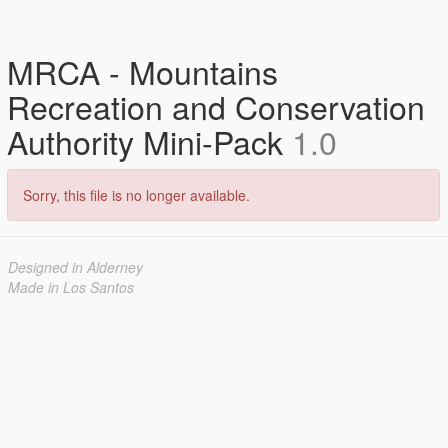
MRCA - Mountains
Recreation and Conservation
Authority Mini-Pack
1.0
Sorry, this file is no longer available.
Designed in Alderney
Made in Los Santos