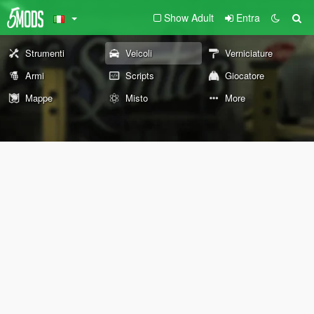
Show Adult
Entra
Strumenti
Veicoli
Verniciature
Armi
Scripts
Giocatore
Mappe
Misto
More