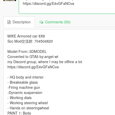
https://discord.gg/E4vGFaNCva
Description
Comments (50)
MIKE Armored car 8X8
Scc Mod交流群: 704504820
Model From::3DMODEL
Converted to GTA5 by:angel-wt
my Discord group, where I may be offline a lot
https://discord.gg/E4vGFaNCva
- HQ body and interior
- Breakeable glass
-Firing machine gun
-Dynamic suspension
- Working dials
- Working steering wheel
- Hands on steeringwheel
PAINT 1: Body