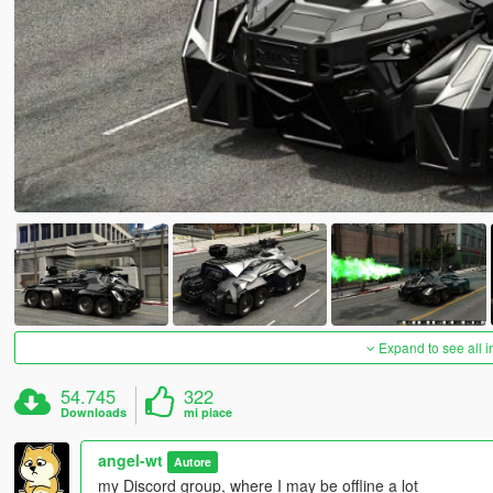
Expand to see all 
54.745
322
Downloads
mi piace
angel-wt
Autore
my Discord group, where I may be offline a lot