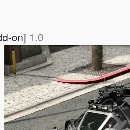
dd-on]
1.0