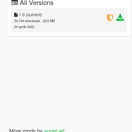
All Versions
1.0
(current)
54.744 downloads
, 22,6 MB
24 aprile 2022
More mods by
angel-wt
: