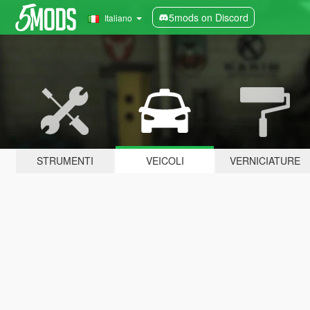
5mods on Discord
Italiano
STRUMENTI
VEICOLI
VERNICIATURE