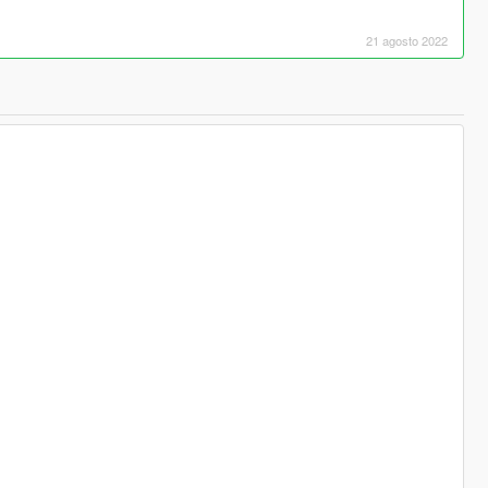
21 agosto 2022