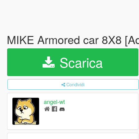
MIKE Armored car 8X8 [A
Scarica
Condividi
angel-wt