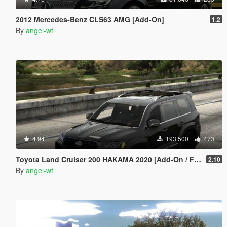
2012 Mercedes-Benz CLS63 AMG [Add-On]
1.2
By
angel-wt
4.94
193.500
473
Toyota Land Cruiser 200 HAKAMA 2020 [Add-On / FiveM | Tuning]
2.10
By
angel-wt