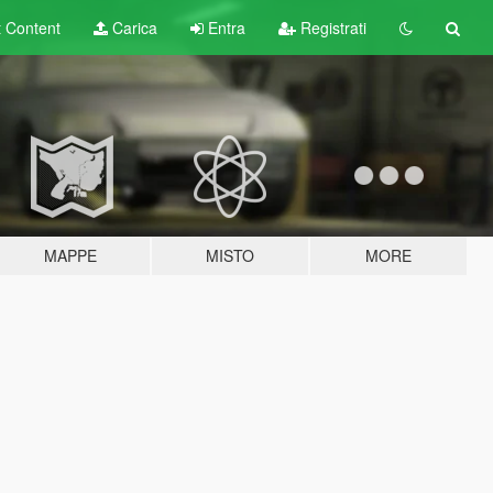
t
Content
Carica
Entra
Registrati
MAPPE
MISTO
MORE