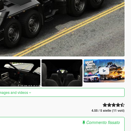
images and videos
4.55 / 5 stelle (11 voti)
Commento fissato