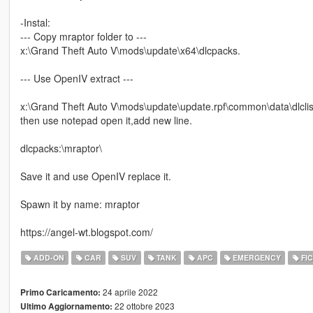
-Instal:
--- Copy mraptor folder to ---
x:\Grand Theft Auto V\mods\update\x64\dlcpacks.
--- Use OpenIV extract ---
x:\Grand Theft Auto V\mods\update\update.rpf\common\data\dlclis
then use notepad open it,add new line.
dlcpacks:\mraptor\
Save it and use OpenIV replace it.
Spawn it by name: mraptor
https://angel-wt.blogspot.com/
ADD-ON
CAR
SUV
TANK
APC
EMERGENCY
FIC
24 aprile 2022
Primo Caricamento:
22 ottobre 2023
Ultimo Aggiornamento: