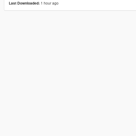
1 hour ago
Last Downloaded: