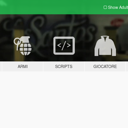
Show Adul
ARMI
SCRIPTS
GIOCATORE