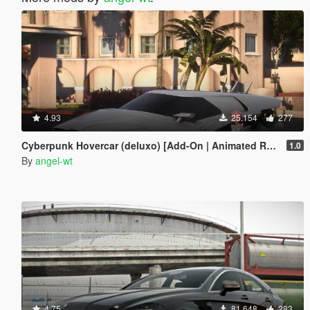
4.93
25.154
277
Cyberpunk Hovercar (deluxo) [Add-On | Animated Roof ]
1.0
By
angel-wt
4.75
81.648
283