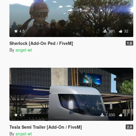
4.5
991
32
Sherlock [Add-On Ped / FiveM]
1.0
By
angel-wt
4.9
7.330
87
Tesla Semi Trailer [Add-On / FiveM]
2.0
By
angel-wt