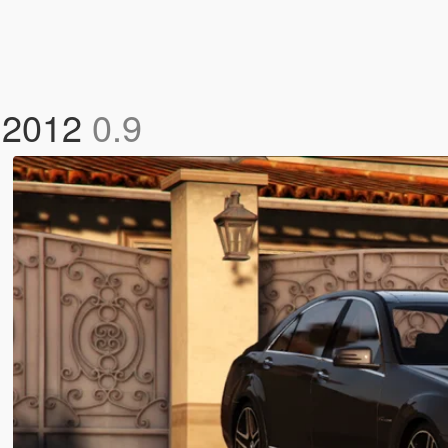
 2012
0.9