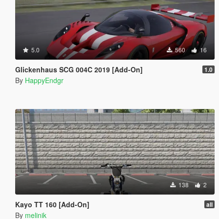
5.0
560
16
Glickenhaus SCG 004C 2019 [Add-On]
1.0
By
HappyEndgr
138
2
Kayo TT 160 [Add-On]
all
By
melinik