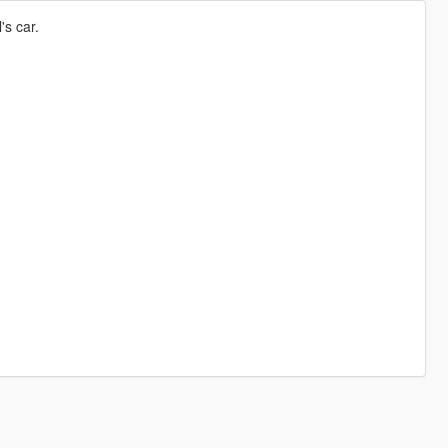
's car.