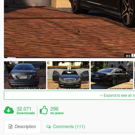
Expand to see all 
32.071
296
Downloads
mi piace
Description
Comments (111)