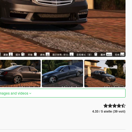
images and videos
4.33 / 5 stelle (39 voti)