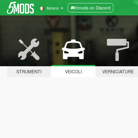
5mods on Discord
Italiano
STRUMENTI
VEICOLI
VERNICIATURE