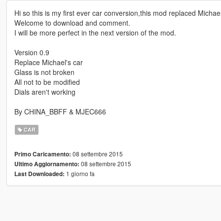
Hi so this is my first ever car conversion,this mod replaced Michael
Welcome to download and comment.
I will be more perfect in the next version of the mod.
Version 0.9
Replace Michael's car
Glass is not broken
All not to be modified
Dials aren't working
By CHINA_BBFF & MJEC666
CAR
08 settembre 2015
Primo Caricamento:
08 settembre 2015
Ultimo Aggiornamento:
1 giorno fa
Last Downloaded: