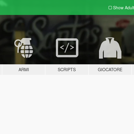
Show Adul
ARMI
SCRIPTS
GIOCATORE