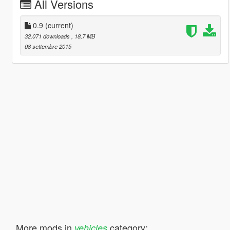
All Versions
0.9
(current)
32.071 downloads
, 18,7 MB
08 settembre 2015
More mods in
category:
vehicles