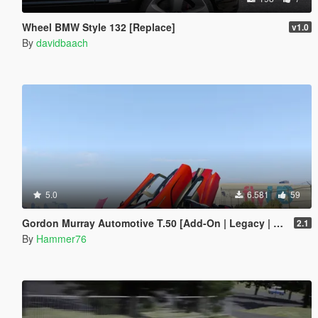
Wheel BMW Style 132 [Replace]
v1.0
By
davidbaach
5.0
6.581
59
Gordon Murray Automotive T.50 [Add-On | Legacy | Enhanced]
2.1
By
Hammer76