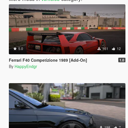
5.0
161
12
Ferrari F40 Competizione 1989 [Add-On]
1.0
By
HappyEndgr
198
7