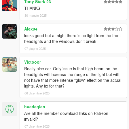
Tony Stark 23
All installation instructions are in the download.
THANKS
SP Add-On Installation
30 maggio 2025
1. copy the "sl63amg22" folder into your
Alex94
\mods\update\x64\dlcpacks
looks good but at night there is no light from the front
headlights and the windows don't break
2. add the following line to your dlclist, location:
\mods\update\update.rpf\common\data\dlclist.xml
07 giugno 2025
dlcpacks:\sl63amg22\
Victooor
Really nice car. Only issue is that high beam on the
3. have fun !
headlights will increase the range of the light but will
not have that more intense "glow" effect on the actual
spawn name: sl63amg22
lights. Any fix for that?
06 dicembre 2025
Credits:
-
MSSV
for commissionning the extra kits
huadaqian
-
HexR
for some of the screenshots
Are all the member download links on Patreon
-
Senpai995
for some of the screenshots
invalid?
-
Zacky
for some of the screenshots
07 dicembre 2025
-
Wanted188
for help on the animated roof