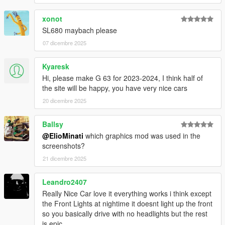
xonot
It is prohibited to upload this file or claim it as your own
anywhere else
SL680 maybach please
07 dicembre 2025
Kyaresk
Hi, please make G 63 for 2023-2024, I think half of
the site will be happy, you have very nice cars
20 dicembre 2025
Ballsy
@ElioMinati
which graphics mod was used in the
screenshots?
21 dicembre 2025
Leandro2407
Really Nice Car love it everything works i think except
the Front Lights at nightime it doesnt light up the front
so you basically drive with no headlights but the rest
is epic