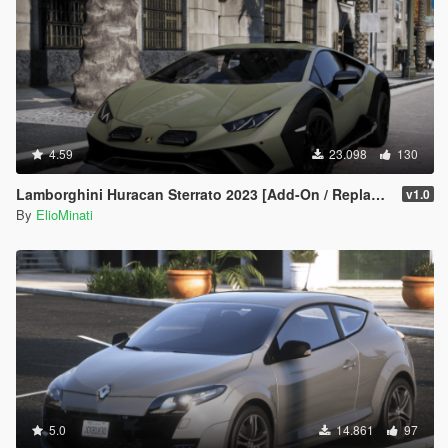
4.59
23.098
130
Lamborghini Huracan Sterrato 2023 [Add-On / Replace | Tuning | FiveM | LODS | Template]
v1.0
By
ElioMinati
5.0
14.861
97