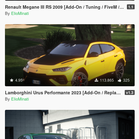
Renault Megane III RS 2009 [Add-On / Tuning / FiveM / Replace]
1.1
By
ElioMinati
4.95
113.865
325
Lamborghini Urus Performante 2023 [Add-On / Replace | Tuning | FiveM | Template | LODS]
v1.3
By
ElioMinati