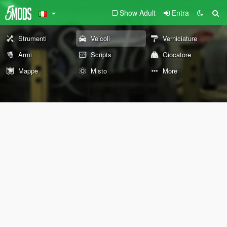
Show Adult
Entra
Strumenti
Veicoli
Verniciature
Armi
Scripts
Giocatore
Mappe
Misto
More