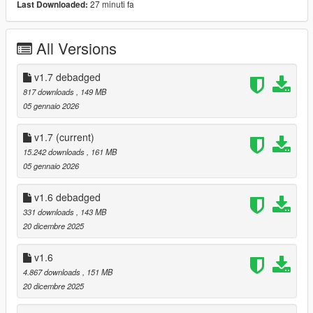
27 minuti fa
Last Downloaded:
- Debadged Version (seperate download)
Features:
All Versions
- Animated Roof
- Automatic Spoiler
v1.7 debadged
- LODS 1 - 3
817 downloads
, 149 MB
- High Quality ambient occlusion
05 gennaio 2026
- High Quality Exterior
- High Quality Interior
v1.7
(current)
- High Quality Lights
15.242 downloads
, 161 MB
- High Quality Engine
05 gennaio 2026
- Template
- Breakable windows
v1.6 debadged
- Working Dials
331 downloads
, 143 MB
- Realistic Mirrors
20 dicembre 2025
- Tuning Parts (Brabus, Mansory, Maybach, ...)
- extras
v1.6
- EU Plates / US Plates
- Paintable Wheels
4.867 downloads
, 151 MB
- Paintable Brake Calipers / Interior LEDS / Interior stitching
20 dicembre 2025
- Paintable Interior