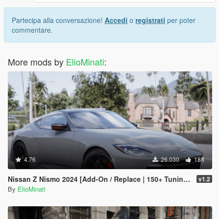
Partecipa alla conversazione!
Accedi
o
registrati
per poter
commentare.
More mods by
ElioMinati
:
4.76
26.030
188
Nissan Z Nismo 2024 [Add-On / Replace | 150+ Tuning | FiveM | Template]
v1.2
By
ElioMinati