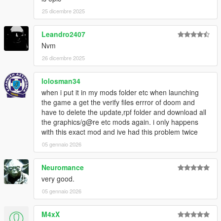
25 dicembre 2025
Leandro2407
Nvm
26 dicembre 2025
lolosman34
when i put it in my mods folder etc when launching
the game a get the verify files errror of doom and
have to delete the update,rpf folder and download all
the graphics/g@re etc mods again. i only happens
with this exact mod and ive had this problem twice
05 gennaio 2026
Neuromance
very good.
05 gennaio 2026
M4xX