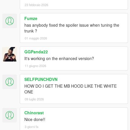
23 febbraio 2026
Fumze
has anybody fixed the spoiler issue when tuning the
trunk ?
01 maggio 2026
GGPanda22
It's working on the enhanced version?
11 giugno 2026
SELFPUNCHDVN
HOW DO I GET THE MB HOOD LIKE THE WHITE
ONE
09 luglio 2026
Chinorast
Nice done!!
3 giorni fa