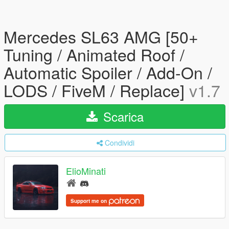
Mercedes SL63 AMG [50+
Tuning / Animated Roof /
Automatic Spoiler / Add-On /
LODS / FiveM / Replace]
v1.7
Scarica
Condividi
ElioMinati
Support me on