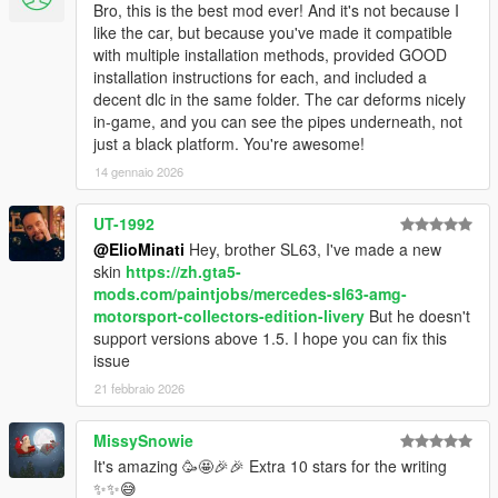
Bro, this is the best mod ever! And it's not because I
like the car, but because you've made it compatible
with multiple installation methods, provided GOOD
installation instructions for each, and included a
decent dlc in the same folder. The car deforms nicely
in-game, and you can see the pipes underneath, not
just a black platform. You're awesome!
14 gennaio 2026
UT-1992
@ElioMinati
Hey, brother SL63, I've made a new
skin
https://zh.gta5-
mods.com/paintjobs/mercedes-sl63-amg-
motorsport-collectors-edition-livery
But he doesn't
support versions above 1.5. I hope you can fix this
issue
21 febbraio 2026
MissySnowie
It's amazing 🥳🤩🎉🎉 Extra 10 stars for the writing
✨✨😅