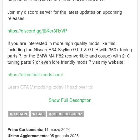
Join my discord server for the latest updates on upcoming
releases:
https://discord.gg/jBKer3RxVP
If you are interested in more high quality mods like this
including the Nissan R34 Skyline GT-T & GT-R with 360+ tuning
parts ?, or the BMW M4 F82 (convertible and coupe) with 210
tuning parts ? or even lore friendly mods ? visit my website:
https://eliominati-mods.com/
Learn GTA V modding today ! head over to:
https://eliominati-mods.com/products/full-guide-create-a-high-
Show Full Description
quality-gta-v-mod-from-a-csr2-3d-model
ADD-ON
CAR
MERCEDES-BENZ
Included:
11 marzo 2024
Primo Caricamento:
- Template
05 gennaio 2026
Ultimo Aggiornamento:
- Badged Version