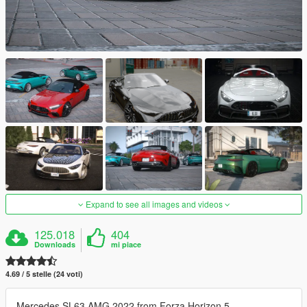
Expand to see all images and videos
125.018
404
Downloads
mi piace
4.69 / 5 stelle (24 voti)
Mercedes SL63 AMG 2022 from Forza Horizon 5