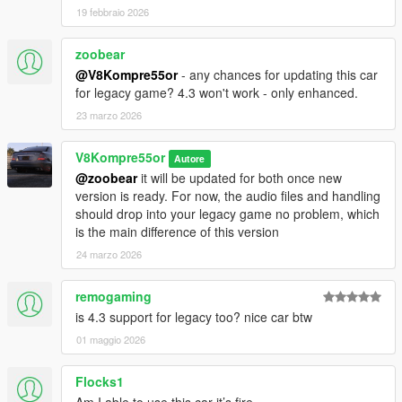
19 febbraio 2026
zoobear
@V8Kompre55or
- any chances for updating this car
for legacy game? 4.3 won't work - only enhanced.
23 marzo 2026
V8Kompre55or
Autore
@zoobear
it will be updated for both once new
version is ready. For now, the audio files and handling
should drop into your legacy game no problem, which
is the main difference of this version
24 marzo 2026
remogaming
is 4.3 support for legacy too? nice car btw
01 maggio 2026
Flocks1