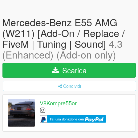
Mercedes-Benz E55 AMG
(W211) [Add-On / Replace /
FiveM | Tuning | Sound]
4.3
(Enhanced) (Add-on only)
Scarica
Condividi
V8Kompre55or
Fai una donazione con