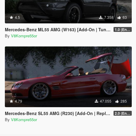
4.5
7.358
63
Mercedes-Benz ML55 AMG (W163) [Add-On | Tuning]
1.0 (Enhanced)
By
V8Kompre55or
4.79
47.055
285
Mercedes-Benz SL55 AMG (R230) [Add-On | Replace | Tuning | Animated]
2.0 (Enhanced)
By
V8Kompre55or