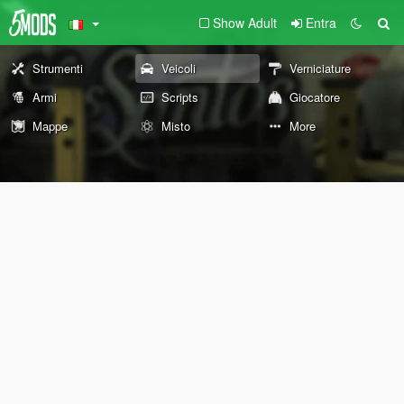
Show Adult
Entra
Strumenti
Veicoli
Verniciature
Armi
Scripts
Giocatore
Mappe
Misto
More