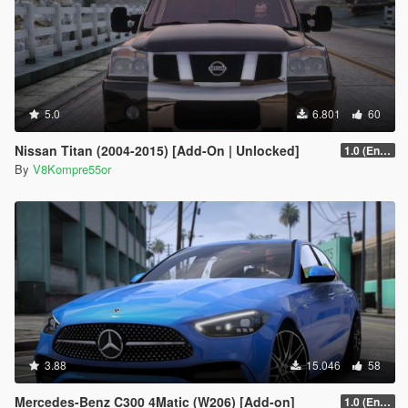
5.0
6.801
60
Nissan Titan (2004-2015) [Add-On | Unlocked]
1.0 (Enhanced)
By
V8Kompre55or
3.88
15.046
58
Mercedes-Benz C300 4Matic (W206) [Add-on]
1.0 (Enhanced)