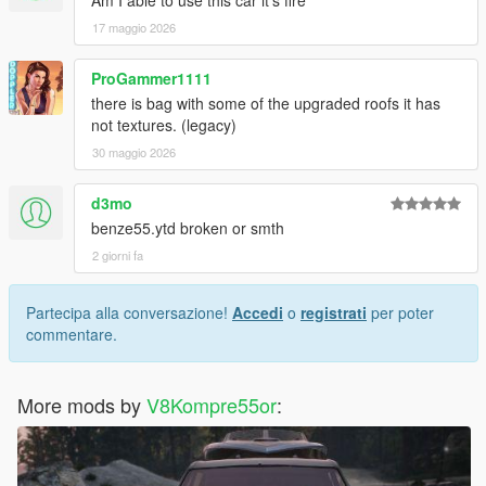
Am I able to use this car it’s fire
17 maggio 2026
ProGammer1111
there is bag with some of the upgraded roofs it has
not textures. (legacy)
30 maggio 2026
d3mo
benze55.ytd broken or smth
2 giorni fa
Partecipa alla conversazione!
Accedi
o
registrati
per poter
commentare.
More mods by
V8Kompre55or
: