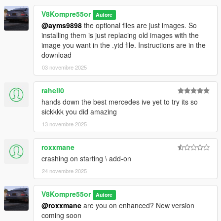
CREDITS
V8Kompre55or
Autore
- Aquaphobic- Custom sound
@ayms9898
the optional files are just images. So
(https://www.gta5-mods.com/users/Aquaphobic)
installing them is just replacing old images with the
-FIRE-MAN for helping with the 3D model itself.
image you want in the .ytd file. Instructions are in the
(https://www.gta5-mods.com/users/-FIRE-MAN-)
download
-The Admiester- supercharger sounds
03 novembre 2025
https://www.gta5-mods.com/users/TheAdmiester
-MODEL THIS IS FROM:
rahell0
https://www.gtaall.com/gta-san-andreas/cars/65420-mercedes-
benz-e55-w211-amg.html
hands down the best mercedes ive yet to try its so
sickkkk you did amazing
DO NOT MODIFY OR REUPLOAD TO ANY SITE WITHOUT
13 novembre 2025
MY PERMISSION
roxxmane
crashing on starting \ add-on
24 novembre 2025
V8Kompre55or
Autore
@roxxmane
are you on enhanced? New version
coming soon