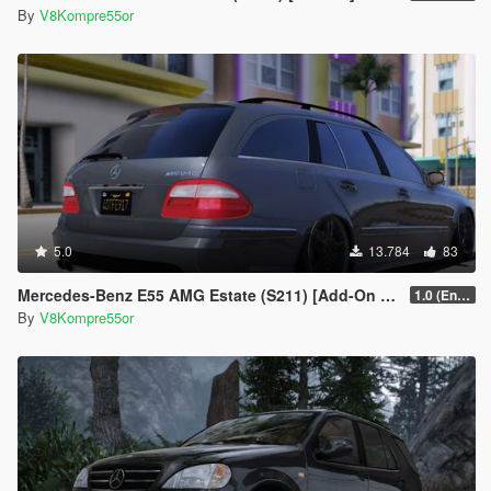
By
V8Kompre55or
5.0
13.784
83
Mercedes-Benz E55 AMG Estate (S211) [Add-On | Extras | Sound]
1.0 (Enhanced)
By
V8Kompre55or