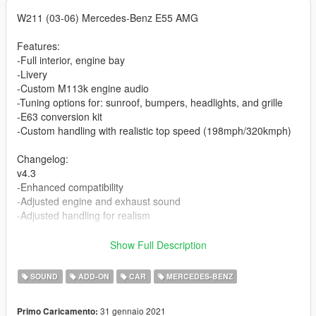
W211 (03-06) Mercedes-Benz E55 AMG
Features:
-Full interior, engine bay
-Livery
-Custom M113k engine audio
-Tuning options for: sunroof, bumpers, headlights, and grille
-E63 conversion kit
-Custom handling with realistic top speed (198mph/320kmph)
Changelog:
v4.3
-Enhanced compatibility
-Adjusted engine and exhaust sound
-Adjusted handling for realism
v4.2
Show Full Description
-Chrome delete option (chrome trim and badges are now
secondary color)
SOUND
ADD-ON
CAR
MERCEDES-BENZ
-Additional tuning parts - Black headlights, E63 bumper with
heat exchanger, front plate,
31 gennaio 2021
Primo Caricamento:
Carbon fiber front lip (Extra 11), carbon rear diffuser, stock and