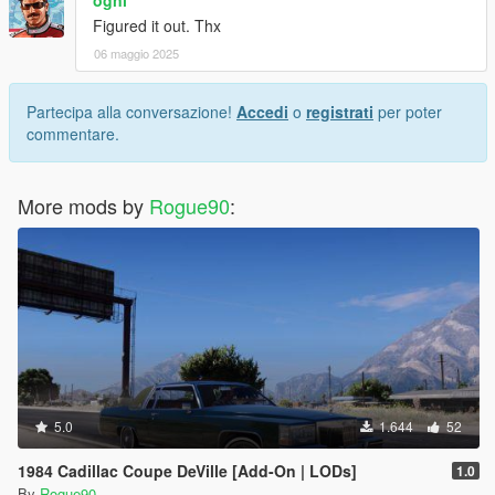
Figured it out. Thx
06 maggio 2025
Partecipa alla conversazione!
Accedi
o
registrati
per poter
commentare.
More mods by
Rogue90
:
5.0
1.644
52
1984 Cadillac Coupe DeVille [Add-On | LODs]
1.0
By
Rogue90