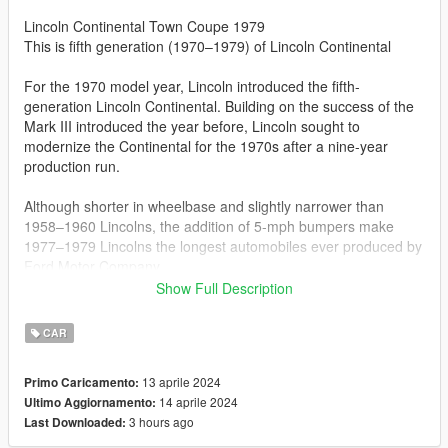
Lincoln Continental Town Coupe 1979
This is fifth generation (1970–1979) of Lincoln Continental
For the 1970 model year, Lincoln introduced the fifth-
generation Lincoln Continental. Building on the success of the
Mark III introduced the year before, Lincoln sought to
modernize the Continental for the 1970s after a nine-year
production run.
Although shorter in wheelbase and slightly narrower than
1958–1960 Lincolns, the addition of 5-mph bumpers make
1977–1979 Lincolns the longest automobiles ever produced by
Ford Motor Company.
Show Full Description
For 1979, the interior underwent further updating, as the
Mercury-sourced dashboard received additional wood trim.
CAR
The 460 V8 was deleted from the Lincoln/ Mark V model line
entirely, leaving the 400 V8 as the sole engine.
13 aprile 2024
Primo Caricamento:
14 aprile 2024
Ultimo Aggiornamento:
Features:
3 hours ago
Last Downloaded:
Improved 3D model
Real life light setup