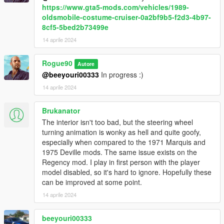
https://www.gta5-mods.com/vehicles/1989-
oldsmobile-costume-cruiser-0a2bf9b5-f2d3-4b97-
8cf5-5bed2b73499e
14 aprile 2024
Rogue90
Autore
@beeyouri00333
In progress :)
14 aprile 2024
Brukanator
The interior isn't too bad, but the steering wheel
turning animation is wonky as hell and quite goofy,
especially when compared to the 1971 Marquis and
1975 Deville mods. The same issue exists on the
Regency mod. I play in first person with the player
model disabled, so it's hard to ignore. Hopefully these
can be improved at some point.
14 aprile 2024
beeyouri00333