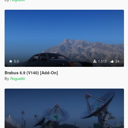
5.0
1.512
24
Brabus 6.9 (V140) [Add-On]
By
Rogue90