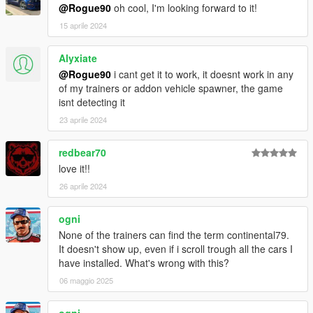
@Rogue90
oh cool, I'm looking forward to it!
15 aprile 2024
Alyxiate
@Rogue90
i cant get it to work, it doesnt work in any
of my trainers or addon vehicle spawner, the game
isnt detecting it
23 aprile 2024
redbear70
love it!!
26 aprile 2024
ogni
None of the trainers can find the term continental79.
It doesn't show up, even if i scroll trough all the cars I
have installed. What's wrong with this?
06 maggio 2025
ogni