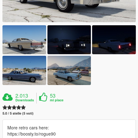
2.013
53
Downloads
mi piace
5.0 / 5 stelle (5 voti)
More retro cars here:
https://boosty.to/rogue90