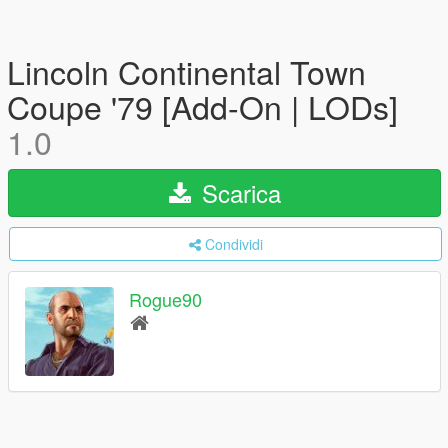
Lincoln Continental Town
Coupe '79 [Add-On | LODs]
1.0
Scarica
Condividi
Rogue90