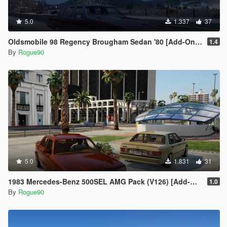
5.0
1.337
37
Oldsmobile 98 Regency Brougham Sedan '80 [Add-On | LODs]
1.4
By
Rogue90
5.0
1.831
31
1983 Mercedes-Benz 500SEL AMG Pack (V126) [Add-On | LODs | VehfuncsV]
1.0
By
Rogue90