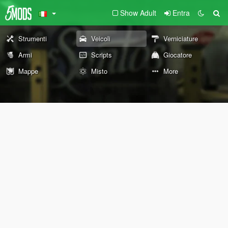
Show Adult
Entra
Strumenti
Veicoli
Verniciature
Armi
Scripts
Giocatore
Mappe
Misto
More