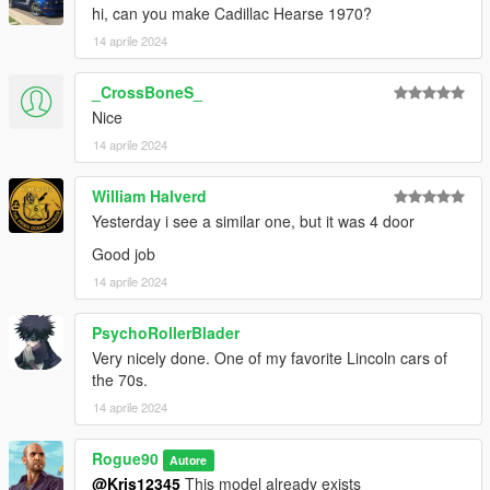
update \ x64 \ dlcpacks
hi, can you make Cadillac Hearse 1970?
3. Spawn carname using a trainer.
14 aprile 2024
Spawn name:
_CrossBoneS_
continental79
Nice
Model: K1real24, Rogue90
14 aprile 2024
Convert to GTA 4: Dimas1515
Convert to GTA 5: Rogue90
William Halverd
Yesterday i see a similar one, but it was 4 door
Good job
14 aprile 2024
PsychoRollerBlader
Very nicely done. One of my favorite Lincoln cars of
the 70s.
14 aprile 2024
Rogue90
Autore
@Kris12345
This model already exists