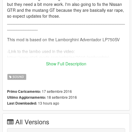
but they need a bit more work. I'm also going to fix the Nissan
GTR and the mustang GT because they are basically ear rape,
so expect updates for those.
__________________________________________________
_____________
This mod is based on the Lamborghini Adventador LP750SV
-Link to the lambo used in the video:
https://www.gta5-mods.com/vehicles/2016-lamborghini-
aventador-lp750-4-superveioce-roadster-se7enmoon
Show Full Description
__________________________________________________
_____________
SOUND
Install Instructions (also included in download)
17 settembre 2016
Primo Caricamento:
18 settembre 2016
Ultimo Aggiornamento:
Lamborghini Adventador LP750SV V1.0
13 hours ago
Last Downloaded:
By DaBeast
*Install*
All Versions
1. Go into Open IV and click edit mode