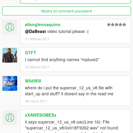
2. Once you clicked on the dlcpack, go to whatever your addon
lambo is. Example
Mostra 20 commenti precedenti
Adventador/dlc.rpf/data
allenglennaquino
3.Extract Vechicle.meta and go into notepad
@DaBeast
video tutorial please :(
21 febbraio 2017
4. Change audio name hash to
GTFT
COQUETTE3
I cannot find anything names "mpluxe2"
5. Save and drag vechicle.meta back into open iv. Done
25 febbraio 2017
__________________________________________________
WildWill
__________________________________________
where do i put the supercar_12_us_v8 file with
For people that have a REPLACE version
start_up and stuff? it doesnt say in the read me
1. mods/update/update.rpf/common/data/levels/gta5 and
06 marzo 2017
extract vechicles.meta
xXAWESOMEXx
2. Find whatever car your lamborghini replaces
it says supercar_12_us_v8.oac(Line 16): File
"supercar_12_us_v8\0x018F9262.wav" not found.
3. change the audio name hash to