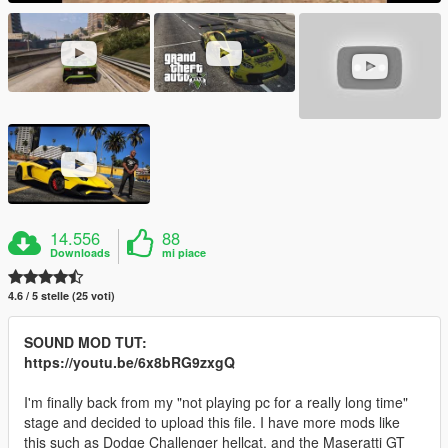
14.556
88
Downloads
mi piace
4.6 / 5 stelle (25 voti)
SOUND MOD TUT:
https://youtu.be/6x8bRG9zxgQ
I'm finally back from my "not playing pc for a really long time"
stage and decided to upload this file. I have more mods like
this such as Dodge Challenger hellcat, and the Maseratti GT