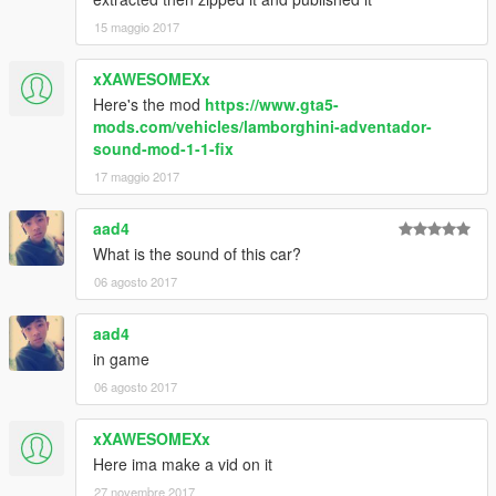
15 maggio 2017
xXAWESOMEXx
Here's the mod
https://www.gta5-
mods.com/vehicles/lamborghini-adventador-
sound-mod-1-1-fix
17 maggio 2017
aad4
What is the sound of this car?
06 agosto 2017
aad4
in game
06 agosto 2017
xXAWESOMEXx
Here ima make a vid on it
27 novembre 2017