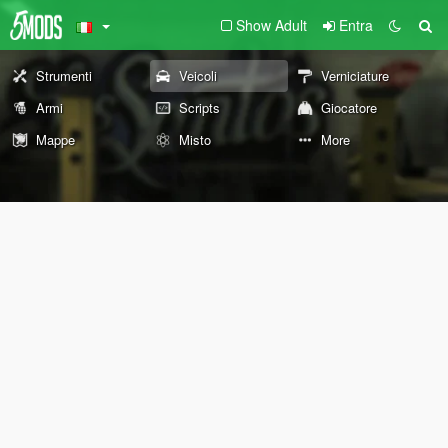
Show Adult
Entra
Strumenti
Veicoli
Verniciature
Armi
Scripts
Giocatore
Mappe
Misto
More