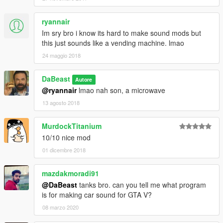
ryannair
Im sry bro i know its hard to make sound mods but
this just sounds like a vending machine. lmao
24 maggio 2018
DaBeast
Autore
@ryannair
lmao nah son, a microwave
13 agosto 2018
MurdockTitanium
10/10 nice mod
01 dicembre 2018
mazdakmoradi91
@DaBeast
tanks bro. can you tell me what program
is for making car sound for GTA V?
08 marzo 2020