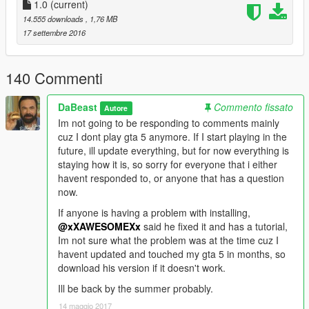
1.0
(current)
2. Click on
14.555 downloads
, 1,76 MB
mods/update/x64/dlcpacks/mpluxe2/dlc.rpf/x64/audio/sfx/dlc_lu
17 settembre 2016
x2
3. Press shift+insert and locate supercar_12_us_v8.oac
140 Commenti
wherever you extracted it and select it.
DaBeast
Commento fissato
Autore
4.Done
Im not going to be responding to comments mainly
cuz I dont play gta 5 anymore. If I start playing in the
{Part II}
future, ill update everything, but for now everything is
staying how it is, so sorry for everyone that i either
Depending on how you installed your adventador, it might be
havent responded to, or anyone that has a question
an ADDON or REPLACE.
now.
__________________________________________________
If anyone is having a problem with installing,
___________________________________________
@xXAWESOMEXx
said he fixed it and has a tutorial,
For people that have an ADDON version like the one in the
Im not sure what the problem was at the time cuz I
video:
havent updated and touched my gta 5 in months, so
download his version if it doesn't work.
1. Locate the dlcpack for the addon (Example:
Ill be back by the summer probably.
mods/update/x64/dlcpack/Adventador)
14 maggio 2017