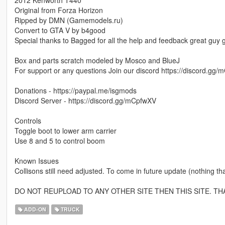
Original from Forza Horizon
Ripped by DMN (Gamemodels.ru)
Convert to GTA V by b4good
Special thanks to Bagged for all the help and feedback great guy
Box and parts scratch modeled by Mosco and BlueJ
For support or any questions Join our discord https://discord.gg
Donations - https://paypal.me/isgmods
Discord Server - https://discord.gg/mCpfwXV
Controls
Toggle boot to lower arm carrier
Use 8 and 5 to control boom
Known Issues
Collisons still need adjusted. To come in future update (nothing that
DO NOT REUPLOAD TO ANY OTHER SITE THEN THIS SITE. TH
ADD-ON
TRUCK