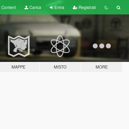
t
Content
Carica
Entra
Registrati
MAPPE
MISTO
MORE