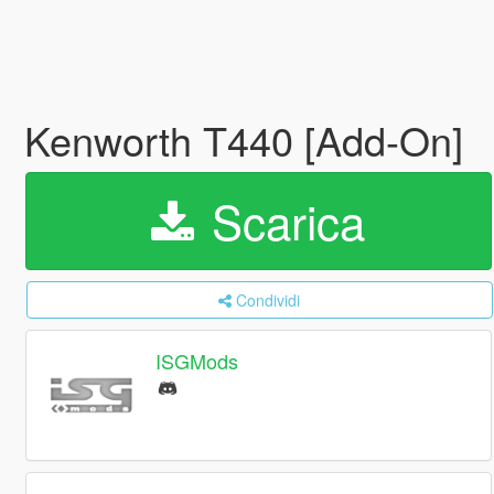
Kenworth T440 [Add-On]
Scarica
Condividi
ISGMods