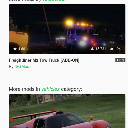
4.69
15.731
124
Freightliner M2 Tow Truck [ADD-ON]
1.0.2
By
ISGMods
More mods in
category:
vehicles