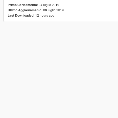
04 luglio 2019
Primo Caricamento:
08 luglio 2019
Ultimo Aggiornamento:
12 hours ago
Last Downloaded: