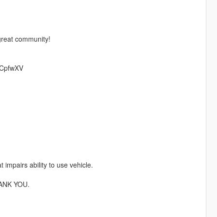
 great community!
/mCpfwXV
 impairs ability to use vehicle.
ANK YOU.