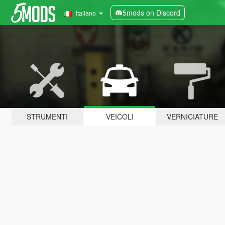
5mods on Discord
Italiano
STRUMENTI
VEICOLI
VERNICIATURE