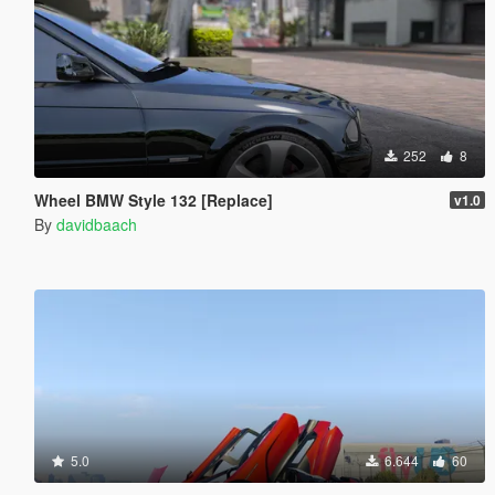
252
8
Wheel BMW Style 132 [Replace]
v1.0
By
davidbaach
5.0
6.644
60