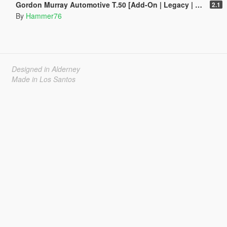
Gordon Murray Automotive T.50 [Add-On | Legacy | Enhanced]
2.1
By
Hammer76
Designed in Alderney
Made in Los Santos