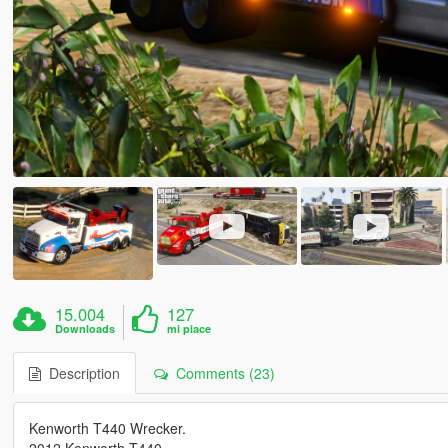
15.004
127
Downloads
mi piace
Description
Comments (23)
Kenworth T440 Wrecker.
2012 Kenworth T440