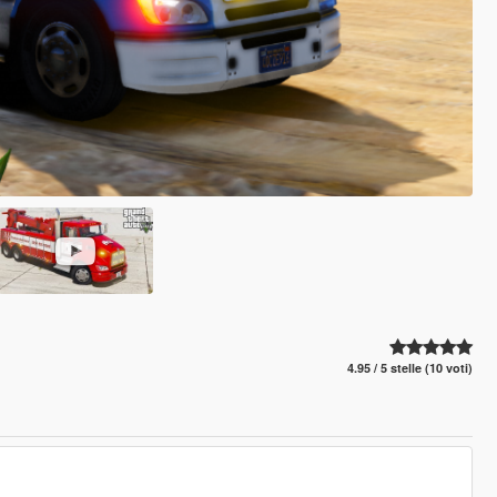
4.95 / 5 stelle (10 voti)