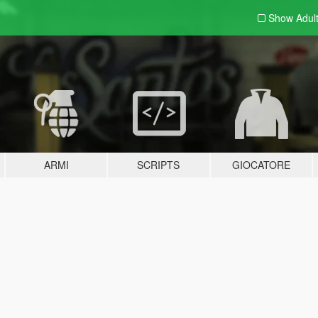
Show Adul
ARMI
SCRIPTS
GIOCATORE