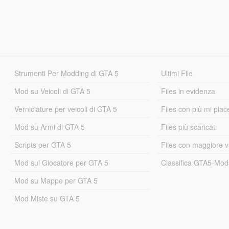
Strumenti Per Modding di GTA 5
Ultimi File
Mod su Veicoli di GTA 5
Files in evidenza
Verniciature per veicoli di GTA 5
Files con più mi piac
Mod su Armi di GTA 5
Files più scaricati
Scripts per GTA 5
Files con maggiore v
Mod sul Giocatore per GTA 5
Classifica GTA5-Mo
Mod su Mappe per GTA 5
Mod Miste su GTA 5