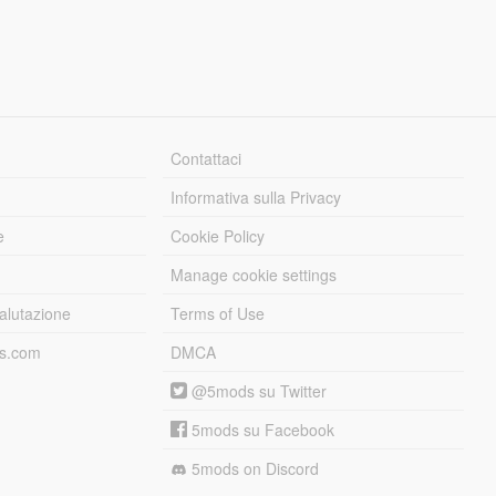
Contattaci
Informativa sulla Privacy
e
Cookie Policy
Manage cookie settings
alutazione
Terms of Use
ds.com
DMCA
@5mods su Twitter
5mods su Facebook
5mods on Discord