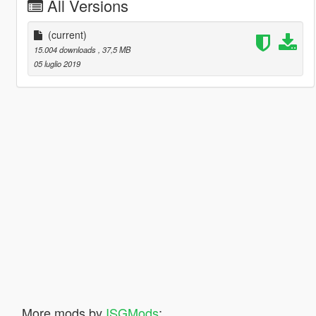
All Versions
(current)
15.004 downloads
, 37,5 MB
05 luglio 2019
More mods by
ISGMods
: