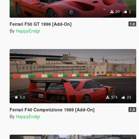
20
2
Ferrari F50 GT 1996 [Add-On]
1.0
By
HappyEndgr
5.0
374
23
Ferrari F40 Competizione 1989 [Add-On]
1.0
By
HappyEndgr