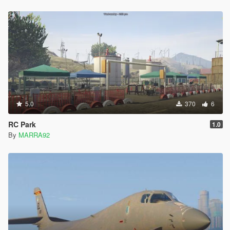
5.0
370
6
RC Park
1.0
By
MARRA92