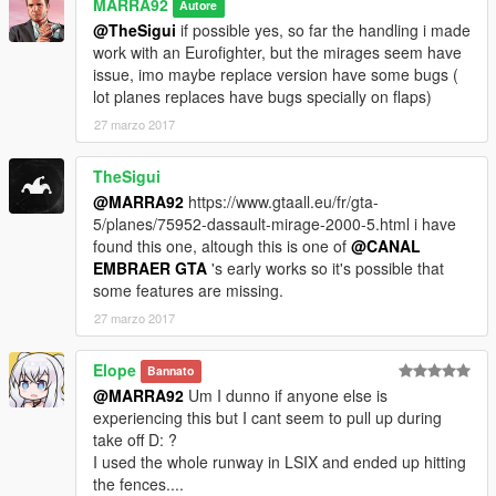
MARRA92
Autore
@TheSigui
if possible yes, so far the handling i made
work with an Eurofighter, but the mirages seem have
issue, imo maybe replace version have some bugs (
lot planes replaces have bugs specially on flaps)
27 marzo 2017
TheSigui
@MARRA92
https://www.gtaall.eu/fr/gta-
5/planes/75952-dassault-mirage-2000-5.html i have
found this one, altough this is one of
@CANAL
EMBRAER GTA
's early works so it's possible that
some features are missing.
27 marzo 2017
Elope
Bannato
@MARRA92
Um I dunno if anyone else is
experiencing this but I cant seem to pull up during
take off D: ?
I used the whole runway in LSIX and ended up hitting
the fences....