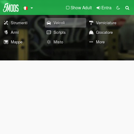
Show Adult
Entra
Strumenti
Veicoli
Verniciature
Armi
Scripts
Giocatore
Mappe
Misto
More