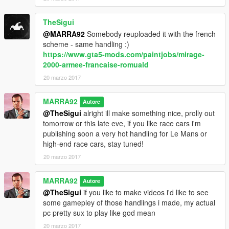
TheSigui
@MARRA92
Somebody reuploaded it with the french
scheme - same handling :)
https://www.gta5-mods.com/paintjobs/mirage-
2000-armee-francaise-romuald
20 marzo 2017
MARRA92
Autore
@TheSigui
alright ill make something nice, prolly out
tomorrow or this late eve, if you like race cars i'm
publishing soon a very hot handling for Le Mans or
high-end race cars, stay tuned!
20 marzo 2017
MARRA92
Autore
@TheSigui
if you like to make videos i'd like to see
some gamepley of those handlings i made, my actual
pc pretty sux to play like god mean
20 marzo 2017