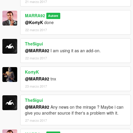
21 marzo 2017
MARRA92
Autore
@KortyK
done
22 marzo 2017
TheSigui
@MARRA92
I am using it as an add-on.
22 marzo 2017
KortyK
@MARRA92
tnx
23 marzo 2017
TheSigui
@MARRA92
Any news on the mirage ? Maybe i can
give you another source if ther's a problem with it.
27 marzo 2017