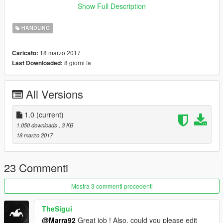
replace )
Show Full Description
GTAV (ofc)
Open IV ( and usual co-related programs )
HANDLING
Enjoy and report any issue or problems with mod, suggestions
18 marzo 2017
Caricato:
and so!
8 giorni fa
Last Downloaded:
All Versions
1.0
(current)
1.050 downloads
, 3 KB
18 marzo 2017
23 Commenti
Mostra 3 commenti precedenti
TheSigui
@Marra92
Great job ! Also, could you please edit