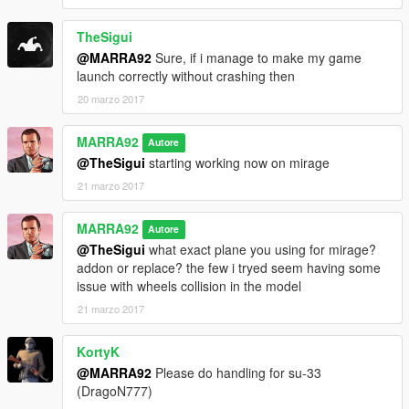
TheSigui
@MARRA92
Sure, if i manage to make my game
launch correctly without crashing then
20 marzo 2017
MARRA92
Autore
@TheSigui
starting working now on mirage
21 marzo 2017
MARRA92
Autore
@TheSigui
what exact plane you using for mirage?
addon or replace? the few i tryed seem having some
issue with wheels collision in the model
21 marzo 2017
KortyK
@MARRA92
Please do handling for su-33
(DragoN777)