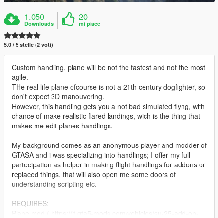
1.050
20
Downloads
mi piace
5.0 / 5 stelle (2 voti)
Custom handling, plane will be not the fastest and not the most
agile.
THe real life plane ofcourse is not a 21th century dogfighter, so
don't expect 3D manouvering.
However, this handling gets you a not bad simulated flyng, with
chance of make realistic flared landings, wich is the thing that
makes me edit planes handlings.
My background comes as an anonymous player and modder of
GTASA and i was specializing into handlings; I offer my full
partecipation as helper in making flight handlings for addons or
replaced things, that will also open me some doors of
understanding scripting etc.
REQUIRES:
Plane mod ( https://it.gta5-mods.com/vehicles/su-25-add-on-