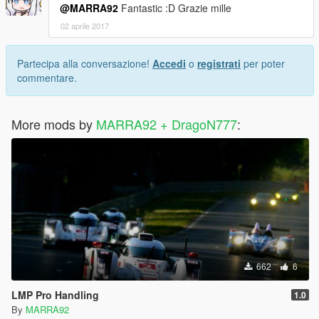
@MARRA92
Fantastic :D Grazie mille
02 aprile 2017
Partecipa alla conversazione!
Accedi
o
registrati
per poter
commentare.
More mods by
MARRA92 + DragoN777
:
662
6
LMP Pro Handling
1.0
By
MARRA92