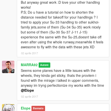
But anyway great work :D love your other handling
works!
P.S; Do u have a tutorial on how to shorten the
distance needed for takeoff for your handlings ? I
tried to apply your Su-33 handling to other sukhoi-
family jets,some of them (Su-34 Su-35) work nicely
but some of them (Su-30 Su-37 J-11 J-15)
experience the same with the Su-25,doesnt take off
even after using the whole runway,meanwhile it feels
awesome to fly with the data with these jets XD
02 aprile 2017
MARRA92
Autore
Seems some planes have a little issues with the
wheels, they kinda get sticky, thats the provlem i
found with the mirage i talked in upper comments,
anyway im tryng perfectionize my works with the time
@Elope
02 aprile 2017
Elope
Bannato