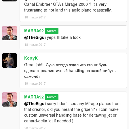
Canal Embraer GTA's Mirage 2000 ? It's very
frustrating to not land this agile plane reastically.
18 marzo 2017
MARRA92
Autore
@TheSigui
yeps Ill take a look
18 marzo 2017
KortyK
Great job!!! Сука всегда ждал что кто нибудь
сделает реалистичный handling на какой нибуть
самолёт
19 marzo 2017
MARRA92
Autore
@TheSigui
sorry I don't see any Mirage planes from
that creator, did you meant the gripen? ( i can make
custom universal handling base for deltawing jet or
canard-delta jet if needed )
20 marzo 2017