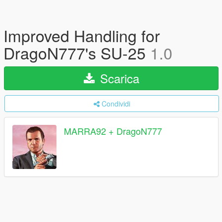
Improved Handling for
DragoN777's SU-25
1.0
Scarica
Condividi
MARRA92 + DragoN777