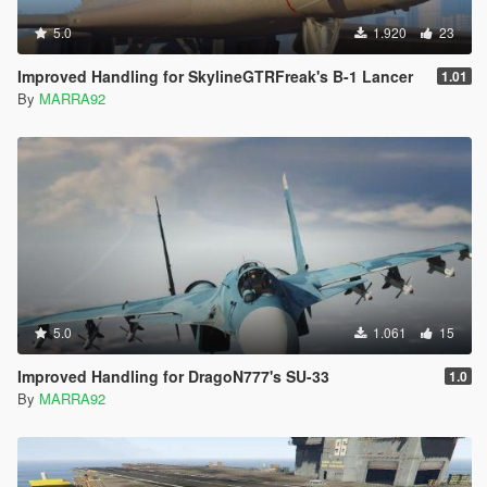
5.0
1.920
23
Improved Handling for SkylineGTRFreak's B-1 Lancer
1.01
By
MARRA92
5.0
1.061
15
Improved Handling for DragoN777's SU-33
1.0
By
MARRA92