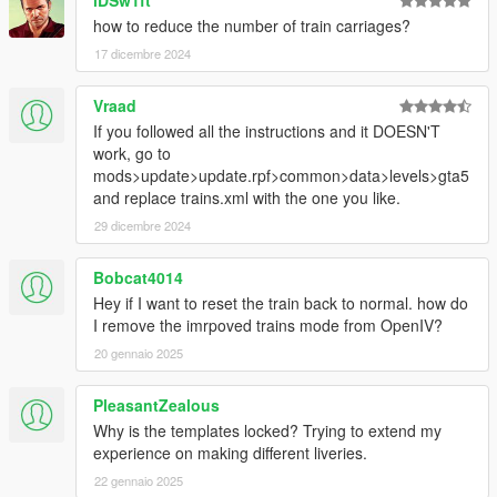
iDSw1ft
how to reduce the number of train carriages?
17 dicembre 2024
Vraad
If you followed all the instructions and it DOESN'T
work, go to
mods>update>update.rpf>common>data>levels>gta5
and replace trains.xml with the one you like.
29 dicembre 2024
Bobcat4014
Hey if I want to reset the train back to normal. how do
I remove the imrpoved trains mode from OpenIV?
20 gennaio 2025
PleasantZealous
Why is the templates locked? Trying to extend my
experience on making different liveries.
22 gennaio 2025