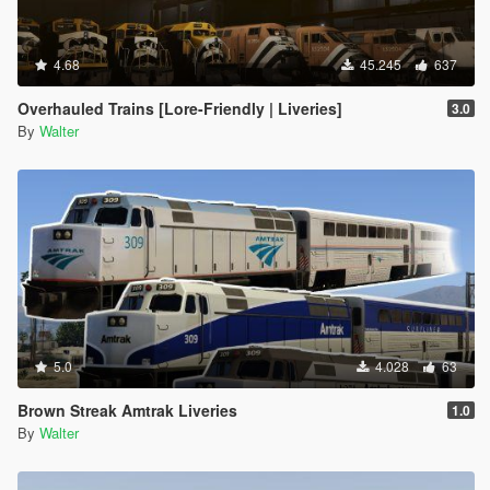
4.68
45.245
637
Overhauled Trains [Lore-Friendly | Liveries]
3.0
By
Walter
5.0
4.028
63
Brown Streak Amtrak Liveries
1.0
By
Walter