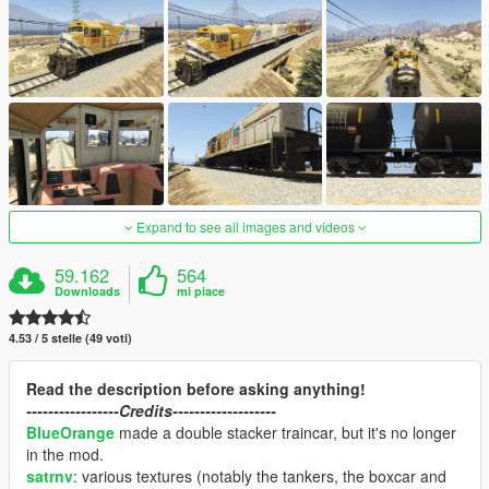
Expand to see all images and videos
59.162
564
Downloads
mi piace
4.53 / 5 stelle (49 voti)
Read the description before asking anything!
-----------------Credits-------------------
BlueOrange
made a double stacker traincar, but it's no longer
in the mod.
satrnv
: various textures (notably the tankers, the boxcar and