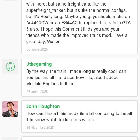
with more, but same freight cars, like the
superfreight_tanker, but it's like the normal configs,
but it's Really long. Maybe you guys should make an
Ac4400CW or an ES44AC to replace the train in GTA
5 also, I hope this Comment finds you and your
friends who made the improved trains mod. Have a
great day, Walter.
06 aprile 2025
Utkegaming
By the way, the train I made long is really cool, can
you just install it and see how it is, also I added
Multiple Engines to it too.
06 aprile 2025
John Houghton
How can i install this mod? its a bit confusing to install
it to know which folder goes where.
15 dicembre 2025