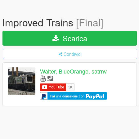
Improved Trains
[Final]
Scarica
Condividi
Walter, BlueOrange, satrnv
Fai una donazione con