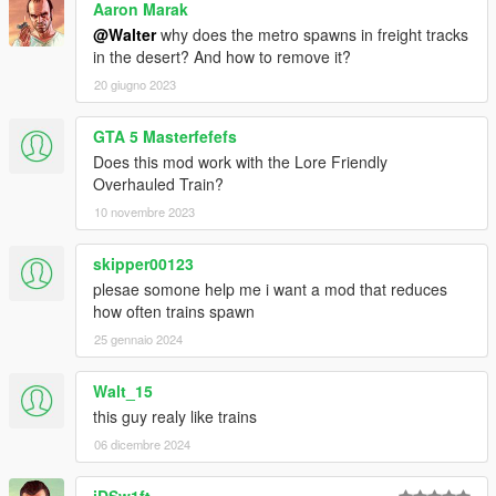
Aaron Marak
-------------------------------------------
@Walter
why does the metro spawns in freight tracks
The mod shouldn't conflict with any trains in missions. Do not
in the desert? And how to remove it?
use it online, though.
20 giugno 2023
You are
not
allowed to reupload this mod. For y'all good people
who are continously reuploading this to other mod sites and
GTA 5 Masterfefefs
copying the description as a whole, you can be a dear and at
Does this mod work with the Lore Friendly
least
link back
to the original.
Overhauled Train?
10 novembre 2023
-------------------------------------------
skipper00123
plesae somone help me i want a mod that reduces
how often trains spawn
25 gennaio 2024
Walt_15
this guy realy like trains
06 dicembre 2024