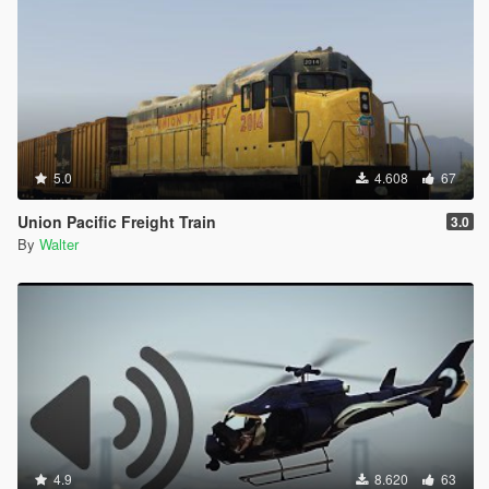
5.0
4.608
67
Union Pacific Freight Train
3.0
By
Walter
4.9
8.620
63