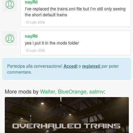
nayR0
I've replaced the trains.xml file but I'm still only seeing
the short default trains
15 luglio 2026
nayR0
yes i put it in the mods folder
15 luglio 2026
Partecipa alla conversazione!
Accedi
o
registrati
per poter
commentare.
More mods by
Walter, BlueOrange, satrnv
: