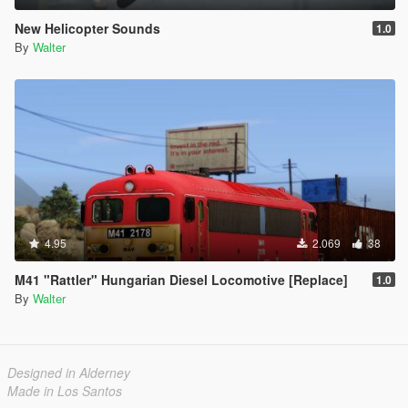
New Helicopter Sounds
1.0
By
Walter
4.95
2.069
38
M41 "Rattler" Hungarian Diesel Locomotive [Replace]
1.0
By
Walter
Designed in Alderney
Made in Los Santos