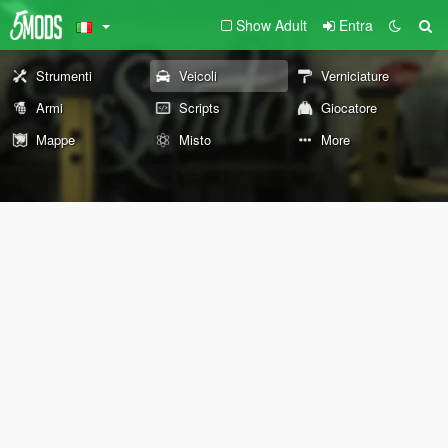
Show Adult
Entra
Strumenti
Veicoli
Verniciature
Armi
Scripts
Giocatore
Mappe
Misto
More