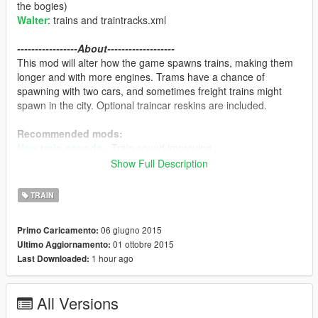
the bogies)
Walter
: trains and traintracks.xml
-----------------About-------------------
This mod will alter how the game spawns trains, making them
longer and with more engines. Trams have a chance of
spawning with two cars, and sometimes freight trains might
spawn in the city. Optional traincar reskins are included.
Recommended mods:
New train sounds
- Train sound improving
Railroad Engineer
- Train driving!
Show Full Description
-----------------Features-------------------
TRAIN
Different train spawning system. The game can spawn
up to four engine trains, aswell as single engines. The
06 giugno 2015
Primo Caricamento:
longest train is about 80 cars long.
(The game doesn't
01 ottobre 2015
Ultimo Aggiornamento:
allow more than 100 cars on a train.)
1 hour ago
Last Downloaded:
Train reskins.
Freight engine - Union Pacific
Boxcar - BNSF
All Versions
Container car 1 - Maersk