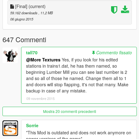
Container car 2 - Various railroad companies. CSX
[Final]
(current)
on the side.
Tanker car - Black metal texture
59.162 downloads
, 11,2 MB
06 giugno 2015
The trains now stop at stations like they do in GTAOnline.
They also stop at new stations all around LS!
647 Commenti
tall70
Commento fissato
-----------------FAQ-------------------
Q:
I installed this mod, but now there are NO trains whatsoever
@More Textures
Yes, if you look for his edited
in game!
stations in trains1.dat, he has them named, so
A: Make sure you didn't disable them with any trainers by
beginning Lumber Mill you can see last number is 2
accident. This has also happened to me, and I have no idea
and so all of those he named. Change them all to 1
why it's caused. So, sorry about that.
and doors will stop flapping, it's not that many. Make
backup in case of any mistake.
Q:
My game always wants to download an update when I install
09 novembre 2015
this mod, what do I do?
A: Use OpenIV's mod folder. You can learn more on their
Mostra 20 commenti precedenti
website.
Sorrie
Q:
I followed the instructions, but I still get normal trains in-
*This Mod is outdated and does not work anymore on
game. What do?
newer versions of the game*