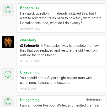
Bobcat4014
Hey quick question. IF i already installed this, but I
want to revert the trains back to how they were before
I installed this mod, what do I do exactly?
01 febbraio 2025
elsanhoty
@Bobcat4014
The easiest way is to delete the new
files that you replaced and restore the old files from
outside the mods folder
09 febbraio 2025
Utkegaming
You should add a Superfreight boxcar train with
conatiners, flatcars, and boxcars.
06 aprile 2025
Utkegaming
I am a modder like you, Walter, and I edited the train