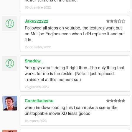
A: Use OpenIV's mod folder.
05 dicembre 2022
Q:
Can you add xy feature with scripts?
A: No. I'm not a scripter.
Jake222222
Followed all steps on youtube, the textures work but
-----------------Changelog-------------------
no Multipe Engines even when I did replace it and put
Final:
Welcome to the "going-out-of-business" update. The
it in.
mod is no longer in development.
27 dicembre 2022
Custom models have been taken out as they crash the game.
As a last resort, there are now new bogie textures made by
satrnv.
Shad0w_
You guys aren't doing it right then. The only thing that
Cheers
works for me is the reskin. (Note: I just replaced
Trains.xml at this moment so.)
-Walter
28 gennaio 2023
Patch! V5.1:
Possibly
fixed issues with the tankercar.
Costelkalashu
V5.0:
Double stackers! New textures! New tanker cars!
when im downloading this i can make a scene like
unstoppable movie XD lesss goooo
Changelog has been emptied. Old changelog can be found
04 marzo 2023
here
.