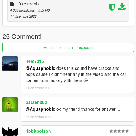
-All vanilla dlcpacks up to mptuner (Los Santos Tuners) for SP.
1.0
(current)
-A FiveM server build that supports the Los Santos Tuners
4.368 downloads
, 7,53 MB
assets for FiveM.
14 dicembre 2022
Credits:
Monky, w/, RooST4R, dexyfex - REL Documentation
25 Commenti
Legacy_DMC - GSTools, REV guidance
3P1C - REL XMLs
Mostra 5 commenti precedenti
InfamousSabre - Help with sample improvements/fixes,
Audacity guidance
jrem7315
TheAdmiester - Sample extractors
@Aquaphobic
does this sound have cracks and
pops cause I didn’t hear any in the video and the car
Sources:
comes from factory with them 😬
Playground Games (Forza Horizon 5) - 2019 Hyundai Veloster
14 dicembre 2022
N sounds
Recommended to use on:
bacteri003
https://en.wikipedia.org/wiki/Hyundai_Theta_engine#Theta_II_
@Aquaphobic
ok my friend thanks for answer....
Turbo
14 dicembre 2022
== Description ==
ribbitpoison
This mod implements (without replacements!) a custom