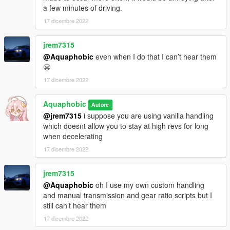
a few minutes of driving.
17 dicembre 2022
jrem7315
@Aquaphobic
even when I do that I can’t hear them
😬
17 dicembre 2022
Aquaphobic
Autore
@jrem7315
i suppose you are using vanilla handling
which doesnt allow you to stay at high revs for long
when decelerating
17 dicembre 2022
jrem7315
@Aquaphobic
oh I use my own custom handling
and manual transmission and gear ratio scripts but I
still can’t hear them
17 dicembre 2022