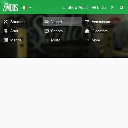
Show Adult
Entra
Strumenti
Veicoli
Verniciature
Armi
Scripts
Giocatore
Mappe
Misto
More