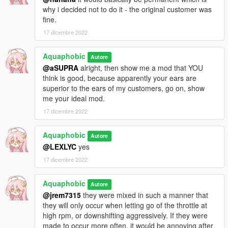
why i decided not to do it - the original customer was
fine.
17 dicembre 2022
Aquaphobic
Autore
@aSUPRA
alright, then show me a mod that YOU
think is good, because apparently your ears are
superior to the ears of my customers, go on, show
me your ideal mod.
17 dicembre 2022
Aquaphobic
Autore
@LEXLYC
yes
17 dicembre 2022
Aquaphobic
Autore
@jrem7315
they were mixed in such a manner that
they will only occur when letting go of the throttle at
high rpm, or downshifting aggressively. If they were
made to occur more often, it would be annoying after