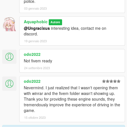
police.
03 gennaio 2023
Aquaphobic
Autore
@Ungracixus
interesting idea, contact me on
discord.
19 gennaio 2023
odo2022
Not fivem ready
24 settembre 2023
odo2022
Nevermind. I just realized that I wasn't opening them
with winrar and the fivem folder wasn't showing up.
Thank you for providing these engine sounds, they
tremendously improve the experience of driving in the
game.
15 ottobre 2023