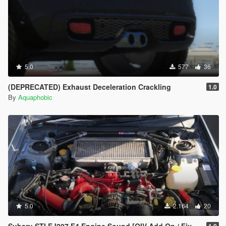
5.0
577
36
(DEPRECATED) Exhaust Deceleration Crackling
1.0
By
Aquaphobic
5.0
2.164
20