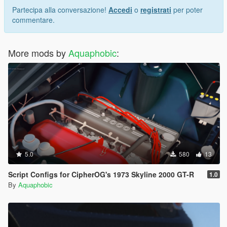
Partecipa alla conversazione!
Accedi
o
registrati
per poter
commentare.
More mods by
Aquaphobic
:
5.0
580
13
Script Configs for CipherOG's 1973 Skyline 2000 GT-R
1.0
By
Aquaphobic