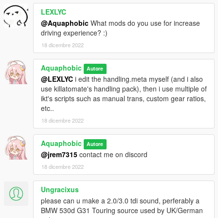
LEXLYC
@Aquaphobic
What mods do you use for increase
driving experience? :)
18 dicembre 2022
Aquaphobic
Autore
@LEXLYC
i edit the handling.meta myself (and i also
use killatomate's handling pack), then i use multiple of
ikt's scripts such as manual trans, custom gear ratios,
etc..
18 dicembre 2022
Aquaphobic
Autore
@jrem7315
contact me on discord
18 dicembre 2022
Ungracixus
please can u make a 2.0/3.0 tdi sound, perferably a
BMW 530d G31 Touring source used by UK/German