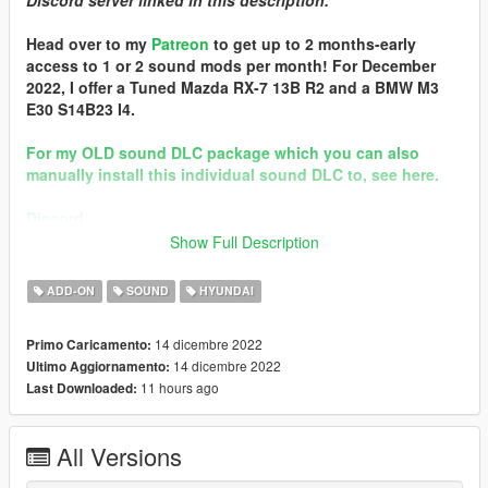
Discord server linked in this description.
Head over to my
Patreon
to get up to 2 months-early
access to 1 or 2 sound mods per month! For December
2022, I offer a Tuned Mazda RX-7 13B R2 and a BMW M3
E30 S14B23 I4.
For my OLD sound DLC package which you can also
manually install this individual sound DLC to, see here.
Discord
Show Full Description
Brought to you by [GVMA]
In the name of family.
ADD-ON
SOUND
HYUNDAI
== Mod Info ==
14 dicembre 2022
Primo Caricamento:
Hyundai N Theta II I4 Engine Sound v1.0
14 dicembre 2022
Ultimo Aggiornamento:
Commissioned by: someone
11 hours ago
Last Downloaded:
Special notes: n/a
Changelog:
1.0 - Debut
All Versions
Requirements: