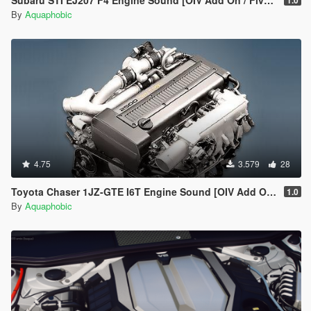
Subaru STI EJ207 F4 Engine Sound [OIV Add On / FiveM | Sound]
1.0
By
Aquaphobic
4.75
3.579
28
Toyota Chaser 1JZ-GTE I6T Engine Sound [OIV Add On / FiveM | Sound]
1.0
By
Aquaphobic