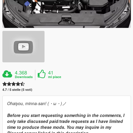
4.368
41
Downloads
mi piace
4.7 / 5 stelle (5 voti)
Ohaiyou, minna-san! (・ω・)ノ
Before you start requesting something in the comments, I
only take discussed paid/trade requests as I have limited
time to produce these mods. You may inquire in my