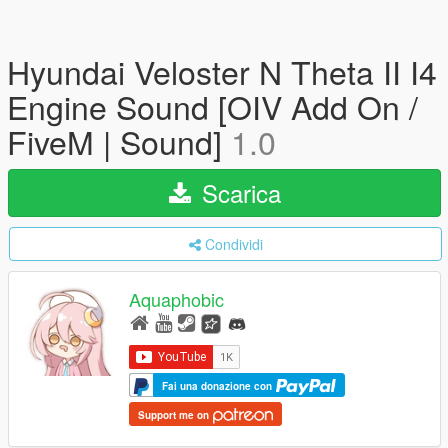
Hyundai Veloster N Theta II I4
Engine Sound [OIV Add On /
FiveM | Sound]
1.0
Scarica
Condividi
Aquaphobic
Fai una donazione con
Support me on