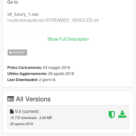
Go to
v8_luxury_1.oac
mods/x64/audio/sfx/STREAMED_VEHICLES.rpf
supercar_3_eur_v8.oac :
mods/x64/audio/sfx/STREAMED_VEHICLES_GRANULAR.rpf
Show Full Description
supercar_3_eur_v8_npc.oac :
SOUND
mods/x64/audio/sfx/STREAMED_VEHICLES_GRANULAR_NP
03 maggio 2016
Primo Caricamento:
C.rpf
29 agosto 2018
Ultimo Aggiornamento:
2 giorni fa
Last Downloaded:
DON't Forget to Make Backup File Okay :D
if you wan't to use this sound on lamborghini addoncars :
All Versions
zentorno
V.3
(current)
15.772 downloads
, 2,68 MB
29 agosto 2018