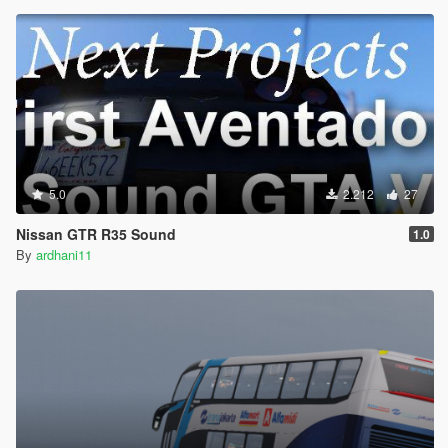
5.0
2.212
27
Nissan GTR R35 Sound
1.0
By
ardhani11