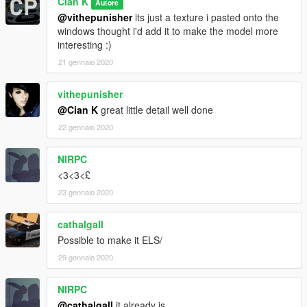
Cian K
Autore
@vithepunisher
its just a texture i pasted onto the
windows thought i'd add it to make the model more
interesting :)
21 gennaio 2020
vithepunisher
@Cian K
great little detail well done
22 gennaio 2020
NIRPC
<3<3<£
23 gennaio 2020
cathalgall
Possible to make it ELS/
29 gennaio 2020
NIRPC
@cathalgall
it already is