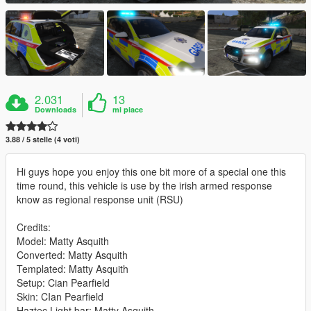
2.031
13
Downloads
mi piace
3.88 / 5 stelle (4 voti)
Hi guys hope you enjoy this one bit more of a special one this
time round, this vehicle is use by the irish armed response
know as regional response unit (RSU)
Credits:
Model: Matty Asquith
Converted: Matty Asquith
Templated: Matty Asquith
Setup: Cian Pearfield
Skin: CIan Pearfield
Haztec Light bar: Matty Asquith