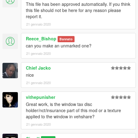
This file has been approved automatically. If you think
this file should not be here for any reason please
report it.
21 gennaio 2020
Reece_Bishop
Bannato
can you make an unmarked one?
21 gennaio 2020
Chief Jacko
nice
21 gennaio 2020
vithepunisher
Great work, is the window tax disc
holder/nct/insurance part of this mod or a texture
applied to the window in vehshare?
21 gennaio 2020