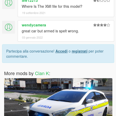
SW12213
Where Is The XMl file for this model?
19 settembre 2021
wendycamera
great car but armed is spelt wrong.
03 gennaio 2022
Partecipa alla conversazione!
Accedi
o
registrati
per poter
commentare.
More mods by
Cian K
: