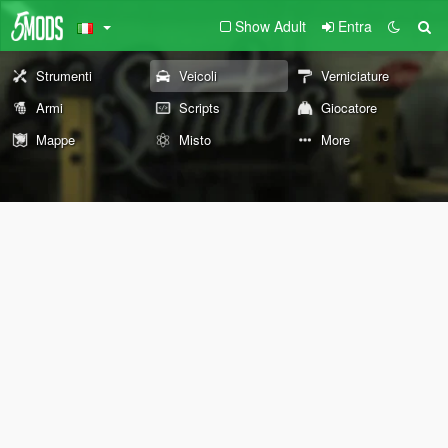
Show Adult
Entra
Strumenti
Veicoli
Verniciature
Armi
Scripts
Giocatore
Mappe
Misto
More