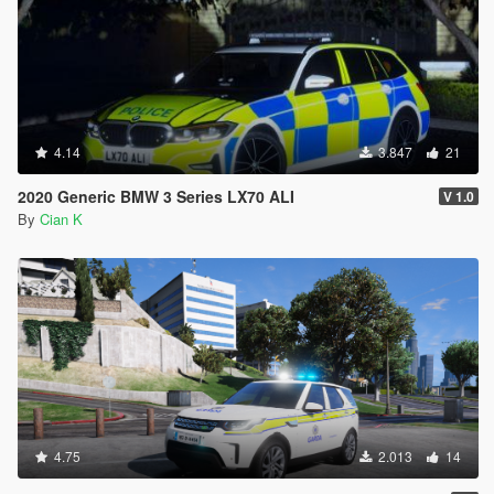
4.14
3.847
21
2020 Generic BMW 3 Series LX70 ALI
V 1.0
By
Cian K
4.75
2.013
14