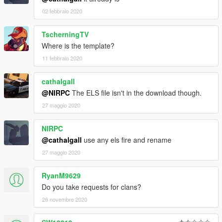
02 febbraio 2020
TscherningTV
Where is the template?
11 febbraio 2020
cathalgall
@NIRPC
The ELS file isn't in the download though.
27 maggio 2020
NIRPC
@cathalgall
use any els fire and rename
27 maggio 2020
RyanM9629
Do you take requests for clans?
26 novembre 2020