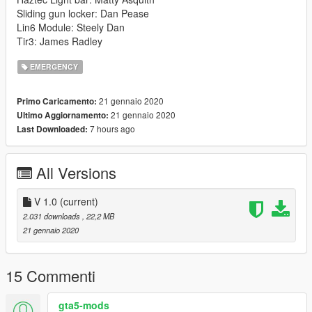
Sliding gun locker: Dan Pease
Lin6 Module: Steely Dan
Tir3: James Radley
EMERGENCY
21 gennaio 2020
Primo Caricamento:
21 gennaio 2020
Ultimo Aggiornamento:
7 hours ago
Last Downloaded:
All Versions
V 1.0
(current)
2.031 downloads
, 22,2 MB
21 gennaio 2020
15 Commenti
gta5-mods