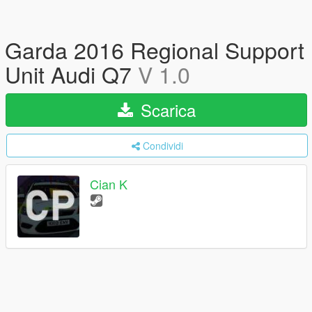
Garda 2016 Regional Support
Unit Audi Q7
V 1.0
Scarica
Condividi
Cian K