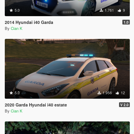
5.0
1.761
9
2014 Hyundai i40 Garda
1.0
By
Cian K
5.0
1.956
12
2020 Garda Hyundai i40 estate
V 2.0
By
Cian K