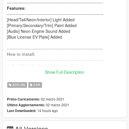
-------------------------------------------------------------------
Features:
-------------------------------------------------------------------
[Head/Tail/Neon/Interior] Light Added
[Primary/Secondary/Trim] Paint Added
[Audio] Neon Engine Sound Added
[Blue License EV Plate] Added
-------------------------------------------------------------------
How to install:
-------------------------------------------------------------------
1. Put "ff91" into mods/update/x64/dlcpacks
2. dlcpacks:/ff91/ | to the dlclist.xml
Show Full Description
(mods/update/update.rpf/common/data)
ADD-ON
CAR
-------------------------------------------------------------------
How to Spawn
02 marzo 2021
Primo Caricamento:
-------------------------------------------------------------------
02 marzo 2021
Ultimo Aggiornamento:
//Require Simple Trainer//
14 hours ago
Last Downloaded:
Spawn name: ff91
-------------------------------------------------------------------
All Versions