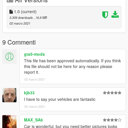
Credit
-------------------------------------------------------------------
Car Design by Mina Son
1.0
(current)
3D Model by Mina Son
3.309 downloads
, 16,8 MB
Converted by Milkybunny
02 marzo 2021
9 Commenti
gta5-mods
This file has been approved automatically. If you think
this file should not be here for any reason please
report it.
02 marzo 2021
kjb33
I have to say your vehicles are fantastic
02 marzo 2021
MAX_SA6
Car is wonderful, but you need better pictures looks