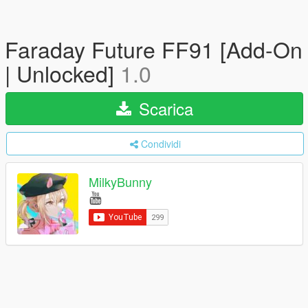
Faraday Future FF91 [Add-On
| Unlocked]
1.0
Scarica
Condividi
MilkyBunny