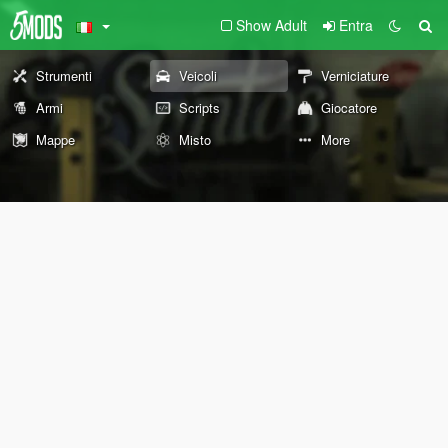
Show Adult
Entra
Strumenti
Veicoli
Verniciature
Armi
Scripts
Giocatore
Mappe
Misto
More