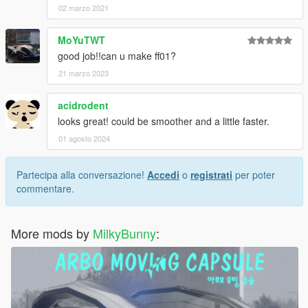
02 marzo 2021
MoYuTWT
good job!!can u make ff01?
21 marzo 2023
acidrodent
looks great! could be smoother and a little faster.
01 agosto 2024
Partecipa alla conversazione!
Accedi
o
registrati
per poter
commentare.
More mods by
MilkyBunny
: