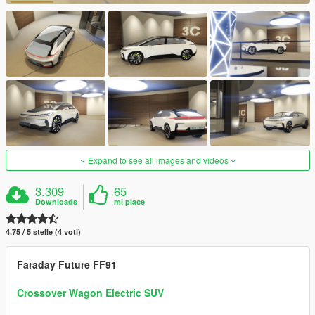
Expand to see all images and videos
3.309
65
Downloads
mi piace
4.75 / 5 stelle (4 voti)
Faraday Future FF91
Crossover Wagon Electric SUV