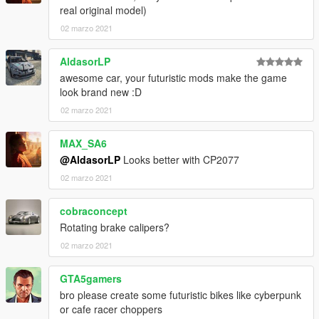
real original model)
02 marzo 2021
AldasorLP
awesome car, your futuristic mods make the game
look brand new :D
02 marzo 2021
MAX_SA6
@AldasorLP
Looks better with CP2077
02 marzo 2021
cobraconcept
Rotating brake calipers?
02 marzo 2021
GTA5gamers
bro please create some futuristic bikes like cyberpunk
or cafe racer choppers