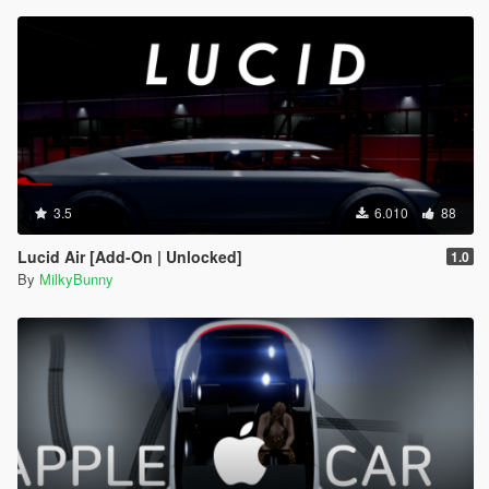
3.5
6.010
88
Lucid Air [Add-On | Unlocked]
1.0
By
MilkyBunny