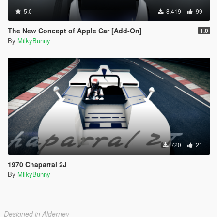
5.0
8.419
99
The New Concept of Apple Car [Add-On]
1.0
By
MilkyBunny
720
21
1970 Chaparral 2J
By
MilkyBunny
Designed in Alderney