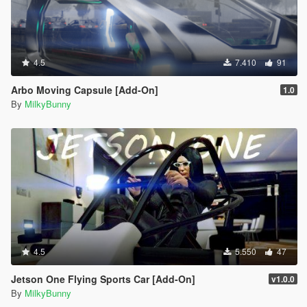
4.5
7.410
91
Arbo Moving Capsule [Add-On]
1.0
By
MilkyBunny
4.5
5.550
47
Jetson One Flying Sports Car [Add-On]
v1.0.0
By
MilkyBunny