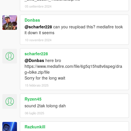
05 settembre 2024
Donbas
@scharfer228
can you reupload this? mediafire took
it down it seems
10 novembre 2024
scharfer228
@Donbas
here bro
https://www.mediafire.com/file/6g5q15hs8v6speg/dra
g+bike.zip/file
Sorry for the long wait
15 febbraio 2025
Ryzen45
sound 2tak tolong dah
06 luglio 2025
Razkunkill