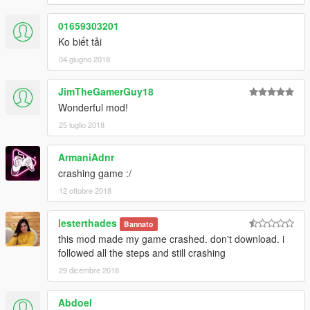
01659303201
Ko biết tải
04 giugno 2018
JimTheGamerGuy18
Wonderful mod!
25 luglio 2018
ArmaniAdnr
crashing game :/
12 ottobre 2018
lesterthades
Bannato
this mod made my game crashed. don't download. i
followed all the steps and still crashing
29 dicembre 2018
Abdoel