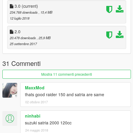
3.0
(current)
234.768 downloads
, 15,4 MB
12 luglio 2018
2.0
20.478 downloads
, 25,9 MB
25 settembre 2017
31 Commenti
Mostra 11 commenti precedenti
MaxxMod
thats good raider 150 and satria are same
02 ottobre 2017
ninhabi
suzuki satria 2000 120cc
24 maggio 2018