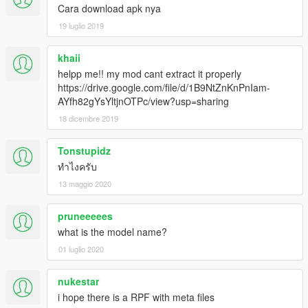
Cara download apk nya
19 luglio 2019
khaii
helpp me!! my mod cant extract it properly
https://drive.google.com/file/d/1B9NtZnKnPnIam-
AYfh82gYsYltjnOTPc/view?usp=sharing
18 dicembre 2019
Tonstupidz
ทำไงครับ
13 maggio 2020
pruneeeees
what is the model name?
01 luglio 2020
nukestar
i hope there is a RPF with meta files