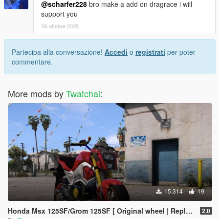
@scharfer228
bro make a add on dragrace i will
support you
06 ottobre 2025
Partecipa alla conversazione!
Accedi
o
registrati
per poter
commentare.
More mods by
Twatchai
:
15.314
19
Honda Msx 125SF/Grom 125SF [ Original wheel | Replace ]🔥
2.0