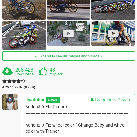
Expand to see all images and videos
256.426
46
Downloads
mi piace
4.25 / 5 stelle (6 voti)
Twatchai
Commento fissato
Autore
Verion3.0 Fix Texture
==========================================
==============
Verion2.0 Fix wheel color / Change Body and wheel
color with Trainer