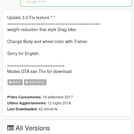
12 luglio 2018
Update 3.0 Fix texture *-*
=======================================
weight reduction thai style Drag bike.
Change Body and wheel color with Trainer.
Sorry for English.
========================
Modes GTA san Thx for download
BIKE
REPLACE
19 settembre 2017
Primo Caricamento:
12 luglio 2018
Ultimo Aggiornamento:
42 minuti fa
Last Downloaded:
All Versions