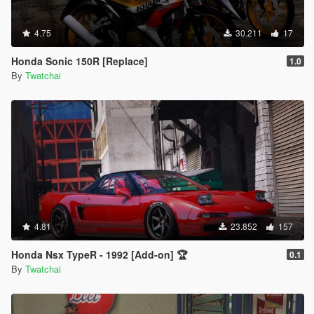
4.75
30.211
17
Honda Sonic 150R [Replace]
1.0
By
Twatchai
4.81
23.852
157
Honda Nsx TypeR - 1992 [Add-on] 🏆
0.1
By
Twatchai