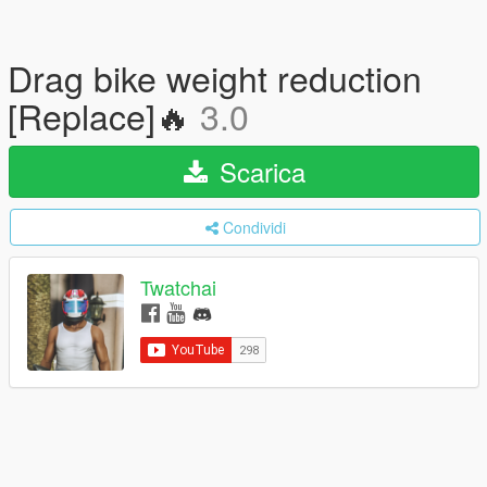
Drag bike weight reduction
[Replace]🔥
3.0
Scarica
Condividi
Twatchai