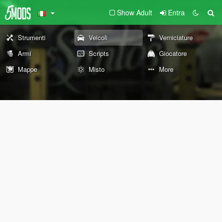
Show Adult
Entra
Strumenti
Veicoli
Verniciature
Armi
Scripts
Giocatore
Mappe
Misto
More