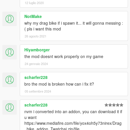
12 luglio 2020
NotMake
why my drag bike if i spawn it... it will gonna messing :
( pls i want this mod
26 agosto 2021
Hiyamborger
the mod doesnt work properly on my game
24 gennaio 2024
scharfer228
bro the mod is broken how can i fix it?
05 settembre 2024
scharfer228
nvm i converted into an addon, you can download it if
u want
https://www.mediafire.com/file/yox4oh5y73nirex/Drag
_bike_addon_Twatchai.zip/file