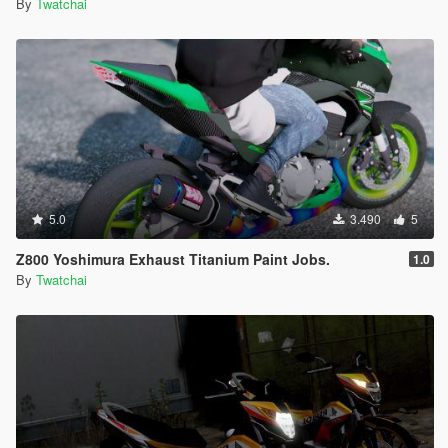
By
Twatchai
5.0
3.490
5
Z800 Yoshimura Exhaust Titanium Paint Jobs.
1.0
By
Twatchai