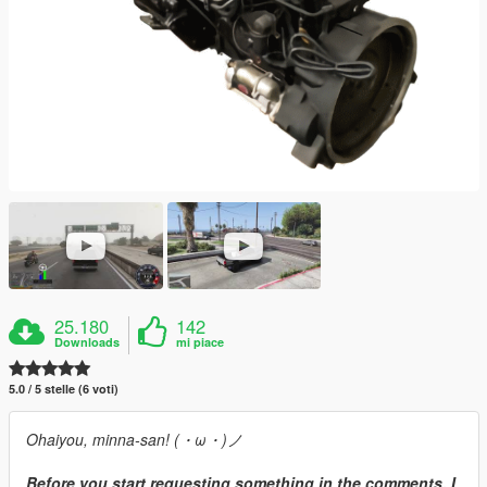
25.180
142
Downloads
mi piace
5.0 / 5 stelle (6 voti)
Ohaiyou, minna-san! (・ω・)ノ
Before you start requesting something in the comments, I