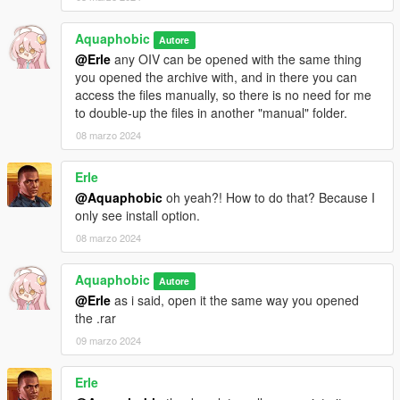
Aquaphobic
Autore
@Erle
any OIV can be opened with the same thing
you opened the archive with, and in there you can
access the files manually, so there is no need for me
to double-up the files in another "manual" folder.
08 marzo 2024
Erle
@Aquaphobic
oh yeah?! How to do that? Because I
only see install option.
08 marzo 2024
Aquaphobic
Autore
@Erle
as i said, open it the same way you opened
the .rar
09 marzo 2024
Erle