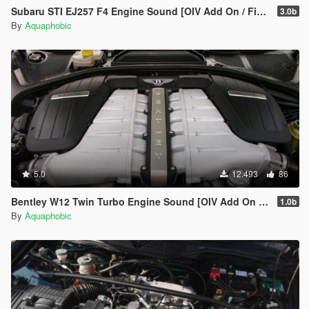
Subaru STI EJ257 F4 Engine Sound [OIV Add On / FiveM | Sound]
3.0b
By
Aquaphobic
5.0
12.493
86
Bentley W12 Twin Turbo Engine Sound [OIV Add On / FiveM | Sound]
1.0b
By
Aquaphobic