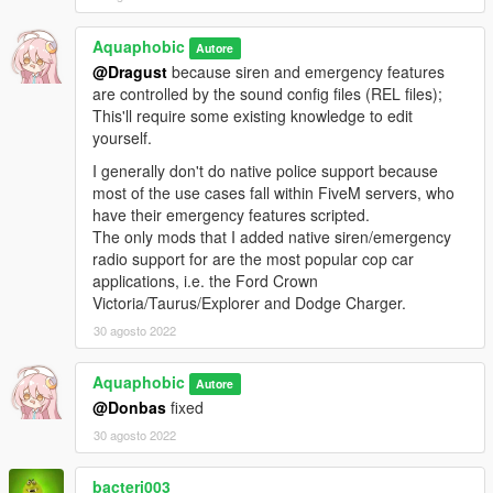
readme.txt.
Aquaphobic
Autore
@Dragust
because siren and emergency features
are controlled by the sound config files (REL files);
This'll require some existing knowledge to edit
yourself.
I generally don't do native police support because
most of the use cases fall within FiveM servers, who
have their emergency features scripted.
The only mods that I added native siren/emergency
radio support for are the most popular cop car
applications, i.e. the Ford Crown
Victoria/Taurus/Explorer and Dodge Charger.
30 agosto 2022
Aquaphobic
Autore
@Donbas
fixed
30 agosto 2022
bacteri003