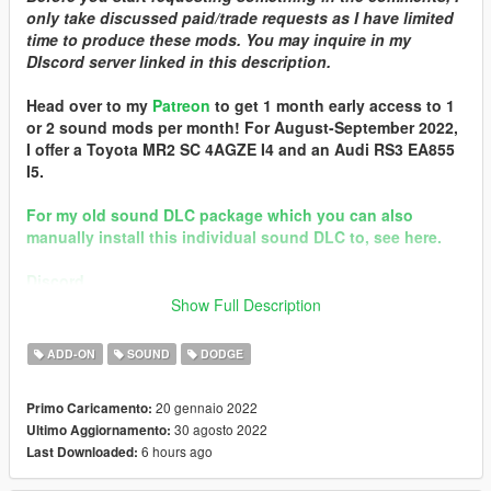
only take discussed paid/trade requests as I have limited
time to produce these mods. You may inquire in my
DIscord server linked in this description.
Head over to my
Patreon
to get 1 month early access to 1
or 2 sound mods per month! For August-September 2022,
I offer a Toyota MR2 SC 4AGZE I4 and an Audi RS3 EA855
I5.
For my old sound DLC package which you can also
manually install this individual sound DLC to, see here.
Discord
Show Full Description
Brought to you by [GVMA]
In the name of family.
ADD-ON
SOUND
DODGE
== Mod Info ==
20 gennaio 2022
Primo Caricamento:
Dodge Cummins 5.9 ISB I6 Engine Sound v1.0
30 agosto 2022
Ultimo Aggiornamento:
Commissioned by: someone back in october 2021, can't
6 hours ago
Last Downloaded:
remember who.
Special notes: currently has a normal idle rpm. please let me