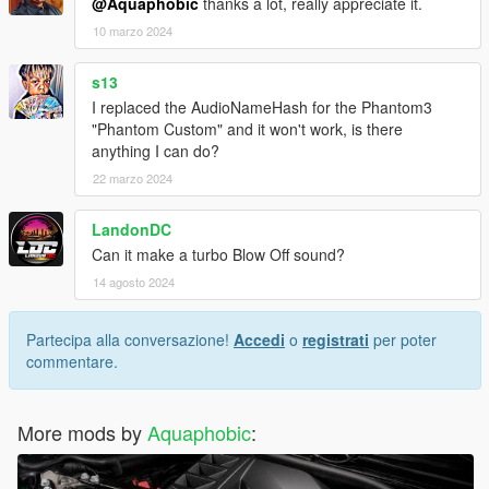
@Aquaphobic
thanks a lot, really appreciate it.
10 marzo 2024
s13
I replaced the AudioNameHash for the Phantom3
"Phantom Custom" and it won't work, is there
anything I can do?
22 marzo 2024
LandonDC
Can it make a turbo Blow Off sound?
14 agosto 2024
Partecipa alla conversazione!
Accedi
o
registrati
per poter
commentare.
More mods by
Aquaphobic
: