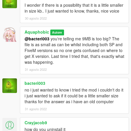
I wonder if there is a possibility that it is a little smaller
in size kb.. I just wanted to know, thanks, nice voice
30 agosto 2022
Aquaphobic
Autore
@bacteri003
you're telling me 9MB is too big? The
file is as small as can be whilst including both SP and
FiveM versions so no one gets confused on where to
get X version. Last time I tried that, that's exactly what
was happening.
31 agosto 2022
bacteri003
no i just wanted to know i tried the mod i couldn't do it
i just wanted to ask if it could be a little smaller size
thanks for the answer as i have an old computer
31 agosto 2022
Crayjacob9
how do you uninstall it