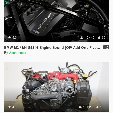
5.0
15.440
69
BMW M3 / M4 S58 I6 Engine Sound [OIV Add On / FiveM | Sound]
1.0
By
Aquaphobic
4.8
13.328
109