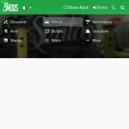
Show Adult
Entra
Strumenti
Veicoli
Verniciature
Armi
Scripts
Giocatore
Mappe
Misto
More