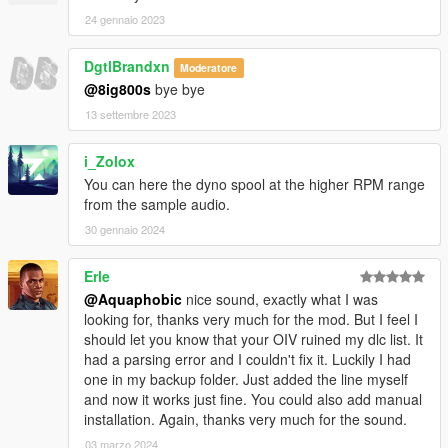
24 gennaio 2023
DgtlBrandxn
Moderatore
@8ig800s
bye bye
13 settembre 2023
i_Zolox
You can here the dyno spool at the higher RPM range
from the sample audio.
30 gennaio 2024
Erle
@Aquaphobic
nice sound, exactly what I was
looking for, thanks very much for the mod. But I feel I
should let you know that your OIV ruined my dlc list. It
had a parsing error and I couldn't fix it. Luckily I had
one in my backup folder. Just added the line myself
and now it works just fine. You could also add manual
installation. Again, thanks very much for the sound.
03 marzo 2024