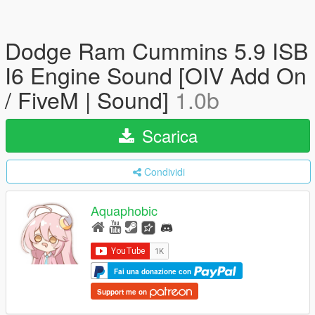
Dodge Ram Cummins 5.9 ISB
I6 Engine Sound [OIV Add On
/ FiveM | Sound]
1.0b
Scarica
Condividi
Aquaphobic
Fai una donazione con
Support me on