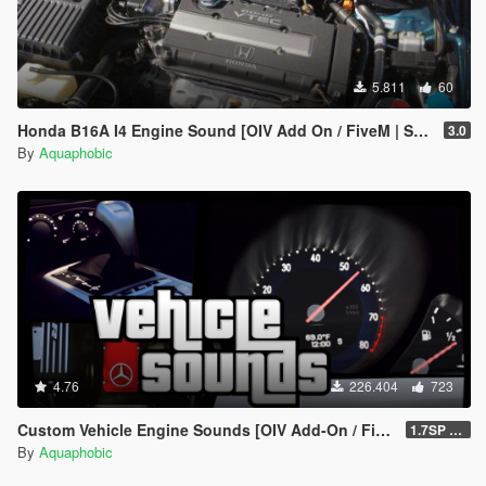
5.811
60
Honda B16A I4 Engine Sound [OIV Add On / FiveM | Sound]
3.0
By
Aquaphobic
4.76
226.404
723
Custom Vehicle Engine Sounds [OIV Add-On / FiveM | Sounds]
1.7SP DLC
By
Aquaphobic