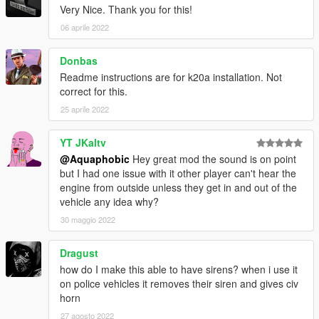
Very Nice. Thank you for this!
== Description ==
This mod implements (without replacements!) a custom
06 aprile 2022
engine/exhaust audio from another game(s), which can be
loaded onto any vehicle by using "cummins5924v" in the
Donbas
vehicles.meta audioNameHash entry for a given car.
Readme instructions are for k20a installation. Not
correct for this.
Contains AWC files with an NPC/outside version along with
25 aprile 2022
custom DAT151 and DAT54 files used for audio configuration.
This mod uses samples that are ported from Need for Speed:
YT JKaltv
Heat, thanks to a newly developed granular porting method.
@Aquaphobic
Hey great mod the sound is on point
but I had one issue with it other player can't hear the
Extra effort is also spent on non-engine-related parts of the
engine from outside unless they get in and out of the
audio, for an immersive experience.
vehicle any idea why?
30 maggio 2022
AWC/REL code is open-source and unencrypted for those who
want to edit it for personal use (such as volume adjustments)
Dragust
or to learn from it, however I do NOT tolerate reuploads without
how do I make this able to have sirens? when i use it
my explicit permission.
on police vehicles it removes their siren and gives civ
horn
== Installation ==
Installation instructions and additional info are in the
27 agosto 2022