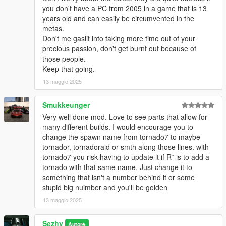
you don't have a PC from 2005 in a game that is 13
years old and can easily be circumvented in the
metas.
Don't me gaslit into taking more time out of your
precious passion, don't get burnt out because of
those people.
Keep that going.
13 maggio 2025
Smukkeunger
Very well done mod. Love to see parts that allow for
many different builds. I would encourage you to
change the spawn name from tornado7 to maybe
tornador, tornadoraid or smth along those lines. with
tornado7 you risk having to update it if R* is to add a
tornado with that same name. Just change it to
something that isn't a number behind it or some
stupid big nuimber and you'll be golden
13 maggio 2025
Sezhy
Autore