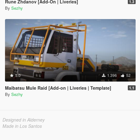
Rune Zhdanov [Add-On | Liveries]
1.3
By
Sezhy
5.0
1.396
52
Maibatsu Mule Raid [Add-on | Liveries | Template]
1.1
By
Sezhy
Designed in Alderney
Made in Los Santos