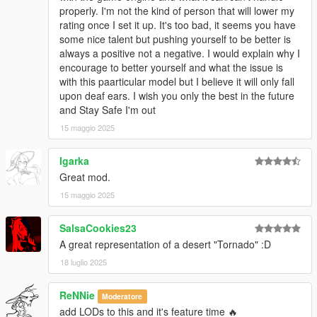
properly. I'm not the kind of person that will lower my
rating once I set it up. It's too bad, it seems you have
some nice talent but pushing yourself to be better is
always a positive not a negative. I would explain why I
encourage to better yourself and what the issue is
with this paarticular model but I believe it will only fall
upon deaf ears. I wish you only the best in the future
and Stay Safe I'm out
15 maggio 2025
Igarka
Great mod.
15 maggio 2025
SalsaCookies23
A great representation of a desert "Tornado" :D
18 luglio 2025
ReNNie
Moderatore
add LODs to this and it's feature time 🔥