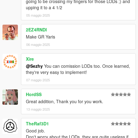
going to be crossing my fingers for those LODs ;) and
upping it to a 4 1/2
05 maggio 2025
2EZ4RNDI
Make GR Yaris
06 maggio 2025
Xire
@Sezhy
You can comission LODs too. Once learned,
they're very easy to implement!
07 maggio 2025
HordSS
Great addition, Thank you for you work.
13 maggio 2025
TheRaf3D1
Good job.
Don't worry about the LODs, they are quite useless if