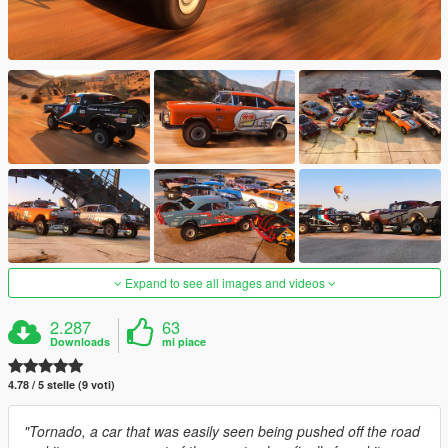
Expand to see all images and videos
2.287
63
Downloads
mi piace
4.78 / 5 stelle (9 voti)
"Tornado, a car that was easily seen being pushed off the road