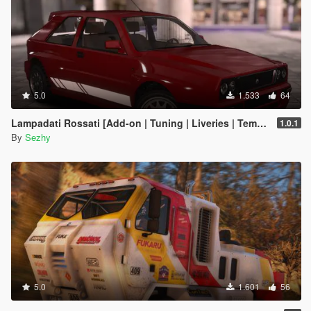
5.0
1.533
64
Lampadati Rossati [Add-on | Tuning | Liveries | Template | Legacy]
1.0.1
By
Sezhy
5.0
1.601
56