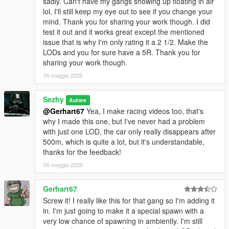
sadly. Can't have my gangs showing up floating in air
lol. I'll still keep my eye out to see if you change your
mind. Thank you for sharing your work though. I did
test it out and it works great except the mentioned
issue that is why I'm only rating it a 2 1/2. Make the
LODs and you for sure have a 5R. Thank you for
sharing your work though.
05 maggio 2025
Sezhy
Autore
@Gerhart67
Yea, I make racing videos too, that's
why I made this one, but I've never had a problem
with just one LOD, the car only really disappears after
500m, which is quite a lot, but it's understandable,
thanks for the feedback!
05 maggio 2025
Gerhart67
Screw it! I really like this for that gang so I'm adding it
in. I'm just going to make it a special spawn with a
very low chance of spawning in ambiently. I'm still