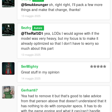
@Smukkeunger
oh, right right, I'll pack a few more
things and make that change, thanks!
13 maggio 2025
Sezhy
Autore
@TheRaf3D1
yea, LODs I would agree with if the
model was very heavy, but my focus is to make it
already optimized so that I don't have to worry so
much about this part
13 maggio 2025
SerMighty
Great stuff in my opinion
14 maggio 2025
Gerhart67
Yea had to remove it but that's good to take advice
from that person above that doesn't understand that it
has nothing to do with computer specs. It has to do
with the game engine and what it can/can't handle