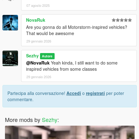
07 agosto 2025
NovaRuk
Are you gonna do all Motorstorm-inspired vehicles?
That would be awesome
29 gennaio 2026
Sezhy
Autore
@NovaRuk
Yeah kinda, I still want to do some
inspired vehicles from some classes
29 gennaio 2026
Partecipa alla conversazione!
Accedi
o
registrati
per poter
commentare.
More mods by
Sezhy
: