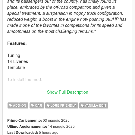
and its passengers out of the country, has finally found its
place, embraced by the off-road competition and given a
special treatment: a suspension in trophy truck configuration,
reduced weight, a boost in the engine now pushing 383HP has
made it one of the favorites in competitions for its speed and
smoothness on the most challenging terrains."
Features:
Tuning
14 Liveries
Template
To install the mod:
Copy [sz_tornadoraid] folder to
Show Full Description
Grand Theft Auto V\mods\update\x64\dlcpacks
ADD-ON
CAR
LORE FRIENDLY
VANILLA EDIT
Update dlclist.xml
Grand Theft Auto V\mods\update\update.rpf\common\data
03 maggio 2025
Primo Caricamento:
14 maggio 2025
Ultimo Aggiornamento:
With any trainer
5 hours ago
Last Downloaded:
Spawn name: tornadoraid