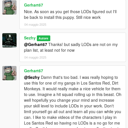
Gerhart67
1.3
Nice. As soon as you get those LODs figured out I'll
Changed spawn name to "tornadoraid" along with some tuning
be back to install this puppy. Still nice work
parts
Increased brake force
04 maggio 2025
Small fixes
Sezhy
Autore
Credits:
@Gerhart67
Thanks! but sadly LODs are not on my
Rockstar Games: Model, Textures, Assets
plan list, at least not for now
Evolution Studios: Conquistador main inspiration
04 maggio 2025
VanillaWorks: Stickers/Textures
Sezhy - Edit, liveries, handling and additional tuning parts
Departures server for endless support and feedback
Gerhart67
@Sezhy
Damn that's too bad. I was really hoping to
use this for one of my gangs in Los Santos Red, Dirt
Monkeys. It would really make a nice vehicle for them
to use. Imagine a hit squad rolling up in this beast. Oh
well hopefully you change your mind and increase
your skill level to include LODs in your work. Don't
limit yourself go all out and learn all you can while you
can. I like to make videos of the characters I play in
Los Santos Red so having no LODs is a no go for me