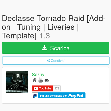
Declasse Tornado Raid [Add-
on | Tuning | Liveries |
Template]
1.3
Scarica
Condividi
Sezhy
Fai una donazione con