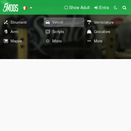
Show Adult
Entra
Strumenti
Veicoli
Verniciature
Armi
Scripts
Giocatore
Mappe
Misto
More