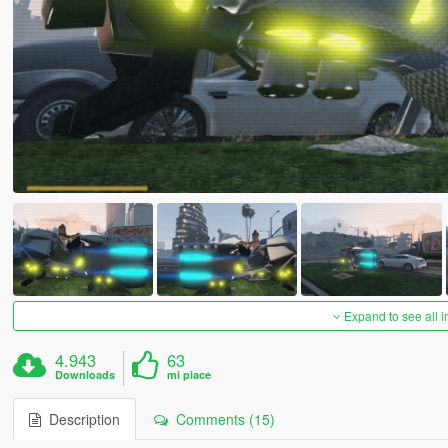
Expand to see all 
4.943
63
Downloads
mi piace
Description
Comments (15)