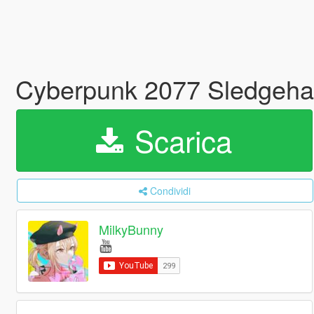
Cyberpunk 2077 Sledgeh
Scarica
Condividi
MilkyBunny