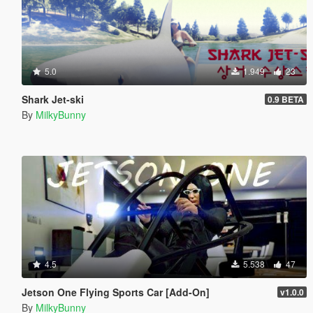
5.0
1.949
23
Shark Jet-ski
0.9 BETA
By
MilkyBunny
4.5
5.538
47
Jetson One Flying Sports Car [Add-On]
v1.0.0
By
MilkyBunny