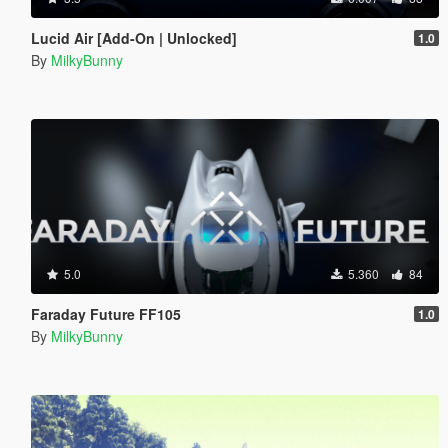
Lucid Air [Add-On | Unlocked]
1.0
By
MilkyBunny
5.0
5.360
84
Faraday Future FF105
1.0
By
MilkyBunny