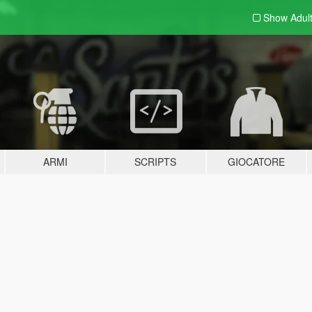
Show Adul
ARMI
SCRIPTS
GIOCATORE