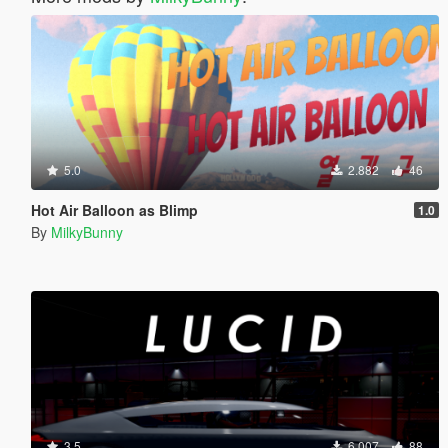
5.0
2.882
46
Hot Air Balloon as Blimp
1.0
By
MilkyBunny
3.5
6.007
88