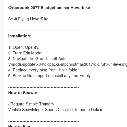
Cyberpunk 2077 Sledgehammer Hoverbike
Sci-fi Flying HoverBike
--------------------------------------------------
Installation:
--------------------------------------------------
1. Open: OpenIV.
2. Turn: Edit Mode.
3. Navigate to: Grand Theft Auto
V\mods\update\x64\dlcpacks\mpchristmas2017\dlc.rpf\x64\levels\g
4. Replace everything from "hb1" folder.
5. Backup file support uninstall anytime Freely.
--------------------------------------------------
How to Spawn:
--------------------------------------------------
//Require Simple Trainer//
Vehicle Spawining > Sports Classic > Imponte Deluxo
--------------------------------------------------
How to Fly: