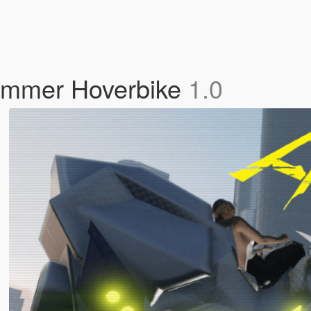
ammer Hoverbike
1.0