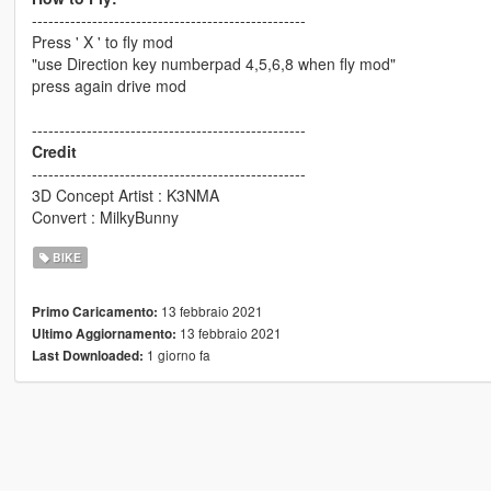
--------------------------------------------------
Press ' X ' to fly mod
"use Direction key numberpad 4,5,6,8 when fly mod"
press again drive mod
--------------------------------------------------
Credit
--------------------------------------------------
3D Concept Artist : K3NMA
Convert : MilkyBunny
BIKE
13 febbraio 2021
Primo Caricamento:
13 febbraio 2021
Ultimo Aggiornamento:
1 giorno fa
Last Downloaded: