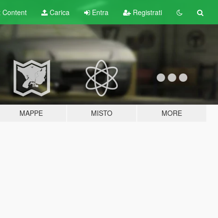
t
Content
Carica
Entra
Registrati
MAPPE
MISTO
MORE