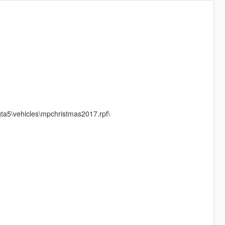
ta5\vehicles\mpchristmas2017.rpf\