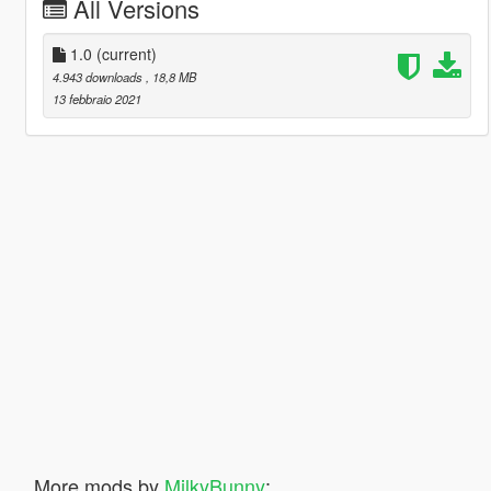
All Versions
1.0
(current)
4.943 downloads
, 18,8 MB
13 febbraio 2021
More mods by
MilkyBunny
: