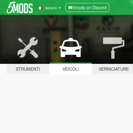
5mods on Discord
Italiano
STRUMENTI
VEICOLI
VERNICIATURE