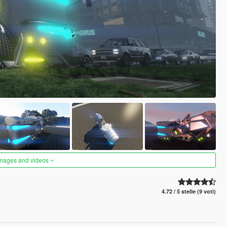
images and videos
4.72 / 5 stelle (9 voti)