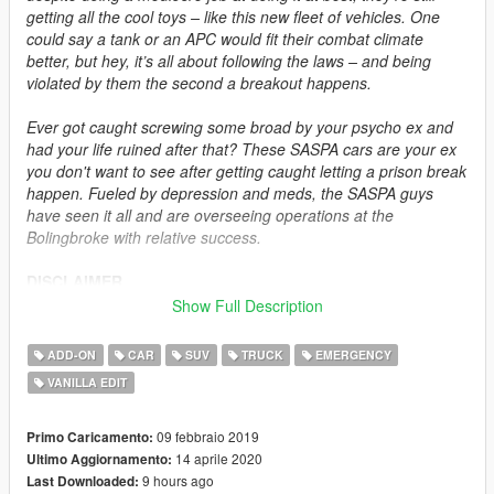
getting all the cool toys – like this new fleet of vehicles. One
could say a tank or an APC would fit their combat climate
better, but hey, it’s all about following the laws – and being
violated by them the second a breakout happens.
Ever got caught screwing some broad by your psycho ex and
had your life ruined after that? These SASPA cars are your ex
you don't want to see after getting caught letting a prison break
happen. Fueled by depression and meds, the SASPA guys
have seen it all and are overseeing operations at the
Bolingbroke with relative success.
DISCLAIMER
Do not modify or re-upload this modification without authors'
Show Full Description
permissions. Do not exploit the contents of this modification for
commercial, financial or personal gain. This modification is
ADD-ON
CAR
SUV
TRUCK
EMERGENCY
intended for singleplayer use, but feel free to add these assets
VANILLA EDIT
to FiveM and RageMP at your own risk as long as permissions
are requested and full credits are given. I do not do FiveM or
RageMP technical support and do not ask for an ELS version.
09 febbraio 2019
Primo Caricamento:
14 aprile 2020
Ultimo Aggiornamento:
DESCRIPTION
9 hours ago
Last Downloaded: