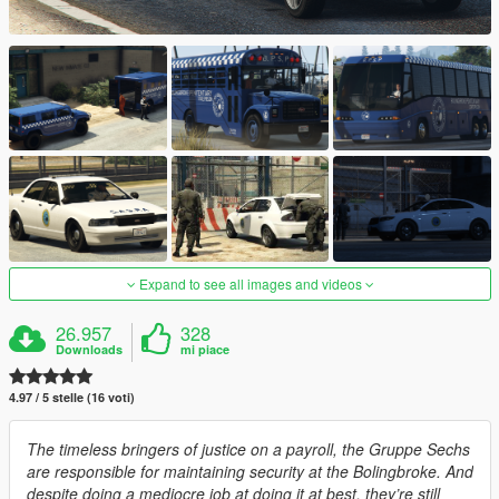
Expand to see all images and videos
26.957
328
Downloads
mi piace
4.97 / 5 stelle (16 voti)
The timeless bringers of justice on a payroll, the Gruppe Sechs
are responsible for maintaining security at the Bolingbroke. And
despite doing a mediocre job at doing it at best, they’re still