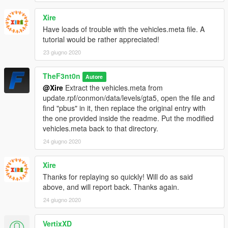
VEHICLE MODEL NAMES
Xire
-
saspacar
- SASPA Stanier
Have loads of trouble with the vehicles.meta file. A
-
saspacar2
- SASPA Torrence
tutorial would be rather appreciated!
-
saspacar3
- SASPA Premier
-
saspacar4
- SASPA Scout
23 giugno 2020
-
pcar
- Gruppe Sechs Prison Asea
-
psuv
- Gruppe Sechs Prison Patriot
TheF3nt0n
Autore
-
pvan
- Gruppe Sechs Prison Rumpo
@Xire
Extract the vehicles.meta from
-
ptruck
- Gruppe Sechs Prison Stockade
update.rpf/conmon/data/levels/gta5, open the file and
-
pbus3
- Gruppe Sechs Prison Coach
find "pbus" in it, then replace the original entry with
the one provided inside the readme. Put the modified
PED MODEL NAME
vehicles.meta back to that directory.
-
S_M_M_G6PrisGrd_01
- Gruppe Sechs Prison Guard
-
S_M_M_BWArmoured_01
24 giugno 2020
- Gruppe Sechs Black & White
Armored Guard 1
-
S_M_M_BWArmoured_02
- Gruppe Sechs Black & White
Xire
Armored Guard 2
Thanks for replaying so quickly! Will do as said
above, and will report back. Thanks again.
CREDITS
24 giugno 2020
-
Rockstar Games
- Original models
-
TheF3nt0n
- Mapped Stanier, Stockade, Coach, Asea and
equipment
VertixXD