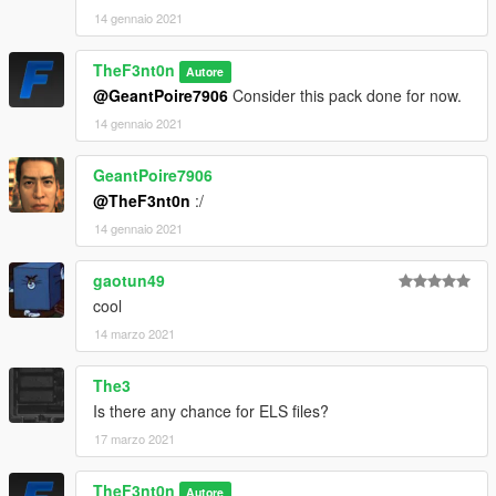
14 gennaio 2021
TheF3nt0n
Autore
@GeantPoire7906
Consider this pack done for now.
14 gennaio 2021
GeantPoire7906
@TheF3nt0n
:/
14 gennaio 2021
gaotun49
cool
14 marzo 2021
The3
Is there any chance for ELS files?
17 marzo 2021
TheF3nt0n
Autore