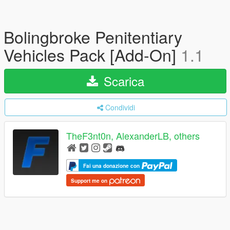
Bolingbroke Penitentiary
Vehicles Pack [Add-On]
1.1
Scarica
Condividi
TheF3nt0n, AlexanderLB, others
Fai una donazione con
Support me on