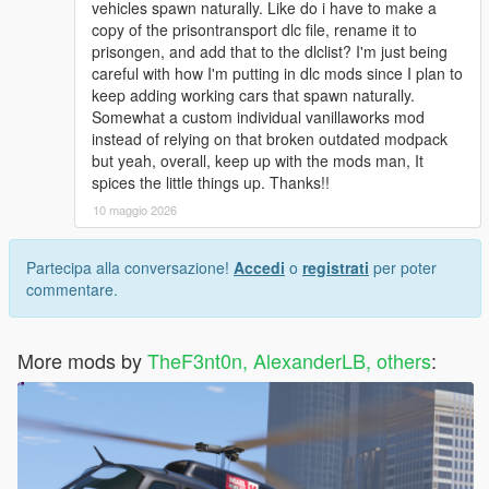
vehicles spawn naturally. Like do i have to make a
copy of the prisontransport dlc file, rename it to
prisongen, and add that to the dlclist? I'm just being
careful with how I'm putting in dlc mods since I plan to
keep adding working cars that spawn naturally.
Somewhat a custom individual vanillaworks mod
instead of relying on that broken outdated modpack
but yeah, overall, keep up with the mods man, It
spices the little things up. Thanks!!
10 maggio 2026
Partecipa alla conversazione!
Accedi
o
registrati
per poter
commentare.
More mods by
TheF3nt0n, AlexanderLB, others
: