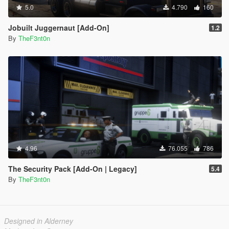
5.0
4.790
160
Jobuilt Juggernaut [Add-On]
1.2
By
TheF3nt0n
4.96
76.055
786
The Security Pack [Add-On | Legacy]
5.4
By
TheF3nt0n
Designed in Alderney