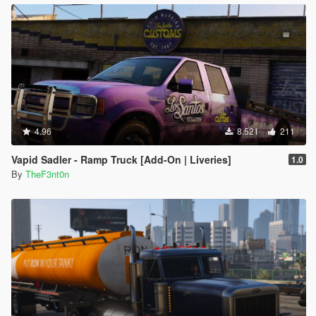
4.96
8.521
211
Vapid Sadler - Ramp Truck [Add-On | Liveries]
1.0
By
TheF3nt0n