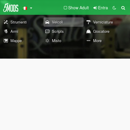
Show Adult
Entra
Strumenti
Veicoli
Verniciature
Armi
Scripts
Giocatore
Mappe
Misto
More