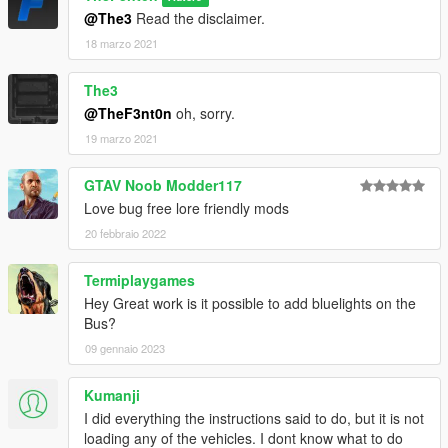
@The3
Read the disclaimer.
18 marzo 2021
The3
@TheF3nt0n
oh, sorry.
19 marzo 2021
GTAV Noob Modder117
Love bug free lore friendly mods
20 febbraio 2022
Termiplaygames
Hey Great work is it possible to add bluelights on the
Bus?
09 gennaio 2023
Kumanji
I did everything the instructions said to do, but it is not
loading any of the vehicles. I dont know what to do