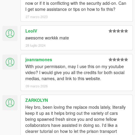
now or if it is conflicting with the security add-on. Can
I get some assistance or tips on how to fix this?
27 marzo 2023
LeoIV
awesome workkk mate
28 luglio 2024
joanramones
With your permission, may I use this on my youtube
video? I would give you all the credits for both social
medias, names, and link to this website.
09 marzo 2026
ZARKOLYN
Hey bro, been loving the replace mods lately, literally
keep it up as it helps bring out the variety of cars
being spawned fresh since you and some fellow
collaborators have assisted in doing so. I'd like a
clearer tutorial on how to let the prison transport