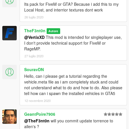
-
AlexanderLB
- Liveries and ped textures
Its pack for FiveM or GTA? Because i add this to my
-
Monkeypolice188
- Improved Stockade and truck wheels
Local Host, and interrior textures dont work
-
Vx5 Voltage
- Improved Scout and Torrence
26 luglio 2020
-
IlayArye
- Mapped Scout
-
GCT
- Original Scout
TheF3nt0n
Autore
-
Dani02
- Fixed Rumpo
@VertixXD
This mod is intended for singleplayer use,
-
Voit Turyv
- Lightbar models
I don't provide technical support for FiveM or
-
11john11
- Emergency lighting setup
RageMP.
-
Skitty
- Police console
-
Lt.Caine
- Mapped Interceptor and Rumpo
27 luglio 2020
-
Aquamenti
- Mapped Premier
-
MyCrystals!
- Descriptions
SouravDN
Hello, can i please get a tutorial regarding the
CHANGELOG
vehicle.meta file as i am completely stuck and could
-
1.0
- Initial release
not understand what to do and how to do. Also please
-
1.1
- Improvements and bug fixes
tell how can i spawn the installed vehicles in GTA5
12 novembre 2020
GeantPoire7906
@TheF3nt0n
will you commit update torrence to
allen's ?