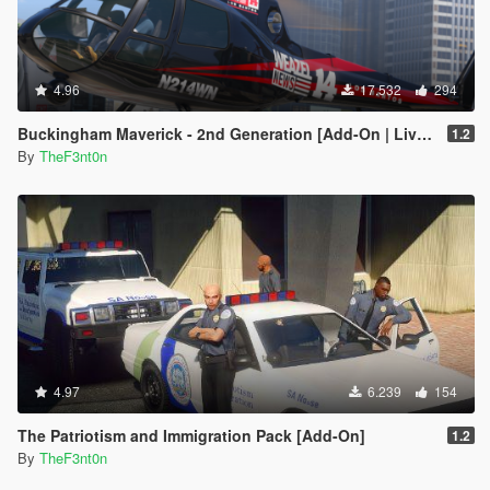
4.96
17.532
294
Buckingham Maverick - 2nd Generation [Add-On | Liveries]
1.2
By
TheF3nt0n
4.97
6.239
154
The Patriotism and Immigration Pack [Add-On]
1.2
By
TheF3nt0n