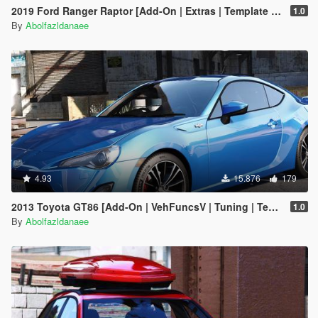
2019 Ford Ranger Raptor [Add-On | Extras | Template | RHD]
1.0
By
Abolfazldanaee
4.93
15.876
179
2013 Toyota GT86 [Add-On | VehFuncsV | Tuning | Template]
1.0
By
Abolfazldanaee