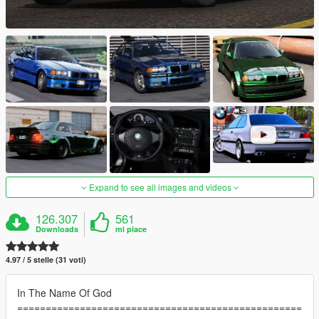
Expand to see all images and videos
126.307
561
Downloads
mi piace
4.97 / 5 stelle (31 voti)
In The Name Of God
==================================================