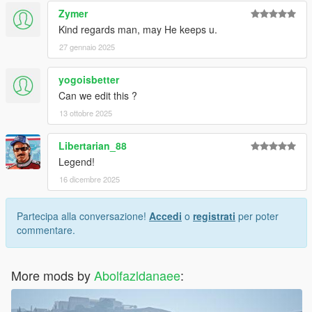
Zymer
Kind regards man, may He keeps u.
27 gennaio 2025
yogoisbetter
Can we edit this ?
13 ottobre 2025
Libertarian_88
Legend!
16 dicembre 2025
Partecipa alla conversazione!
Accedi
o
registrati
per poter
commentare.
More mods by
Abolfazldanaee
: