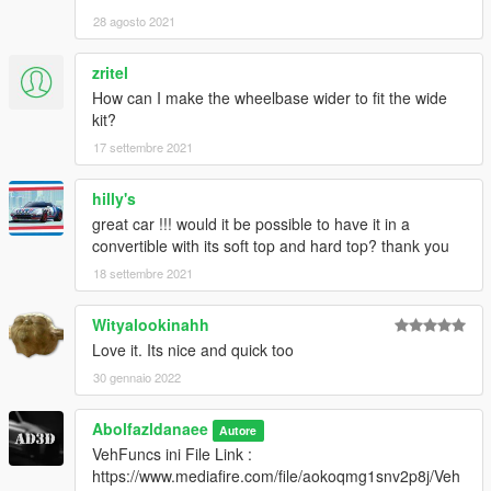
3. Import "dlclist.xml" again to the path mentioned above using
28 agosto 2021
OpenIV
zritel
4. Done, use any trainer to spawn the car
How can I make the wheelbase wider to fit the wide
car spawn name : m3e36
kit?
==============================================
17 settembre 2021
my new cars just in Discord
hilly's
great car !!! would it be possible to have it in a
convertible with its soft top and hard top? thank you
18 settembre 2021
Wityalookinahh
Love it. Its nice and quick too
30 gennaio 2022
Abolfazldanaee
Autore
VehFuncs ini File Link :
https://www.mediafire.com/file/aokoqmg1snv2p8j/Veh