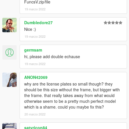
FuncsV.zip/file
19 marzo 2022
Dumbledore27
Nice :)
19 marzo 2022
germsam
hi, please add double echause
19 marzo 2022
ANON42069
why are the license plates so small though? they
should be this size without the frame, but bigger with
the frame. that really takes away from what would
otherwise seem to be a pretty much perfect model
which is a shame. could you maybe fix this?
20 marzo 2022
satyricon84