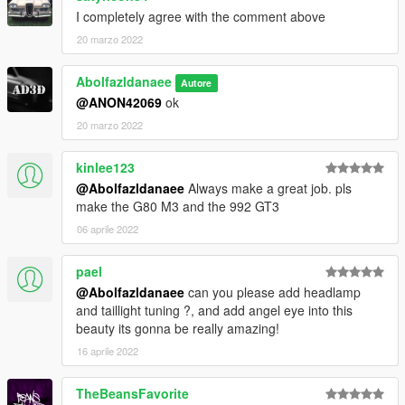
I completely agree with the comment above
20 marzo 2022
Abolfazldanaee
Autore
@ANON42069
ok
20 marzo 2022
kinlee123
@Abolfazldanaee
Always make a great job. pls
make the G80 M3 and the 992 GT3
06 aprile 2022
pael
@Abolfazldanaee
can you please add headlamp
and taillight tuning ?, and add angel eye into this
beauty its gonna be really amazing!
16 aprile 2022
TheBeansFavorite