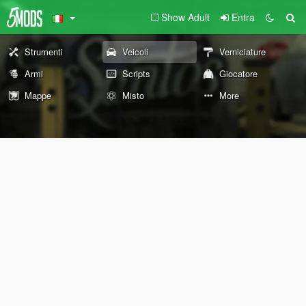
Show Adult
Entra
Strumenti
Veicoli
Verniciature
Armi
Scripts
Giocatore
Mappe
Misto
More