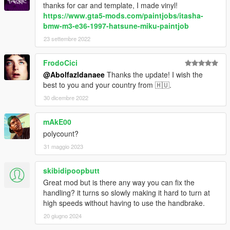
thanks for car and template, I made vinyl!
https://www.gta5-mods.com/paintjobs/itasha-
bmw-m3-e36-1997-hatsune-miku-paintjob
23 settembre 2022
FrodoCici
@Abolfazldanaee
Thanks the update! I wish the
best to you and your country from 🇭🇺.
30 dicembre 2022
mAkE00
polycount?
31 maggio 2023
skibidipoopbutt
Great mod but is there any way you can fix the
handling? it turns so slowly making it hard to turn at
high speeds without having to use the handbrake.
20 giugno 2024