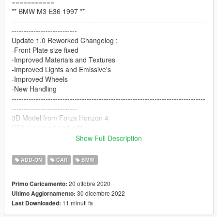
===========
** BMW M3 E36 1997 **
--------------------------------------------------------------------------------
---------------------------
Update 1.0 Reworked Changelog :
-Front Plate size fixed
-Improved Materials and Textures
-Improved Lights and Emissive's
-Improved Wheels
-New Handling
--------------------------------------------------------------------------------
---------------------------
3D Model from Forza Horizon 4
GTA V convert and edit:
Abolfazl Danaee (00AbOlFaZl00)
Show Full Description
Special thanks to HarvinoiiD and ReNNie !
==================================================
ADD-ON
CAR
BMW
===========
Features:
20 ottobre 2020
Primo Caricamento:
- HQ exterior, Interior
30 dicembre 2022
Ultimo Aggiornamento:
- HQ mirror reflections
11 minuti fa
Last Downloaded:
- working dials
- stock + widebody kit