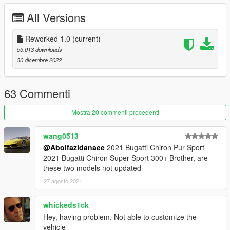
- all lights functioning properly
All Versions
- breakable glass and lights
- hands on steering wheel
- glass tints working
Reworked 1.0
(current)
- template and liveries
55.013 downloads
- dirtmap
30 dicembre 2022
& More... Enjoy!
==============================================
63 Commenti
How to install
1. navigate to "mods/update/x64/dlcpacks/"
Mostra 20 commenti precedenti
create a new folder called "m3e36" and place this "dlc.rpf" file
inside that folder
wang0513
@Abolfazldanaee
2021 Bugatti Chiron Pur Sport
2. export "dlclist.xml" from
2021 Bugatti Chiron Super Sport 300+ Brother, are
"mods/update/update.rpf/common/data/" to your desktop with
these two models not updated
OpenIV
27 agosto 2021
open the file with any text editor, add the following line to the
end:
whickeds1ck
dlcpacks:\m3e36\
Hey, having problem. Not able to customize the
vehicle