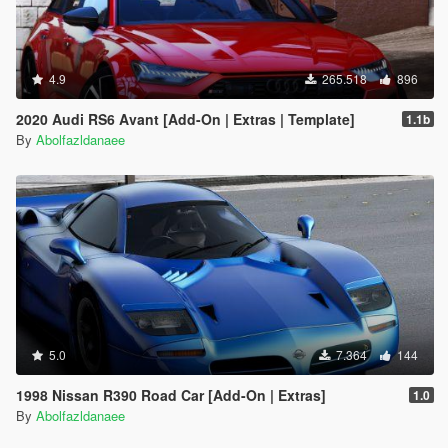
4.9
265.518
896
2020 Audi RS6 Avant [Add-On | Extras | Template]
1.1b
By
Abolfazldanaee
5.0
7.364
144
1998 Nissan R390 Road Car [Add-On | Extras]
1.0
By
Abolfazldanaee