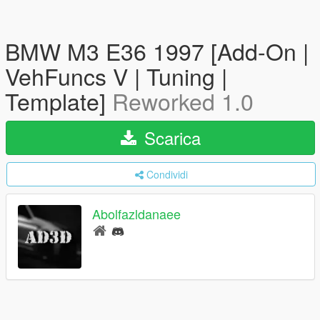
BMW M3 E36 1997 [Add-On |
VehFuncs V | Tuning |
Template]
Reworked 1.0
Scarica
Condividi
Abolfazldanaee