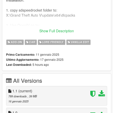
Installation:
1. copy sdspeedrocket folder to:
X:\Grand Theft Auto V\update\x64\dlcpacks
2. Use OpenIV go to:
X:\Grand Theft Auto
Show Full Description
V\update\update.rpf\common\data\dlclist.xml
right click edit, add new line
ADD-ON
CAR
LORE FRIENDLY
VANILLA EDIT
dlcpacks:/sdspeedrocket/
11 gennaio 2025
Primo Caricamento:
17 gennaio 2025
Ultimo Aggiornamento:
Features:
5 hours ago
Last Downloaded:
-Color changeable halos light halos [interior color]
-switched engine to a bati 801 engine
All Versions
-added race wheel in car
-Added racing seats in car
-speed handling
1.1
(current)
-exhaust was switch to a bati exhaust
789 downloads
, 39 MB
-carbon fiber door handels
16 gennaio 2025
-carbon fiber mirrors
-carbon fiber race spoiler
1.0