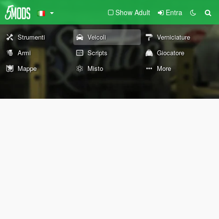
Show Adult
Entra
Strumenti
Veicoli
Verniciature
Armi
Scripts
Giocatore
Mappe
Misto
More