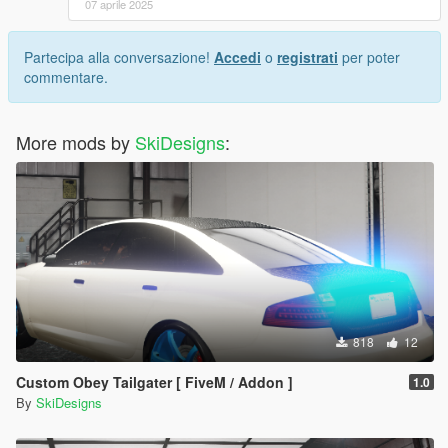
07 aprile 2025
Partecipa alla conversazione!
Accedi
o
registrati
per poter
commentare.
More mods by
SkiDesigns
:
818
12
Custom Obey Tailgater [ FiveM / Addon ]
1.0
By
SkiDesigns