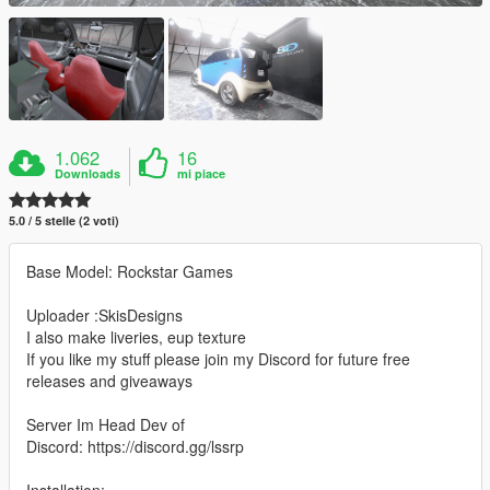
1.062
16
Downloads
mi piace
5.0 / 5 stelle (2 voti)
Base Model: Rockstar Games
Uploader :SkisDesigns
I also make liveries, eup texture
If you like my stuff please join my Discord for future free
releases and giveaways
Server Im Head Dev of
Discord: https://discord.gg/lssrp