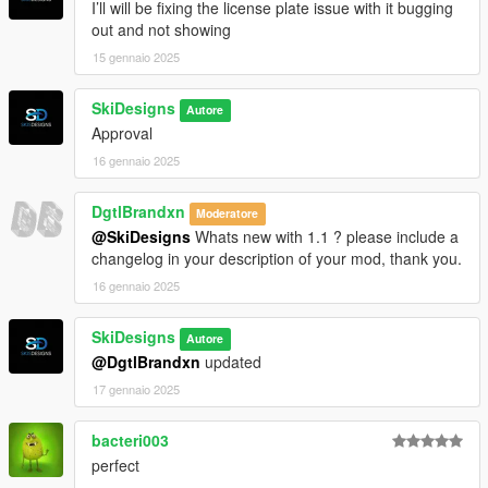
I’ll will be fixing the license plate issue with it bugging
out and not showing
15 gennaio 2025
SkiDesigns
Autore
Approval
16 gennaio 2025
DgtlBrandxn
Moderatore
@SkiDesigns
Whats new with 1.1 ? please include a
changelog in your description of your mod, thank you.
16 gennaio 2025
SkiDesigns
Autore
@DgtlBrandxn
updated
17 gennaio 2025
bacteri003
perfect