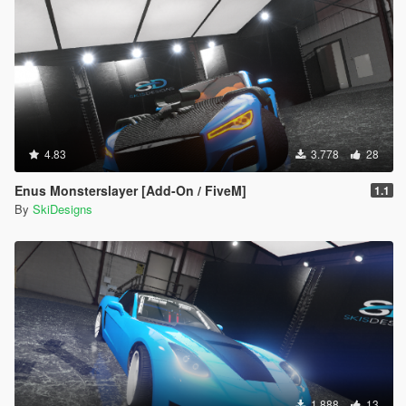
4.83
3.778
28
Enus Monsterslayer [Add-On / FiveM]
1.1
By
SkiDesigns
1.888
13