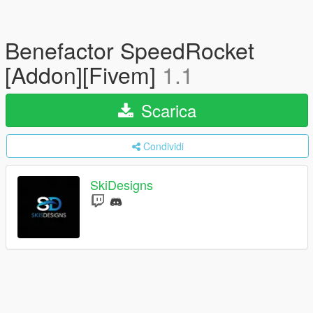
Benefactor SpeedRocket
[Addon][Fivem]
1.1
Scarica
Condividi
SkiDesigns