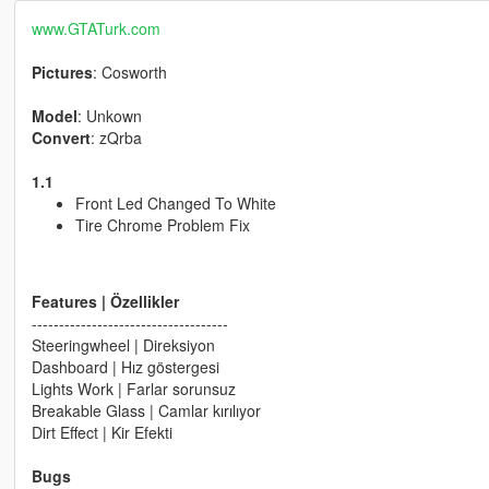
www.GTATurk.com
Pictures
: Cosworth
Model
: Unkown
Convert
: zQrba
1.1
Front Led Changed To White
Tire Chrome Problem Fix
Features | Özellikler
------------------------------------
Steeringwheel | Direksiyon
Dashboard | Hız göstergesi
Lights Work | Farlar sorunsuz
Breakable Glass | Camlar kırılıyor
Dirt Effect | Kir Efekti
Bugs