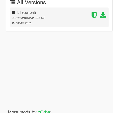
All Versions
1.1
(current)
46.913 downloads
, 8,4 MB
09 ottobre 2015
More mods by
zQrba
: