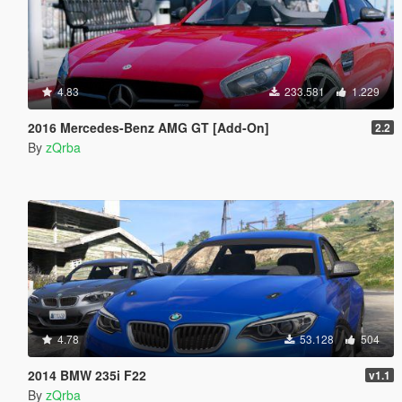
4.83
233.581
1.229
2016 Mercedes-Benz AMG GT [Add-On]
2.2
By
zQrba
4.78
53.128
504
2014 BMW 235i F22
v1.1
By
zQrba