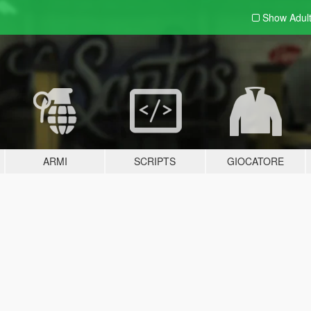
Show Adul
ARMI
SCRIPTS
GIOCATORE