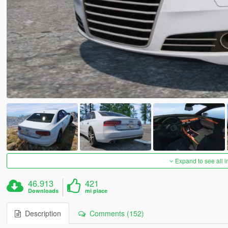
Expand to see all 
46.913
421
Downloads
mi piace
Description
Comments (152)