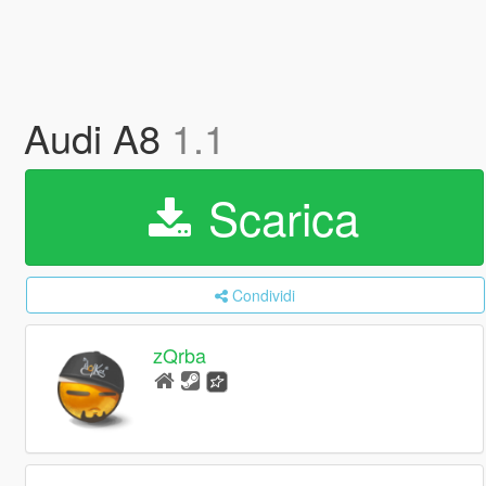
Audi A8
1.1
Scarica
Condividi
zQrba