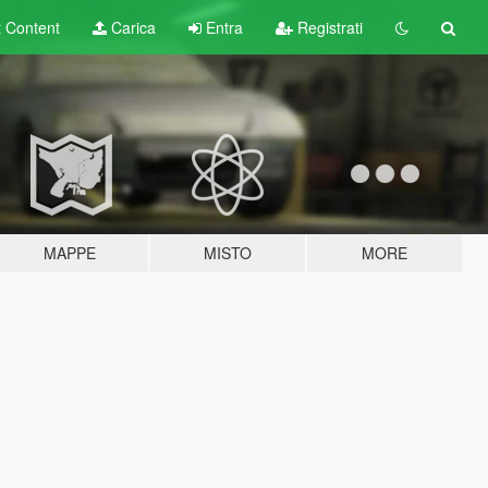
t
Content
Carica
Entra
Registrati
MAPPE
MISTO
MORE