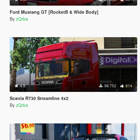
Ford Mustang GT [RocketB & Wide Body]
By
zQrba
4.9
98.752
614
Scania R730 Streamline 4x2
By
zQrba