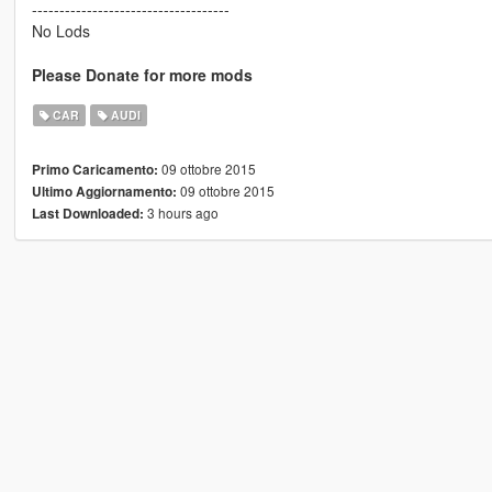
------------------------------------
No Lods
Please Donate for more mods
CAR
AUDI
09 ottobre 2015
Primo Caricamento:
09 ottobre 2015
Ultimo Aggiornamento:
3 hours ago
Last Downloaded: