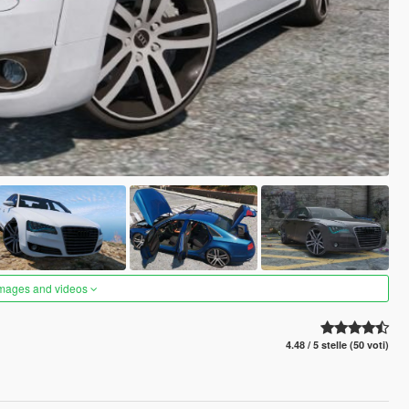
images and videos
4.48 / 5 stelle (50 voti)