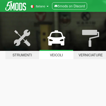
5mods on Discord
Italiano
STRUMENTI
VEICOLI
VERNICIATURE