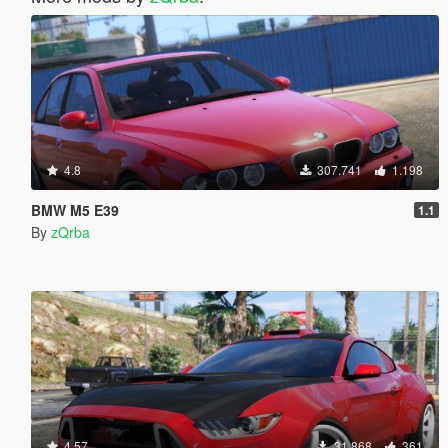
4.8
307.741
1.198
BMW M5 E39
1.1
By
zQrba
4.57
31.868
361