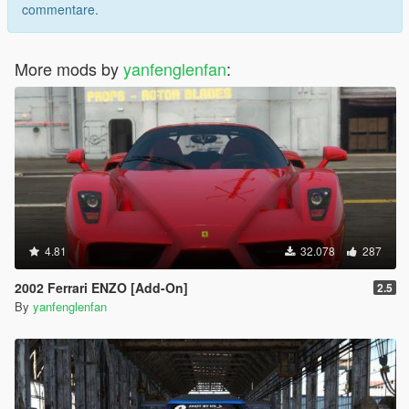
commentare.
More mods by
yanfenglenfan
:
4.81
32.078
287
2002 Ferrari ENZO [Add-On]
2.5
By
yanfenglenfan