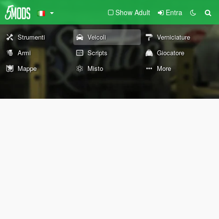
Show Adult
Entra
Strumenti
Veicoli
Verniciature
Armi
Scripts
Giocatore
Mappe
Misto
More