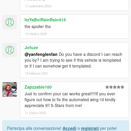
17 settembre 2020
ItzYaBoiRainRain415
the spoiler tho
13 ottobre 2020
Jofuze
@yanfenglenfan
Do you have a discord I can reach
you by? I am trying to see if this vehicle is templated
or if I can somehow get it templated.
19 febbraio 2021
Zapzzable100
Just to confirm your car works great!!!!If you ever
figure out how to fix the automated wing i'd kindly
appreciate it!! 5-Stars from me!
11 marzo 2022
Partecipa alla conversazione!
Accedi
o
registrati
per poter