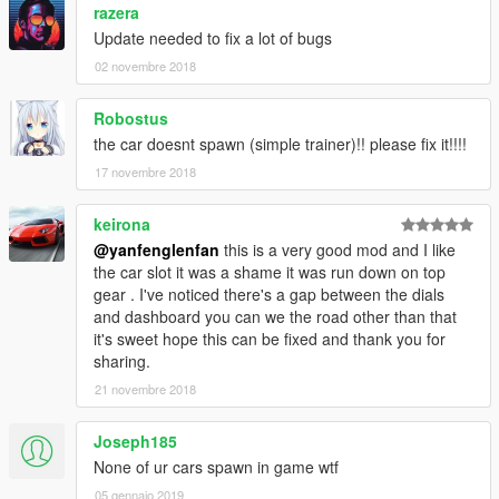
razera
Update needed to fix a lot of bugs
02 novembre 2018
Robostus
the car doesnt spawn (simple trainer)!! please fix it!!!!
17 novembre 2018
keirona
@yanfenglenfan
this is a very good mod and I like
the car slot it was a shame it was run down on top
gear . I've noticed there's a gap between the dials
and dashboard you can we the road other than that
it's sweet hope this can be fixed and thank you for
sharing.
21 novembre 2018
Joseph185
None of ur cars spawn in game wtf
05 gennaio 2019