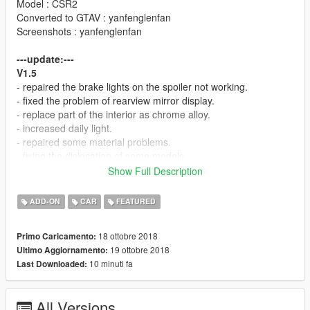
Model : CSR2
Converted to GTAV : yanfenglenfan
Screenshots : yanfenglenfan
---update:---
V1.5
- repaired the brake lights on the spoiler not working.
- fixed the problem of rearview mirror display.
- replace part of the interior as chrome alloy.
- increased daily light.
- repaired some material problems.
- fixing the dislocation of some models.
Show Full Description
---Features：---
- high precision external details
ADD-ON
CAR
FEATURED
- high precision internal details
- normal working digital dashboard
18 ottobre 2018
Primo Caricamento:
- correct collision volume
19 ottobre 2018
Ultimo Aggiornamento:
- normal working light
10 minuti fa
Last Downloaded:
- hand in the steering wheel
- broken glass
- the correct first person perspective
All Versions
- digital display of instrument and position