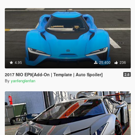
4.95
25.400
236
2017 NIO EP9[Add-On | Template | Auto Spoiler]
2.6
By
yanfenglenfan