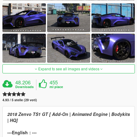
Expand to see all images and videos
48.206
455
Downloads
mi piace
4.93 / 5 stelle (29 voti)
2018 Zenvo TS1 GT [ Add-On | Animated Engine | Bodykits
| HQ]
---English：---