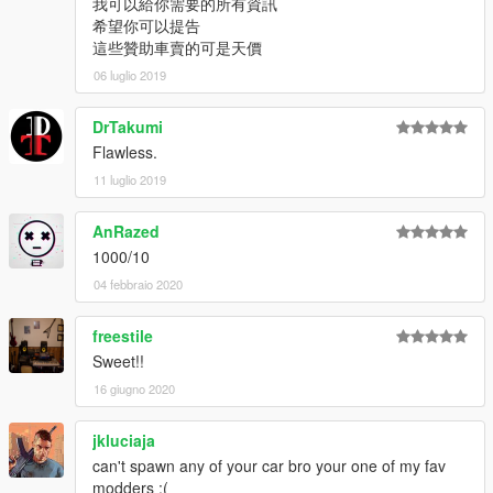
我可以給你需要的所有資訊
希望你可以提告
這些贊助車賣的可是天價
06 luglio 2019
DrTakumi
Flawless.
11 luglio 2019
AnRazed
1000/10
04 febbraio 2020
freestile
Sweet!!
16 giugno 2020
jkluciaja
can't spawn any of your car bro your one of my fav
modders :(