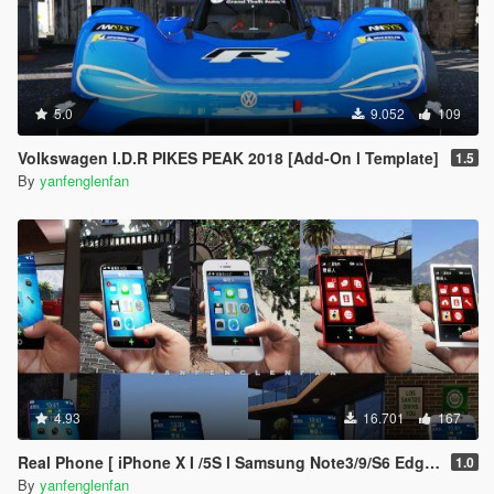
5.0
9.052
109
Volkswagen I.D.R PIKES PEAK 2018 [Add-On l Template]
1.5
By
yanfenglenfan
4.93
16.701
167
Real Phone [ iPhone X I /5S l Samsung Note3/9/S6 Edge l OPPO FIND X l Nokia 1520/800 l Max Lite ]
1.0
By
yanfenglenfan