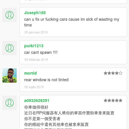
Joseph185
can u fix ur fucking cars cause im sick of wasting my
time
05 gennaio 2019
putki1213
car cant spawn !!!!
09 febbraio 2019
mortid
rear window is not tinted
02 luglio 2019
a0932628291
你車做得很好
近日在RP伺服器有人將你的車當作贊助車拿來販賣
你不是第一個受害者
你的模組中還有其他車也被拿來販賣