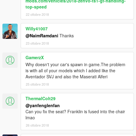
mods.com/vehicles/2018-zenvo-ts1-gt-handling-
top-speed
22 ottobre 2018
Willy41007
@NaimRamdani
Thanks
23 ottobre 2018
GamerzX
Why doesn't your car's spawn in game.The problem
is with all of your models which I added like the
Aventador SVJ and also the Maserati Alferi
25 ottobre 2018
ThermalColt29
@yanfenglenfan
Can you fix the seat? Franklin is fused into the chair
lmao
26 ottobre 2018