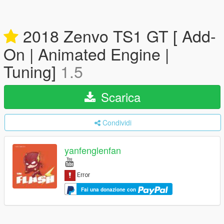
2018 Zenvo TS1 GT [ Add-
On | Animated Engine |
Tuning]
1.5
Scarica
Condividi
yanfenglenfan
Fai una donazione con