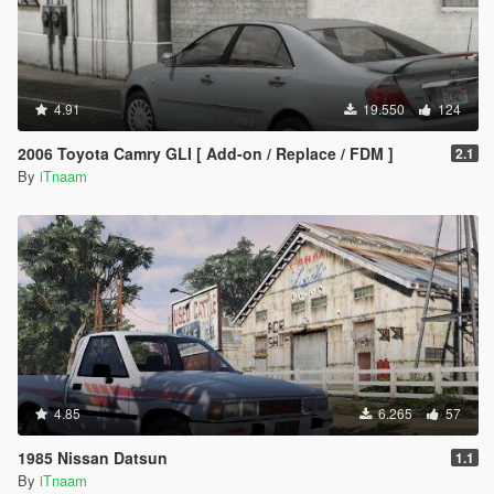
4.91
19.550
124
2006 Toyota Camry GLI [ Add-on / Replace / FDM ]
2.1
By
iTnaam
4.85
6.265
57
1985 Nissan Datsun
1.1
By
iTnaam