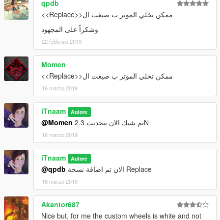
-Add Replace ver
qpdb
_________________________________________
ممكن تخلي الموتر ب صيغت ال<<Replace>>
وشكراً على المجهود
installation & spawn name in file
22 febbraio 2019
_________________________________________
Momen
ممكن تخلي الموتر ب صيغت ال<<Replace>>
16 marzo 2019
iTnaam
Autore
@Momen
تم شيك الان بتحديث 2.3N
16 marzo 2019
iTnaam
Autore
@qpdb
الان تم اضافة نسخة Replace
16 marzo 2019
Akantor687
Nice but, for me the custom wheels is white and not