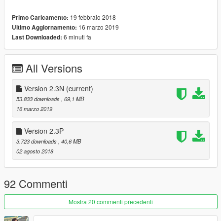
Dont forget to install "gameconfig" -. "gameconfig" لاتنسى تثبته
::::
19 febbraio 2018
Primo Caricamento:
https://www.gta5-mods.com/misc/gta-5-gameconfig-300-cars
16 marzo 2019
Ultimo Aggiornamento:
_________________________________________
6 minuti fa
Last Downloaded:
Features:
All Versions
. Belt is working .
. antenna has motion
Version 2.3N
(current)
. Has three wheels in garage ( in OffRoad sec as replace )
53.833 downloads
, 69,1 MB
. Transmissions & suspensions are work [ front & back ]
16 marzo 2019
. Interior ambient light turn on with headlights
. FOG lights work with second lights
Version 2.3P
. Has dirtmapping & breakglass (not all window )
3.723 downloads
, 40,6 MB
. All doors are opening & All lights 3D and work
02 agosto 2018
. LoDs: L0&L1
. Hands on steerwheel & Dials work
. many parts you can edit it
92 Commenti
.
_________________________________________
Mostra 20 commenti precedenti
Version 2.3N;