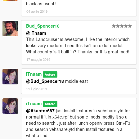
black as usual !
04 aprile 2019
Bud_Spencer18
@iTnaam
This Landcruiser is awesome, I like the interior which
looks very modern. I see this isn't an older model.
What country is it built in? Thanks for this great mod!
17 maggio 2019
iTnaam
Autore
@Bud_Spencer18
middle east
29 luglio 2019
iTnaam
Autore
@Akantor687
just install textures in vehshare.ytd for
normal it it in x64e.rpf but some mods modify it so u
need to search . just after lunch openiv press Ctrl+F3
and search vehshare.ytd then install textures in all
what u find