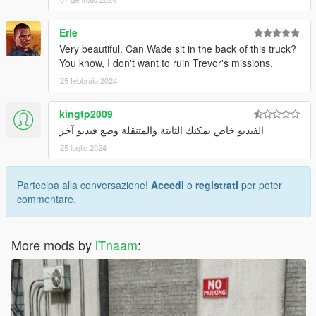
Erle
Very beautiful. Can Wade sit in the back of this truck?
You know, I don't want to ruin Trevor's missions.
25 febbraio 2024
kingtp2009
الفيديو خاص يمكنك الثابتة والمتنقلة وضع فيديو آخر
25 luglio 2024
Partecipa alla conversazione!
Accedi
o
registrati
per poter
commentare.
More mods by
iTnaam
: