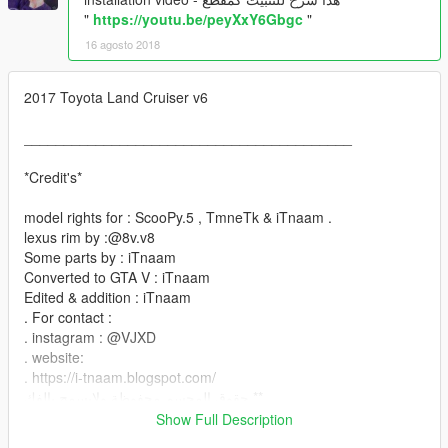
"
https://youtu.be/peyXxY6Gbgc
"
16 agosto 2018
2017 Toyota Land Cruiser v6
_________________________________________
*Credit's*
model rights for : ScooPy.5 , TmneTk & iTnaam .
lexus rim by :@8v.v8
Some parts by : iTnaam
Converted to GTA V : iTnaam
Edited & addition : iTnaam
. For contact :
. instagram : @VJXD
. website:
. https://i-tnaam.blogspot.com/
حقوق المجسم محفوظة ولايسمح بالفك **
_________________________________________
Show Full Description