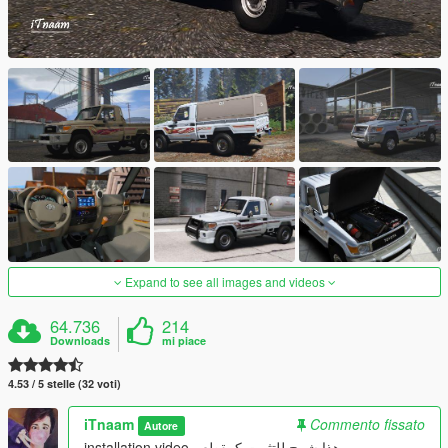
Expand to see all images and videos
64.736
214
Downloads
mi piace
4.53 / 5 stelle (32 voti)
iTnaam
Commento fissato
Autore
installation video - هذا شرح للتثبيت كمقطع