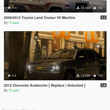
4.67
40.443
130
2009/2013 Toyota Land Cruiser V6 Machito
1.1
By
iTnaam
4.4
12.056
162
2012 Chevrolet Avalanche [ Replace | Unlocked ]
1.0
By
iTnaam