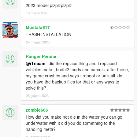
2023 model plzplzplzplz
10 marzo 2023
Mustafa617
TRASH INSTALLATION
25 maggio 2023
Ranger Pendar
@iTnaam
i did the replace thing and i replaced
vehicles.meta , bodhi2 mods and carcols. after these,
my game crashes and says : reboot or unistall. do
you have the backup files for that or any ways to
solve this?
28 giugno 2023
zombie666
How did you make not die in the water you can go
underwater with it did you do something to the
handling meta?
07 gennaio 2024