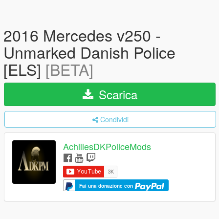
2016 Mercedes v250 -
Unmarked Danish Police
[ELS]
[BETA]
Scarica
Condividi
AchillesDKPoliceMods
Fai una donazione con