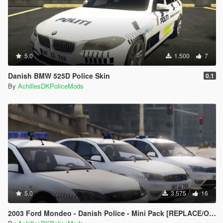
5.0
1.500
7
Danish BMW 525D Police Skin
0.1
By
AchillesDKPoliceMods
5.0
3.575
16
2003 Ford Mondeo - Danish Police - Mini Pack [REPLACE/OIV]