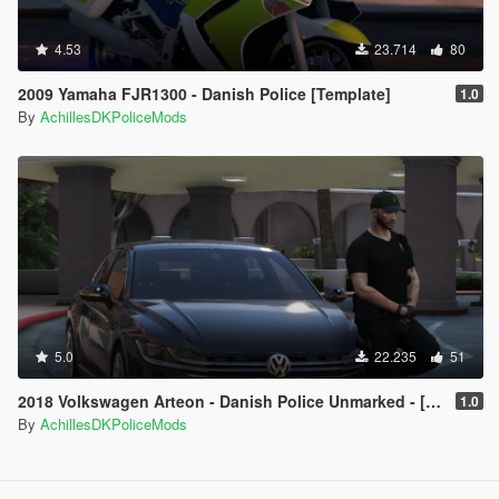
4.53
23.714
80
2009 Yamaha FJR1300 - Danish Police [Template]
1.0
By
AchillesDKPoliceMods
5.0
22.235
51
2018 Volkswagen Arteon - Danish Police Unmarked - [ELS/OIV/Replace]
1.0
By
AchillesDKPoliceMods