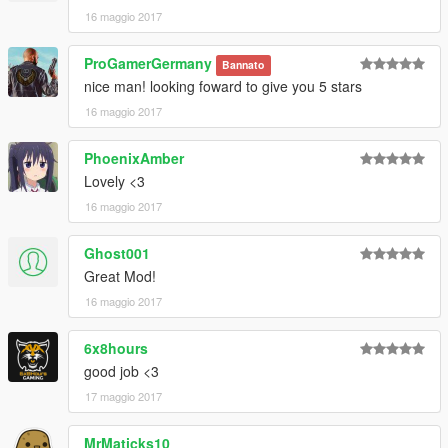
16 maggio 2017
ProGamerGermany
Bannato
nice man! looking foward to give you 5 stars
16 maggio 2017
PhoenixAmber
Lovely <3
16 maggio 2017
Ghost001
Great Mod!
16 maggio 2017
6x8hours
good job <3
17 maggio 2017
MrMaticks10