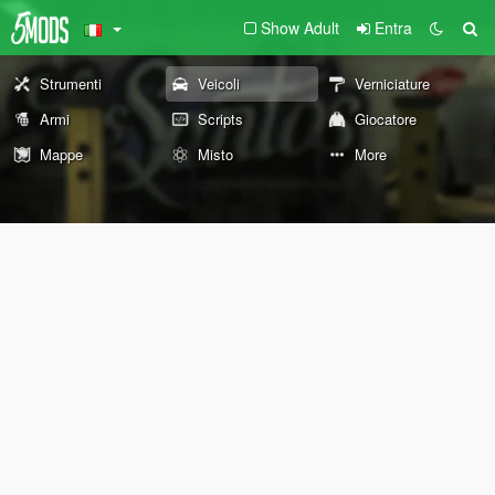
Show Adult
Entra
Strumenti
Veicoli
Verniciature
Armi
Scripts
Giocatore
Mappe
Misto
More