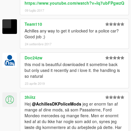
https://www.youtube.com/watch?v=Iq7ubFPgwzQ
09 luglio 2017
Team110
Achilles any way to get it unlocked for a police car?
Good job ;)
24 settembre 2017
Doc24zw
this mod is beautiful downloaded it sometime back
but only used it recently and i love it. the handling is
so natural
23 aprile 2019
3hiitz
Hej
@AchillesDKPoliceMods
jeg er enorm fan af
mange af dine mods, så som Passaterne, Ford
Mondeo mercedes og mange flere. Men er enormt
ked af at du ikke har nogle som add on, synes jeg
læste dig kommentere at du arbejdede på dette. Har