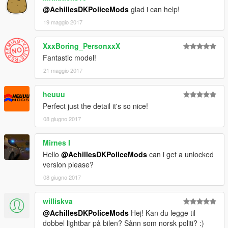
@AchillesDKPoliceMods
glad i can help!
19 maggio 2017
XxxBoring_PersonxxX
Fantastic model!
21 maggio 2017
heuuu
Perfect just the detail it's so nice!
08 giugno 2017
Mirnes I
Hello
@AchillesDKPoliceMods
can i get a unlocked
version please?
08 giugno 2017
williskva
@AchillesDKPoliceMods
Hej! Kan du legge til
dobbel lightbar på bilen? Sånn som norsk politi? :)