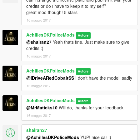
credits or do i have to keep it to my self?
great mod though! 5 stars
16 maggio 2017
AchillesDKPoliceMods
Autore
@shairan27
Yeah thats fine. Just make sure to give
credits :)
16 maggio 2017
AchillesDKPoliceMods
Autore
@IDriveARedCobaltSS
I don't have the model, sadly
16 maggio 2017
AchillesDKPoliceMods
Autore
@MrMaticks10
Will do, thanks for your feedback
16 maggio 2017
shairan27
@AchillesDKPoliceMods
YUP! nice car :)