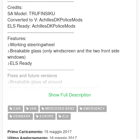
-------------------------------------------
Credits:
SA Model: TRUFINSIKU
Converted to V: AchillesDKPoliceMods
ELS Ready: AchillesDKPoliceMods
-------------------------------------------
Features:
>Working steeringwheel
>Breakable glass (only windscreen and the two front side
windows)
>ELS Ready
-------------------------------------------
Fixes and future versions
>Breakable glass all around
>Better placement for hands on steeringwheel
>Stock model
Show Full Description
>Danish marked police vehicle
-------------------------------------------
CAR
VAN
MERCEDES-BENZ
EMERGENCY
Thanks for downloading
DENMARK
EUROPE
ELS
AchillesDKPoliceMods
15 maggio 2017
Primo Caricamento:
16 maggio 2017
Ultimo Aggiornamento: