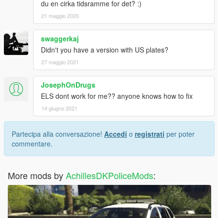
du en cirka tidsramme for det? :)
21 maggio 2020
swaggerkaj
Didn't you have a version with US plates?
27 maggio 2021
JosephOnDrugs
ELS dont work for me?? anyone knows how to fix
14 giugno 2021
Partecipa alla conversazione!
Accedi
o
registrati
per poter
commentare.
More mods by
AchillesDKPoliceMods
: