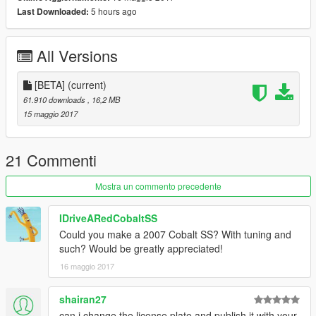
5 hours ago
Last Downloaded:
All Versions
[BETA]
(current)
61.910 downloads
, 16,2 MB
15 maggio 2017
21 Commenti
Mostra un commento precedente
IDriveARedCobaltSS
Could you make a 2007 Cobalt SS? With tuning and
such? Would be greatly appreciated!
16 maggio 2017
shairan27
can i change the license plate and publish it with your