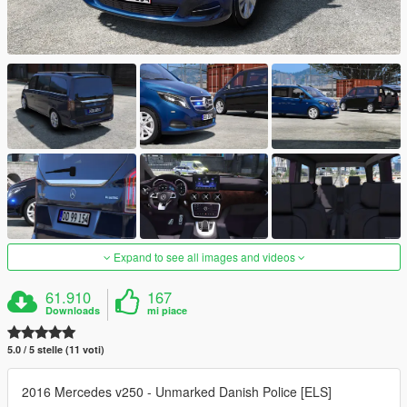
Expand to see all images and videos
61.910
167
Downloads
mi piace
5.0 / 5 stelle (11 voti)
2016 Mercedes v250 - Unmarked Danish Police [ELS]