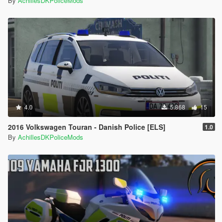
By
AchillesDKPoliceMods
4.0
5.868
15
2016 Volkswagen Touran - Danish Police [ELS]
1.0
By
AchillesDKPoliceMods