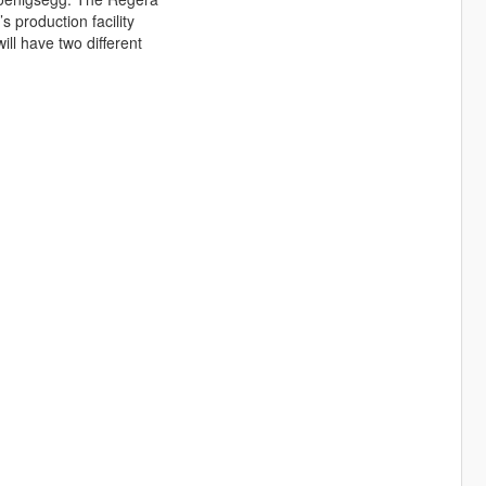
s production facility
ill have two different