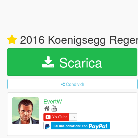
2016 Koenigsegg Regera
Scarica
Condividi
EvertW
Fai una donazione con