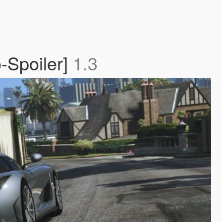
-Spoiler]
1.3