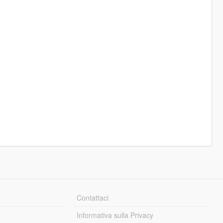
Contattaci
Informativa sulla Privacy