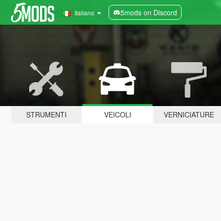
5mods on Discord
Italiano
STRUMENTI
VEICOLI
VERNICIATURE