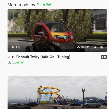
More mods by
EvertW
:
4.86
32.828
316
2012 Renault Twizy [Add-On | Tuning]
1.0
By
EvertW