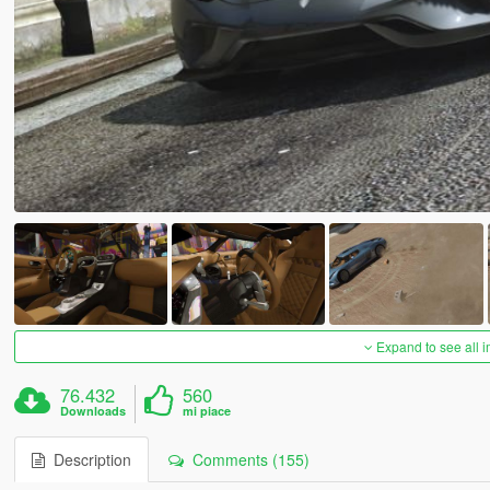
Expand to see all 
76.432
560
Downloads
mi piace
Description
Comments (155)