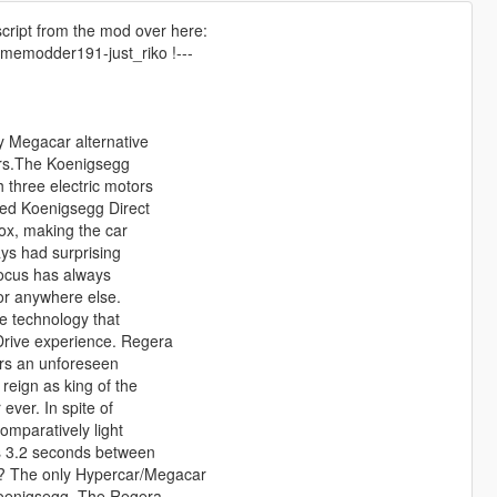
 script from the mod over here:
ememodder191-just_riko !---
y Megacar alternative
cars.The Koenigsegg
 three electric motors
led Koenigsegg Direct
box, making the car
ays had surprising
 focus has always
or anywhere else.
e technology that
Drive experience. Regera
ers an unforeseen
reign as king of the
ever. In spite of
omparatively light
es 3.2 seconds between
d? The only Hypercar/Megacar
 Koenigsegg. The Regera