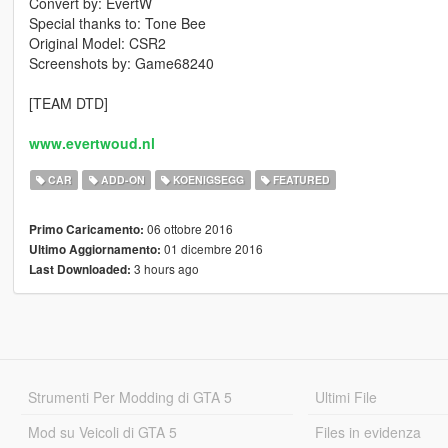
Convert by: EvertW
Special thanks to: Tone Bee
Original Model: CSR2
Screenshots by: Game68240
[TEAM DTD]
www.evertwoud.nl
CAR
ADD-ON
KOENIGSEGG
FEATURED
06 ottobre 2016
Primo Caricamento:
01 dicembre 2016
Ultimo Aggiornamento:
3 hours ago
Last Downloaded:
Strumenti Per Modding di GTA 5
Ultimi File
Mod su Veicoli di GTA 5
Files in evidenza