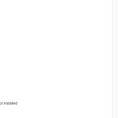
t installed