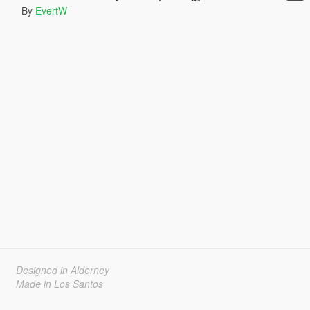
By
EvertW
Designed in Alderney
Made in Los Santos