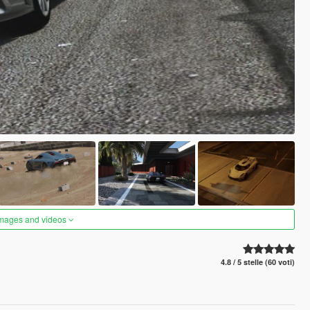
images and videos
4.8 / 5 stelle (60 voti)