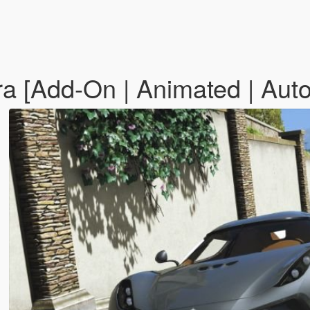
 [Add-On | Animated | Auto