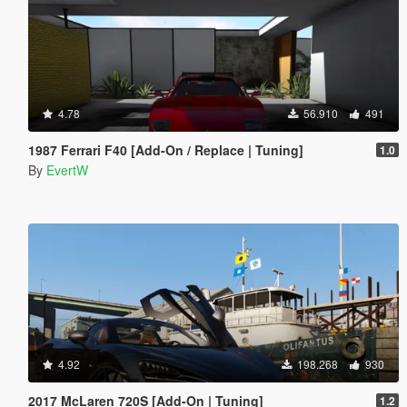
4.78
56.910
491
1987 Ferrari F40 [Add-On / Replace | Tuning]
1.0
By
EvertW
4.92
198.268
930
2017 McLaren 720S [Add-On | Tuning]
1.2