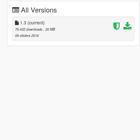
All Versions
1.3
(current)
76.432 downloads
, 20 MB
06 ottobre 2016