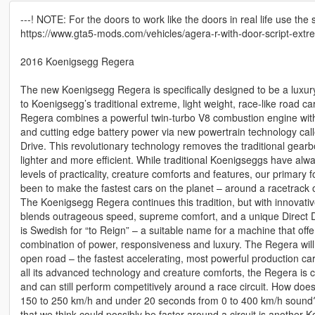
---! NOTE: For the doors to work like the doors in real life use the
https://www.gta5-mods.com/vehicles/agera-r-with-door-script-extr
2016 Koenigsegg Regera
The new Koenigsegg Regera is specifically designed to be a luxur
to Koenigsegg’s traditional extreme, light weight, race-like road 
Regera combines a powerful twin-turbo V8 combustion engine with
and cutting edge battery power via new powertrain technology cal
Drive. This revolutionary technology removes the traditional gear
lighter and more efficient. While traditional Koenigseggs have alw
levels of practicality, creature comforts and features, our primary
been to make the fastest cars on the planet – around a racetrack 
The Koenigsegg Regera continues this tradition, but with innovativ
blends outrageous speed, supreme comfort, and a unique Direct 
is Swedish for “to Reign” – a suitable name for a machine that off
combination of power, responsiveness and luxury. The Regera will 
open road – the fastest accelerating, most powerful production car 
all its advanced technology and creature comforts, the Regera is c
and can still perform competitively around a race circuit. How do
150 to 250 km/h and under 20 seconds from 0 to 400 km/h soun
that we think could possibly be faster around a circuit is another