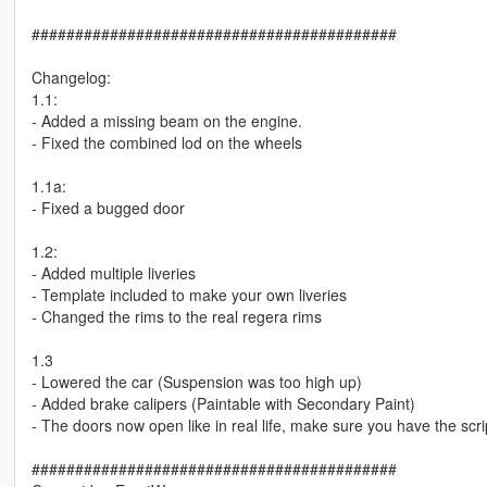
##########################################
Changelog:
1.1:
- Added a missing beam on the engine.
- Fixed the combined lod on the wheels
1.1a:
- Fixed a bugged door
1.2:
- Added multiple liveries
- Template included to make your own liveries
- Changed the rims to the real regera rims
1.3
- Lowered the car (Suspension was too high up)
- Added brake calipers (Paintable with Secondary Paint)
- The doors now open like in real life, make sure you have the scrip
##########################################