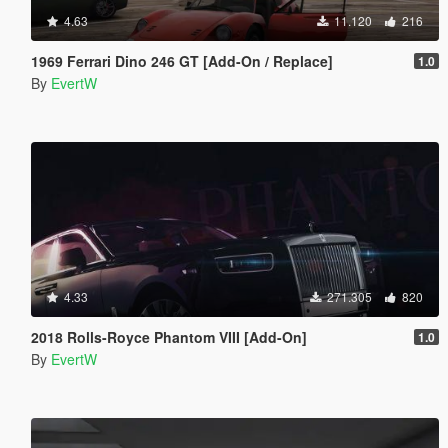
4.63
11.120
216
1969 Ferrari Dino 246 GT [Add-On / Replace]
1.0
By
EvertW
4.33
271.305
820
2018 Rolls-Royce Phantom VIII [Add-On]
1.0
By
EvertW