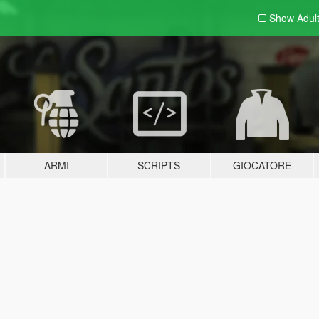
Show Adul
ARMI
SCRIPTS
GIOCATORE