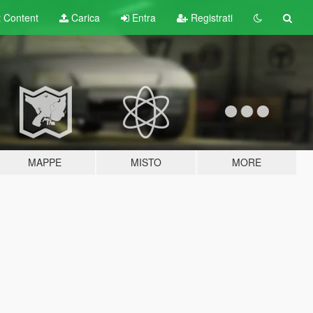
t
Content
Carica
Entra
Registrati
MAPPE
MISTO
MORE