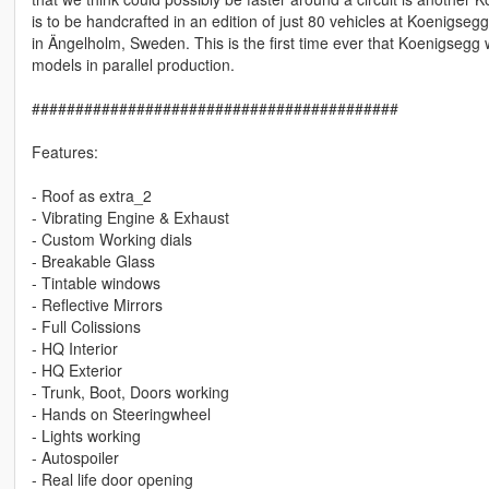
is to be handcrafted in an edition of just 80 vehicles at Koenigsegg’
in Ängelholm, Sweden. This is the first time ever that Koenigsegg w
models in parallel production.
##########################################
Features:
- Roof as extra_2
- Vibrating Engine & Exhaust
- Custom Working dials
- Breakable Glass
- Tintable windows
- Reflective Mirrors
- Full Colissions
- HQ Interior
- HQ Exterior
- Trunk, Boot, Doors working
- Hands on Steeringwheel
- Lights working
- Autospoiler
- Real life door opening