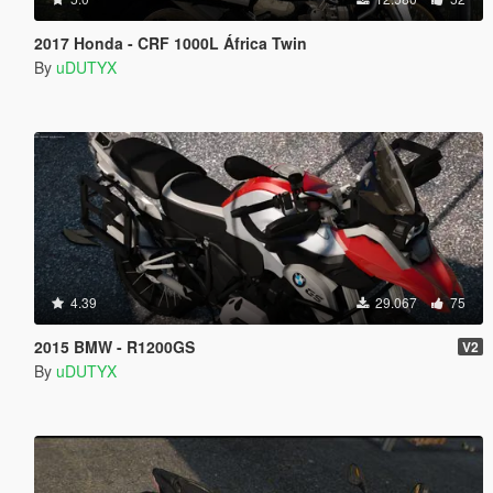
2017 Honda - CRF 1000L África Twin
By
uDUTYX
4.39
29.067
75
2015 BMW - R1200GS
V2
By
uDUTYX