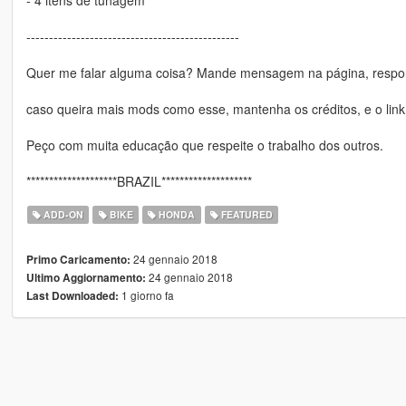
-----------------------------------------------
Quer me falar alguma coisa? Mande mensagem na página, respon
caso queira mais mods como esse, mantenha os créditos, e o link
Peço com muita educação que respeite o trabalho dos outros.
********************BRAZIL********************
ADD-ON
BIKE
HONDA
FEATURED
24 gennaio 2018
Primo Caricamento:
24 gennaio 2018
Ultimo Aggiornamento:
1 giorno fa
Last Downloaded: