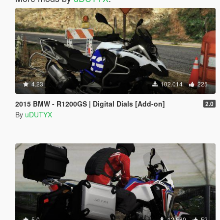
4.23
102.014
225
2015 BMW - R1200GS | Digital Dials [Add-on]
2.0
By
uDUTYX
5.0
12.580
52