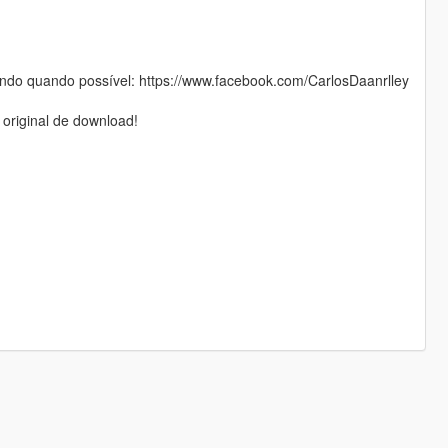
do quando possível: https://www.facebook.com/CarlosDaanrlley
 original de download!