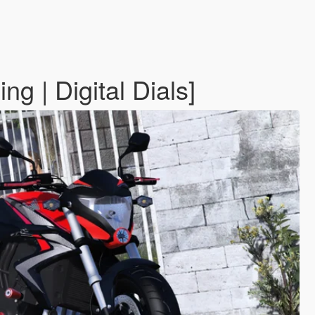
 | Digital Dials]