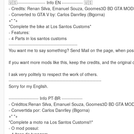
🇺🇸------------------- Info EN -------------- 🇺🇸
- Credits: Renan Silva, Emanuel Souza, Goomes3D BD GTA MODS,
- Converted to GTA V by: Carlos Danrlley (Bigorna)
+" "+
*Complete the bike at Los Santos Customs*
- Features:
- 4 Parts in los santos customs
----------------------------------------------
You want me to say something? Send Mail on the page, when poss
if you want more mods like this, keep the credits, and the original 
I ask very politely to respect the work of others.
--------------------------------------------------------------
Sorry for my English.
-------------------- Info PT-BR --------------
- Créditos:Renan Silva, Emanuel Souza, Goomes3D BD GTA MODS
- Convertida por: Carlos Danrlley (Bigorna)
+" "+
*Complete a moto na Los Santos Customs!!*
- O mod possui:
- 4 itens de tunagem