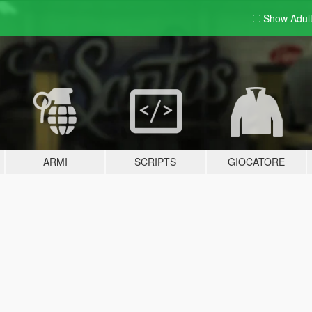
Show Adul
ARMI
SCRIPTS
GIOCATORE