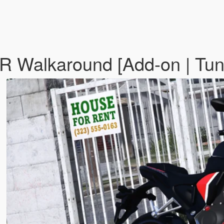
alkaround [Add-on | Tuning