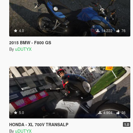
4.0
14.222
76
2015 BMW - F800 GS
By
uDUTYX
5.0
4.904
36
HONDA - XL 700V TRANSALP
1.0
By
uDUTYX