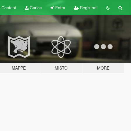
t
Content
Carica
Entra
Registrati
MAPPE
MISTO
MORE