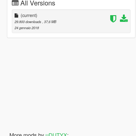
All Versions
(current)
29.800 downloads
, 37,6 MB
24 gennaio 2018
More mods by
uDUTYX
: