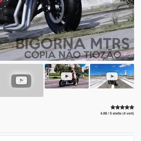
4.88 / 5 stelle (4 voti)