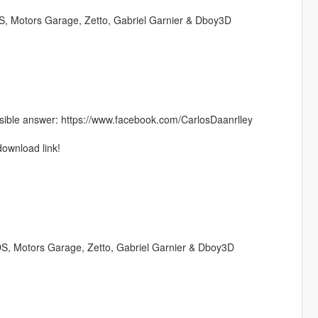
 Motors Garage, Zetto, Gabriel Garnier & Dboy3D
ible answer: https://www.facebook.com/CarlosDaanrlley
download link!
, Motors Garage, Zetto, Gabriel Garnier & Dboy3D