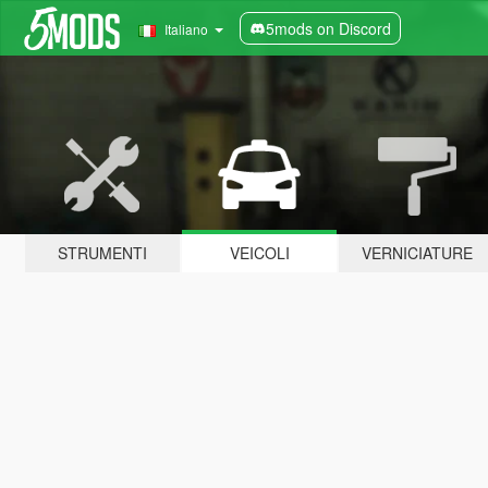
5mods on Discord
Italiano
STRUMENTI
VEICOLI
VERNICIATURE