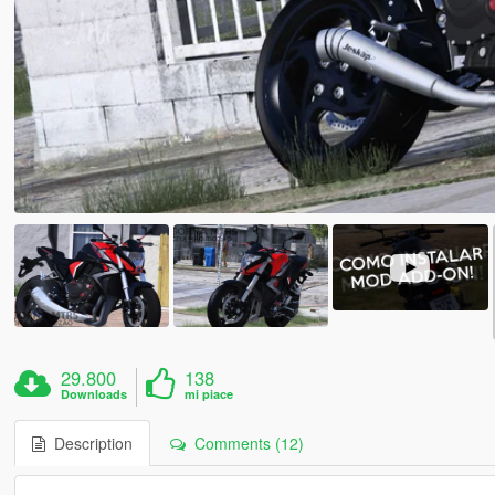
29.800
138
Downloads
mi piace
Description
Comments (12)