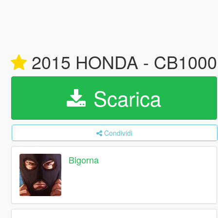
2015 HONDA - CB1000R W
Scarica
Condividi
Bigorna