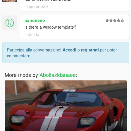
17 gennaio 2025
nanonano
is there a window template?
4 giorni fa
Partecipa alla conversazione!
Accedi
o
registrati
per poter
commentare.
More mods by
Abolfazldanaee
: