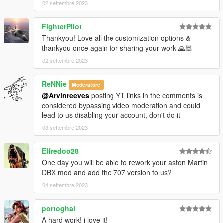
02 settembre 2023
FighterPilot
Thankyou! Love all the customization options &
thankyou once again for sharing your work 🙏🏻
02 settembre 2023
ReNNie
Moderatore
@Arvinreeves
posting YT links in the comments is
considered bypassing video moderation and could
lead to us disabling your account, don't do it
03 settembre 2023
Elfredoo28
One day you will be able to rework your aston Martin
DBX mod and add the 707 version to us?
04 settembre 2023
portoghal
A hard work! i love it!