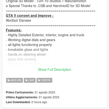
Original 3D Model : Turn 10 Studios // Naturalmotion
a Special Thanks to .CSB and HarvinioiiD for 3D Model
==============================================
GTA V convert and Improve :
Abolfazl Danaee
==============================================
Features:
- Highly Detailed Exterior, interior, engine and trunk
- Working digital dials and gears
- all lights functioning properly
- breakable glass and lights
- hands on steering wheel
- glass tints working
- template and dirtmap
- realistic handling and speed
Show Full Description
==============================================
ADD-ON
CAR
TOYOTA
How to install
1. navigate to "mods/update/x64/dlcpacks/"
31 agosto 2023
Primo Caricamento:
create a new folder called "adgt86" and place this "dlc.rpf" file
31 agosto 2023
Ultimo Aggiornamento:
inside that folder
2 hours ago
Last Downloaded:
2. export "dlclist.xml" from