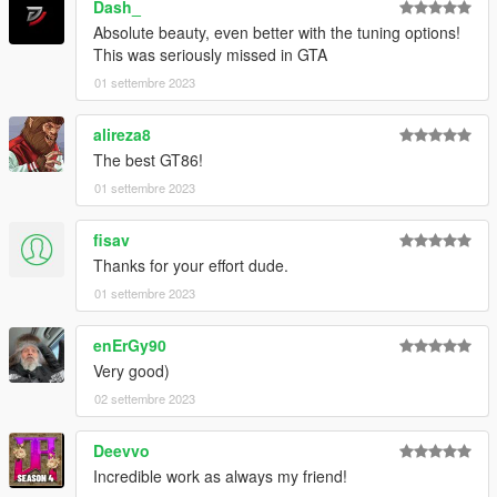
Dash_
Absolute beauty, even better with the tuning options!
This was seriously missed in GTA
01 settembre 2023
alireza8
The best GT86!
01 settembre 2023
fisav
Thanks for your effort dude.
01 settembre 2023
enErGy90
Very good)
02 settembre 2023
Deevvo
Incredible work as always my friend!