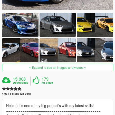
Expand to see all images and videos
15.868
179
Downloads
mi piace
4.93 / 5 stelle (23 voti)
Hello :) it's one of my big project's with my latest skills!
==============================================