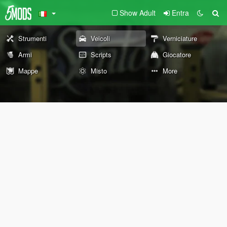
Show Adult
Entra
Strumenti
Veicoli
Verniciature
Armi
Scripts
Giocatore
Mappe
Misto
More