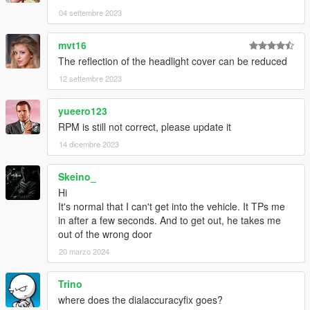
04 settembre 2023
mvt16
The reflection of the headlight cover can be reduced
12 settembre 2023
yueero123
RPM is still not correct, please update it
14 dicembre 2023
Skeino_
Hi
It's normal that I can't get into the vehicle. It TPs me
in after a few seconds. And to get out, he takes me
out of the wrong door
20 marzo 2024
Trino
where does the dialaccuracyfix goes?