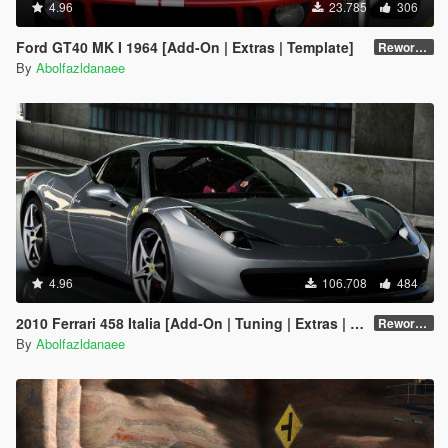
4.96
23.785
306
Ford GT40 MK I 1964 [Add-On | Extras | Template]
Reworked 1.0
By
Abolfazldanaee
4.96
106.708
484
2010 Ferrari 458 Italia [Add-On | Tuning | Extras | Template]
Reworked 2.0
By
Abolfazldanaee