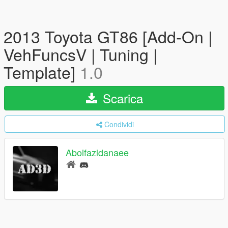
2013 Toyota GT86 [Add-On |
VehFuncsV | Tuning |
Template]
1.0
Scarica
Condividi
Abolfazldanaee