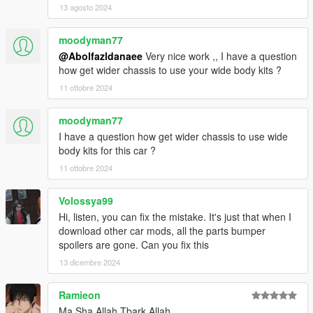
13 agosto 2024
moodyman77
@Abolfazldanaee
Very nice work ,, I have a question
how get wider chassis to use your wide body kits ?
11 ottobre 2024
moodyman77
I have a question how get wider chassis to use wide
body kits for this car ?
11 ottobre 2024
Volossya99
Hi, listen, you can fix the mistake. It's just that when I
download other car mods, all the parts bumper
spoilers are gone. Can you fix this
13 dicembre 2024
Ramieon
Ma Sha Allah Tbark Allah