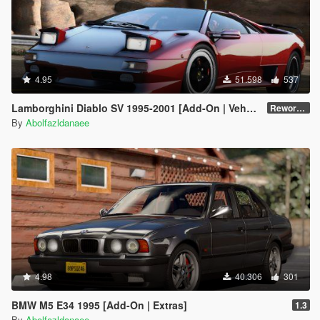
4.95
51.598
537
Lamborghini Diablo SV 1995-2001 [Add-On | VehFuncs V | Tuning | Extras | Template]
Reworked 1.0
By
Abolfazldanaee
4.98
40.306
301
BMW M5 E34 1995 [Add-On | Extras]
1.3
By
Abolfazldanaee