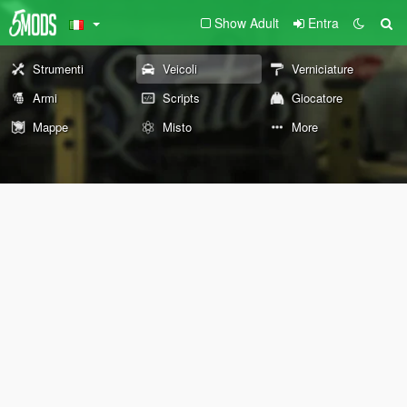
Show Adult
Entra
Strumenti
Veicoli
Verniciature
Armi
Scripts
Giocatore
Mappe
Misto
More