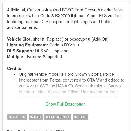
A fictional, California-inspired BCSO Ford Crown Victoria Police
Interceptor with a Code 3 RX2700 lightbar. A non-ELS vehicle
featuring optional DLS support for light stages and traffic
advisor patterns.
Vehicle Slot:
sheriff (Replace) or bcsocvpi10 (Add-On)
Lighting Equipment:
Code 3 RX2700
DLS Support:
DLS v2.1 (optional)
Multiple Liveries:
Supported
Credits
Original vehicle model is Ford Crown Victoria Police
Interceptor from Forza, converted to GTA V and edited to
2003-2011 CVPI by HANAKO. Special thanks to Cartres
for information, 0taku and Officer Underwood for their
base models that were used as references, EVI for his
Crown Victoria that was used as a reference for the
Show Full Description
undercarriage, interior, and taillights, and Cj24, Oleg,
Vans123, and the members of Modding Forum for
ADD-ON
CAR
EMERGENCY
FORD
technical support.
Minor base edits by Cj24, including moving the trunk