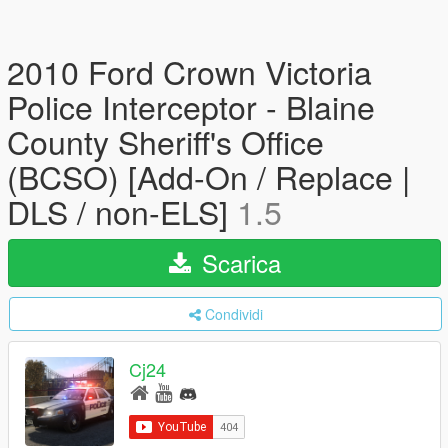
2010 Ford Crown Victoria
Police Interceptor - Blaine
County Sheriff's Office
(BCSO) [Add-On / Replace |
DLS / non-ELS]
1.5
Scarica
Condividi
Cj24