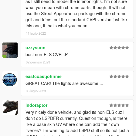
- Fixed an error with a mirrored template mapping on the
as I still need to model the interior lights. I'm not sure
passenger side door trims.
what you mean with chrome parts, though. It will not
- Added shared textures to improve memory usage when using
use the Street Appearance package with the chrome
multiple different CVPI versions.
grill and trims, but the standard CVPI version just like
- Changed DLC and add-on vehicle slot names to minimize risk
this one, if that's what you mean.
of conflicts.
11 luglio 2022
- Minor fixes and improvements.
1.3:
ozzysunn
- Added additional sirens, SirenSetting Limit Adjuster is now
best non-ELS CVPI :P
required.
- Added optional rear deck and mirror lights.
02 gennaio 2023
- Improved patterns and light stages.
- Improved LODs.
eastcoastjohnnie
- Improved texture quality using BC7 compression.
GREAT CAR! The lights are awesome....
- Minor fixes and improvements.
06 luglio 2023
Installation
Prerequisites
Indoraptor
An up-to-date version of Grand Theft Auto V for PC with a
Very nicely done vehicle, and glad its non-ELS cuz I
compatible gameconfig.xml
, all required limit adjusters, and all
don't do LSPDFR currently. Question though, is there
required mods listed under Notes must be installed. More
like a base skin UV where one can add their own
information about prerequisites and required tools can be
liveries? I'm wanting to add LSPD stuff so its not just a
found
here
.