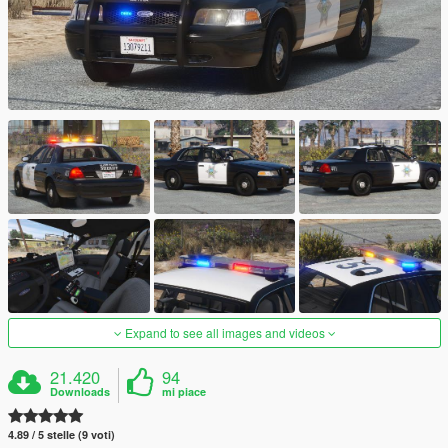
Expand to see all images and videos
21.420
94
Downloads
mi piace
4.89 / 5 stelle (9 voti)