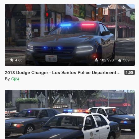
4.86
182.998
509
2018 Dodge Charger - Los Santos Police Department (LSPD / LAPD) - Unmarked (ELS)
1.5S
By
Cj24