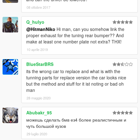
08 ottobre 2017
Q_hulyo
@HitmanNiko
Hi man, can you somehow link the
proper exhaust for the tuning rear bumper?? And
make at least one number plate not extra? THX!
10 aprile 2019
BlueStarBRS
its the wrong car to replace and what is with the
tunning parts for replace version the car looks nice
but the method and stuff for it ist noting or bad oh
man
28 maggio 2020
Abubakr_95
можешь сделать бмв ез4 более реалистичным и
чуть большой кузов
29 luglio 2020