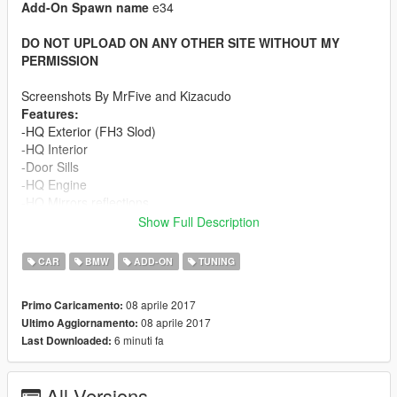
Add-On Spawn name
e34
DO NOT UPLOAD ON ANY OTHER SITE WITHOUT MY
PERMISSION
Screenshots By MrFive and Kizacudo
Features:
-HQ Exterior (FH3 Slod)
-HQ Interior
-Door Sills
-HQ Engine
-HQ Mirrors reflections
-HQ Tires,Brake Discs and Calipers
Show Full Description
-Dirt/Burn mapping
-Working Lights
CAR
BMW
ADD-ON
TUNING
-High and low beam headlights
-Openable Sunglass (scoop) use Shift and Ctrl to adjust it
08 aprile 2017
Primo Caricamento:
-Breakable Glass
08 aprile 2017
Ultimo Aggiornamento:
-Movable Steering Wheel
6 minuti fa
Last Downloaded:
-Player's hands on the steering wheel
-Mirrors Collision
-Extra License plate
All Versions