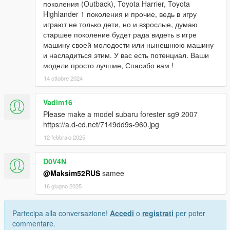
поколения (Outback), Toyota Harrier, Toyota
Highlander 1 поколения и прочие, ведь в игру
играют не только дети, но и взрослые, думаю
старшее поколение будет рада видеть в игре
машину своей молодости или нынешнюю машину
и насладиться этим. У вас есть потенциал. Ваши
модели просто лучшие, Спасибо вам !
14 ottobre 2024
Vadim16
Please make a model subaru forester sg9 2007
https://a.d-cd.net/7149dd9s-960.jpg
12 febbraio 2025
D0V4N
@Maksim52RUS
samee
16 giugno 2025
Partecipa alla conversazione!
Accedi
o
registrati
per poter
commentare.