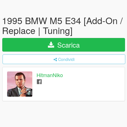
1995 BMW M5 E34 [Add-On /
Replace | Tuning]
Scarica
Condividi
HitmanNiko