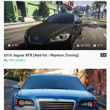
4.74
26.532
313
2010 Jaguar XFR [Add-On / Replace |Tuning]
1.1
By
HitmanNiko