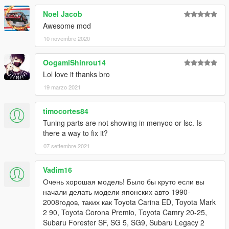
Noel Jacob
Awesome mod
10 novembre 2020
OogamiShinrou14
Lol love it thanks bro
19 marzo 2021
timocortes84
Tuning parts are not showing in menyoo or lsc. Is
there a way to fix it?
07 settembre 2021
Vadim16
Очень хорошая модель! Было бы круто если вы
начали делать модели японских авто 1990-
2008годов, таких как Toyota Carina ED, Toyota Mark
2 90, Toyota Corona Premio, Toyota Camry 20-25,
Subaru Forester SF, SG 5, SG9, Subaru Legacy 2