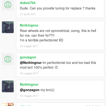
duke2704
screenshots
Dude. Can you provide tuning for replace ? thanks
More screenshots: https://yadi.sk/d/1M8ufBl83GQ97A
27 aprile 2017
Nothingnur
Rear wheels are not symmetrical, oomg, this is hell
for me, can their fix??!!
I'm a terrible perfectionist XD
03 maggio 2017
gonzagon
@Nothingnur
im perfectionist too and too bad this
mod isnt 100% perfect :D
03 maggio 2017
Nothingnur
@gonzagon
my bro)))
04 maggio 2017