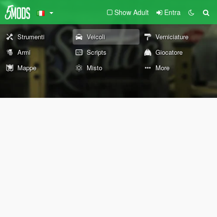
Show Adult
Entra
Strumenti
Veicoli
Verniciature
Armi
Scripts
Giocatore
Mappe
Misto
More