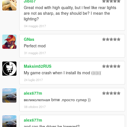
Jiblo7
Great mod with high quality, but i feel like rear lights
are not as sharp, as they should be? I mean the
lighting?
04 maggio 2017
GNas
Perfect mod
31 maggio 2017
Maksim52RUS
My game crash when I install its mod (((((((
24 luglio 2017
alex677m
великолепная bmw .просто супер ))
08 ottobre 2017
alex677m
and can the driver be lowered?