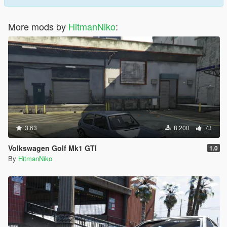
More mods by
HitmanNiko
:
3.63
8.200
73
Volkswagen Golf Mk1 GTI
1.0
By
HitmanNiko