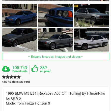
Expand to see all images and videos
109.743
382
Downloads
mi piace
4.89 / 5 stelle (27 voti)
1995 BMW M5 E34 [Replace / Add-On | Tuning] By HitmanNiko
for GTA 5
Model from Forza Horizon 3