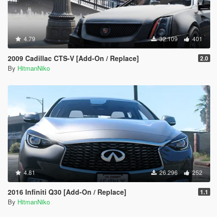
4.79
32.109
401
2009 Cadillac CTS-V [Add-On / Replace]
2.0
By
HitmanNiko
4.81
26.296
252
2016 Infiniti Q30 [Add-On / Replace]
1.1
By
HitmanNiko