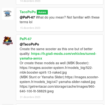
14 dicembre 2023
TacoPoPo
Autore
@PaPi-67
What do you mean? Not familiar with these
terms lol
15 dicembre 2023
PaPi-67
@TacoPoPo
Create the same scooter as this one but of better
quality:
https://fr.gta5-mods.com/vehicles/tuned-
yamaha-aerox
Or create these models as well (MBK Booster):
https://images.scooter-system.fr/models_big/522-
mbk-booster-spirit-13-naked.jpg
(MBK Stunt or Yamaha Slider):https://images.scooter-
system.fr/models_big/c47-yamaha-slider-naked.jpg
https://getrentacar.com/storage/cache/images/960-
640-100-fit-58829.jpeg
31 dicembre 2023