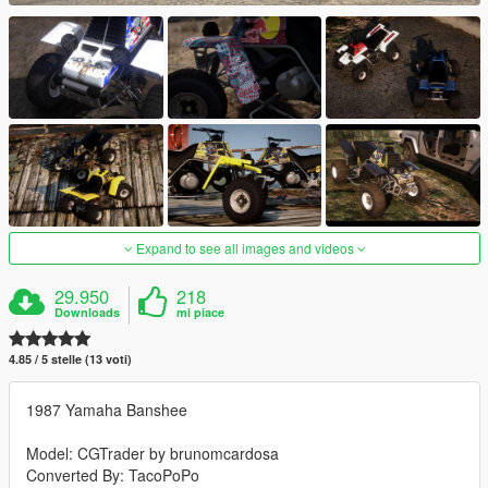
Expand to see all images and videos
29.950
218
Downloads
mi piace
4.85 / 5 stelle (13 voti)
1987 Yamaha Banshee
Model: CGTrader by brunomcardosa
Converted By: TacoPoPo