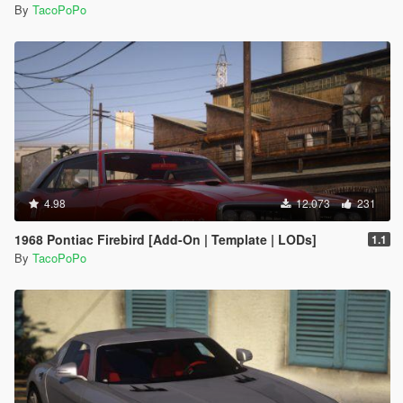
By
TacoPoPo
4.98
12.073
231
1968 Pontiac Firebird [Add-On | Template | LODs]
1.1
By
TacoPoPo