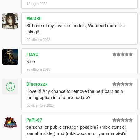
12 luglio 2022
Merakii
Still one of my favorite models, We need more like
this qt!!
20 ottobre 2023
FDAC
Nice
20 ottobre 2023
Dinero22x
i love it! Any chance to remove the nerf bars as a
tuning option in a future update?
06 dicembre 2023
PaPi-67
personal or public creation possible? (mbk stunt or
yamaha slider) and (mbk booster or yamaha biwi's)