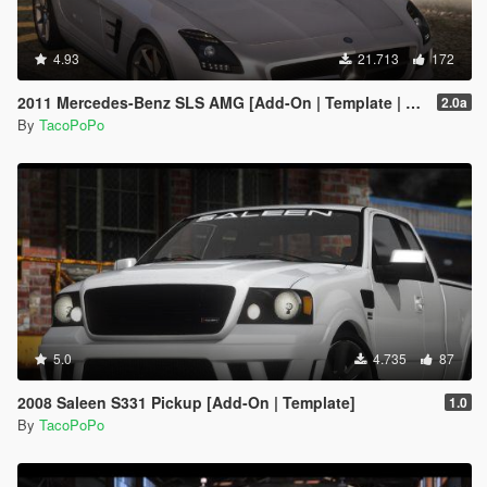
4.93
21.713
172
2011 Mercedes-Benz SLS AMG [Add-On | Template | LODs]
2.0a
By
TacoPoPo
5.0
4.735
87
2008 Saleen S331 Pickup [Add-On | Template]
1.0
By
TacoPoPo