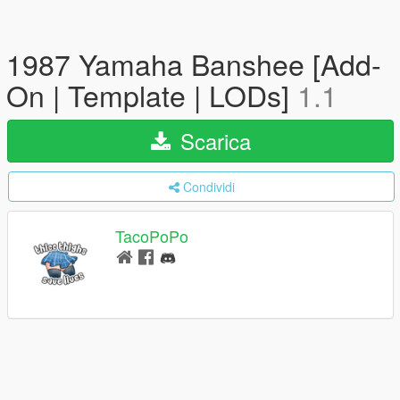
1987 Yamaha Banshee [Add-
On | Template | LODs]
1.1
Scarica
Condividi
TacoPoPo