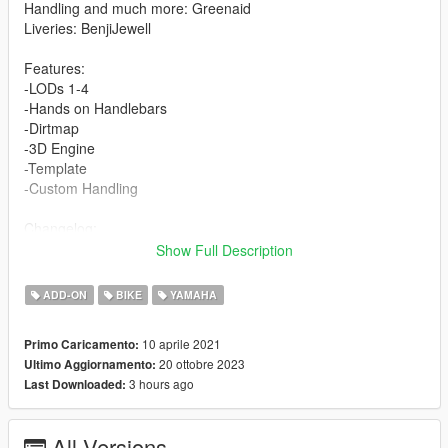
Handling and much more: Greenaid
Liveries: BenjiJewell
Features:
-LODs 1-4
-Hands on Handlebars
-Dirtmap
-3D Engine
-Template
-Custom Handling
Changelog:
1.1- Darkened Tire Textures
Show Full Description
Installation for add-on:
ADD-ON
BIKE
YAMAHA
1. Create a new folder called banshee87 in dlcpacks.
10 aprile 2021
Primo Caricamento:
mods>update>x64>dlcpacks
20 ottobre 2023
Ultimo Aggiornamento:
2. Drop dlc.rpf from banshee87 file inside.
3 hours ago
Last Downloaded:
3. Edit dlclist (mods>update>update.rpf>common>data>) and
add this line-
dlcpacks:/banshee87/
All Versions