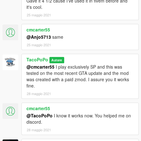
Gave it 4 1/2 cause I've used it in fivem before and
it's cool.
25 maggio 2021
cmcarter55
@Anjo5713
same
25 maggio 2021
TacoPoPo
Autore
@cmcarter55
I play exclusively SP and this was
tested on the most recent GTA update and the mod
was created with a paid zmod. I assure you it works
fine.
28 maggio 2021
cmcarter55
@TacoPoPo
I know it works now. You helped me on
discord.
28 maggio 2021