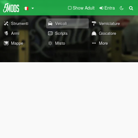
Show Adult
Entra
Strumenti
Veicoli
Verniciature
Armi
Scripts
Giocatore
Mappe
Misto
More