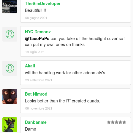
TheSimDeveloper
Beautiful!!!!
08 giugno 2021
NYC Demonz
@TacoPoPo
can you take off the headlight cover so i
can put my own ones on thanks
19 luglio 2021
Akaii
will the handling work for other addon atv's
23 settembre 2021
Bet Nimrod
Looks better than the R* created quads.
06 novembre 2021
Banbanme
Damn