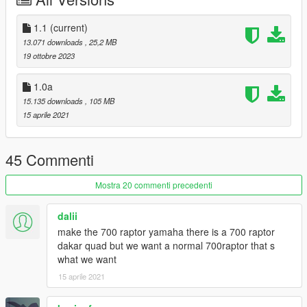
4. Export dlclist back into game and enjoy
Spawn code is: banshee87
1.1
(current)
13.071 downloads
, 25,2 MB
Please DO NOT edit the car without my permission. Thank you!
19 ottobre 2023
Please DO NOT RE-UPLOAD my mods on other sites.
1.0a
15.135 downloads
, 105 MB
15 aprile 2021
45 Commenti
Mostra 20 commenti precedenti
dalii
make the 700 raptor yamaha there is a 700 raptor
dakar quad but we want a normal 700raptor that s
what we want
15 aprile 2021