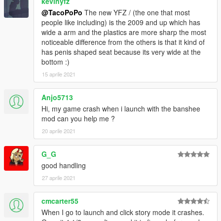
kevinyfz
@TacoPoPo
The new YFZ / (the one that most
people like including) is the 2009 and up which has
wide a arm and the plastics are more sharp the most
noticeable difference from the others is that it kind of
has penis shaped seat because its very wide at the
bottom :)
15 aprile 2021
Anjo5713
Hi, my game crash when i launch with the banshee
mod can you help me ?
20 aprile 2021
G_G
good handling
27 aprile 2021
cmcarter55
When I go to launch and click story mode it crashes.