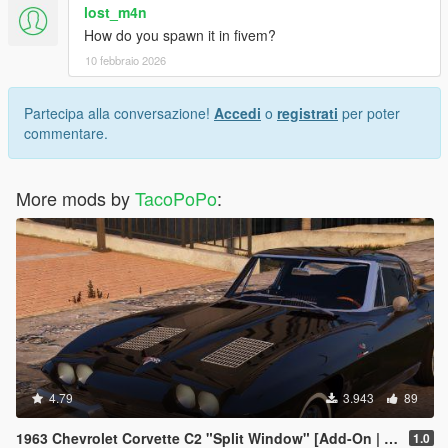
lost_m4n
How do you spawn it in fivem?
10 febbraio 2026
Partecipa alla conversazione!
Accedi
o
registrati
per poter
commentare.
More mods by
TacoPoPo
:
4.79
3.943
89
1963 Chevrolet Corvette C2 "Split Window" [Add-On | Template | Liveries | Tuning]
1.0