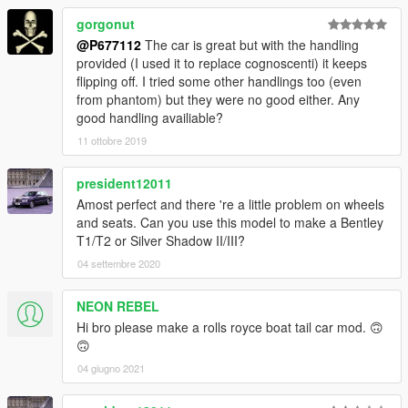
gorgonut
@P677112
The car is great but with the handling
provided (I used it to replace cognoscenti) it keeps
flipping off. I tried some other handlings too (even
from phantom) but they were no good either. Any
good handling availiable?
11 ottobre 2019
president12011
Amost perfect and there 're a little problem on wheels
and seats. Can you use this model to make a Bentley
T1/T2 or Silver Shadow II/III?
04 settembre 2020
NEON REBEL
Hi bro please make a rolls royce boat tail car mod. 🙃
🙃
04 giugno 2021