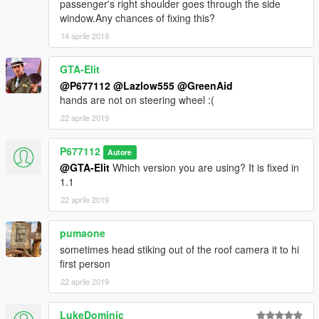
passenger's right shoulder goes through the side
window.Any chances of fixing this?
14 aprile 2019
GTA-Elit
@P677112
@Lazlow555
@GreenAid
hands are not on steering wheel :(
22 aprile 2019
P677112
Autore
@GTA-Elit
Which version you are using? It is fixed in
1.1
22 aprile 2019
pumaone
sometimes head stiking out of the roof camera it to hi
first person
22 aprile 2019
LukeDominic