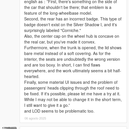
english as：”First, there's something on the side of
the car that shouldn't be there; that emblem is a
feature of the long-wheelbase model.
Second, the rear has an incorrect badge. This type of
badge doesn't exist on the Silver Shadow I, and it's
surprisingly labeled "Corniche."
Also, the center cap on the wheel hub is concave on
the real car, but you've made it convex.
Furthermore, when the trunk is opened, the lid shows
bare metal instead of a soft covering. As for the
interior, the seats are undoubtedly the wrong version
and are too boxy. In short, I can find flaws
everywhere, and the work ultimately seems a bit half-
hearted.
Finally, some material UI issues and the problem of
passengers' heads clipping through the roof need to
be fixed. If it's possible, please let me have a try at it.
While I may not be able to change it in the short term,
I still want to give it a go.”
and LOD seems to be problematic too.
06 agosto 2025