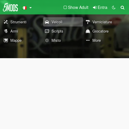
Show Adult
Entra
Strumenti
Veicoli
Verniciature
Armi
Scripts
Giocatore
Mappe
Misto
More