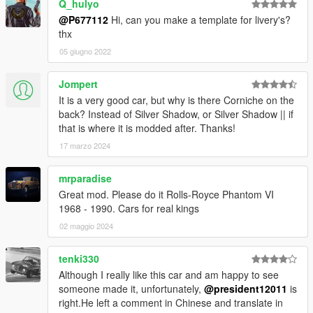
Q_hulyo
@P677112
Hi, can you make a template for livery's?
thx
05 giugno 2022
Jompert
It is a very good car, but why is there Corniche on the
back? Instead of Silver Shadow, or Silver Shadow || if
that is where it is modded after. Thanks!
17 marzo 2024
mrparadise
Great mod. Please do it Rolls-Royce Phantom VI
1968 - 1990. Cars for real kings
02 maggio 2024
tenki330
Although I really like this car and am happy to see
someone made it, unfortunately,
@president12011
is
right.He left a comment in Chinese and translate in