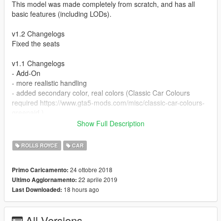
This model was made completely from scratch, and has all
basic features (including LODs).
v1.2 Changelogs
Fixed the seats
v1.1 Changelogs
- Add-On
- more realistic handling
- added secondary color, real colors (Classic Car Colours
required https://www.gta5-mods.com/misc/classic-car-colours-
greenaid )
- dirt mapping
Show Full Description
- new tyre model
- redone lights
ROLLS ROYCE
CAR
- hands on steering wheel
- burn area
24 ottobre 2018
Primo Caricamento:
Add-On and Improvements by GreenAid
22 aprile 2019
Ultimo Aggiornamento:
18 hours ago
Last Downloaded:
1. Copy and paste the silver67 folder to
mods\update\x64\dlcpacks.
All Versions