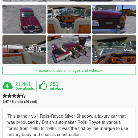
Expand to see all images and videos
21.441
250
Downloads
mi piace
4.67 / 5 stelle (24 voti)
This is the 1967 Rolls-Royce Silver Shadow, a luxury car that
was produced by British automaker Rolls-Royce in various
forms from 1965 to 1980. It was the first by the marque to use
unitary body and chassis construction.