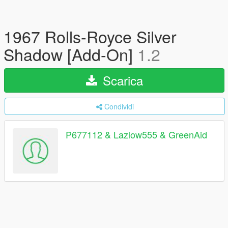
1967 Rolls-Royce Silver
Shadow [Add-On]
1.2
Scarica
Condividi
P677112 & Lazlow555 & GreenAid