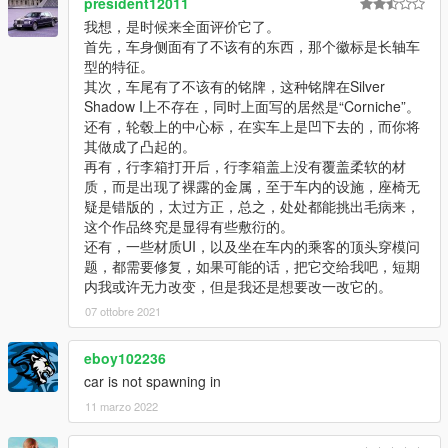
president12011
我想，是时候来全面评价它了。
首先，车身侧面有了不该有的东西，那个徽标是长轴车
型的特征。
其次，车尾有了不该有的铭牌，这种铭牌在Silver
Shadow I上不存在，同时上面写的居然是“Corniche”。
还有，轮毂上的中心标，在实车上是凹下去的，而你将
其做成了凸起的。
再有，行李箱打开后，行李箱盖上没有覆盖柔软的材
质，而是出现了裸露的金属，至于车内的设施，座椅无
疑是错版的，太过方正，总之，处处都能挑出毛病来，
这个作品终究是显得有些敷衍的。
还有，一些材质UI，以及坐在车内的乘客的顶头穿模问
题，都需要修复，如果可能的话，把它交给我吧，短期
内我或许无力改变，但是我还是想要改一改它的。
07 ottobre 2021
eboy102236
car is not spawning in
11 marzo 2022