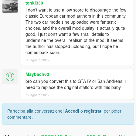
tenki330
I don't want to use a low score to discourage the few
classic European car mod authors in this community.
The two car models he uploaded were fantastic
choices, and the overall mod quality is actually quite
good. I just don't want a few small details to
undermine the overall realism of the mod. It seems
the author has stopped uploading, but I hope he
comes back soon.
06 agosto 2025
Maybach62
bro can you convert this to GTA IV or San Andreas, i
need to replace the original stafford with this baby
17 agosto 2025
Partecipa alla conversazione!
Accedi
o
registrati
per poter
commentare.