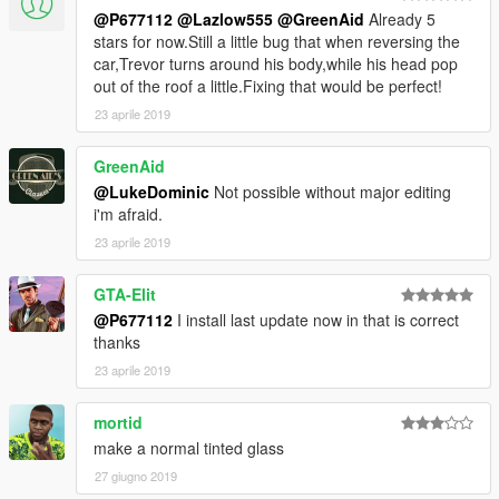
@P677112
@Lazlow555
@GreenAid
Already 5
stars for now.Still a little bug that when reversing the
car,Trevor turns around his body,while his head pop
out of the roof a little.Fixing that would be perfect!
23 aprile 2019
GreenAid
@LukeDominic
Not possible without major editing
i'm afraid.
23 aprile 2019
GTA-Elit
@P677112
I install last update now in that is correct
thanks
23 aprile 2019
mortid
make a normal tinted glass
27 giugno 2019