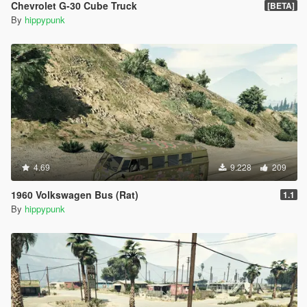
Chevrolet G-30 Cube Truck
[BETA]
By
hippypunk
4.69
9.228
209
1960 Volkswagen Bus (Rat)
1.1
By
hippypunk