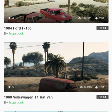
4.83
16.301
261
1984 Ford F-150
[BETA]
By
hippypunk
5.0
6.196
131
1960 Volkswagen T1 Rat Van
[BETA]
By
hippypunk