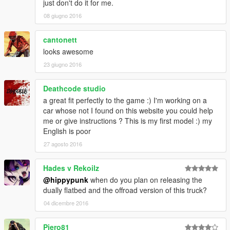
just don't do it for me.
08 giugno 2016
cantonett
looks awesome
23 giugno 2016
Deathcode studio
a great fit perfectly to the game :) I'm working on a
car whose not I found on this website you could help
me or give instructions ? This is my first model :) my
English is poor
27 agosto 2016
Hades v Rekoilz
@hippypunk
when do you plan on releasing the
dually flatbed and the offroad version of this truck?
04 dicembre 2016
Piero81