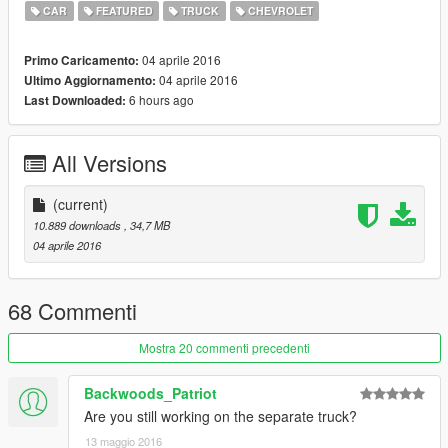
CAR
FEATURED
TRUCK
CHEVROLET
04 aprile 2016
Primo Caricamento:
04 aprile 2016
Ultimo Aggiornamento:
6 hours ago
Last Downloaded:
All Versions
(current)
10.889 downloads
, 34,7 MB
04 aprile 2016
68 Commenti
Mostra 20 commenti precedenti
Backwoods_Patriot
Are you still working on the separate truck?
13 maggio 2016