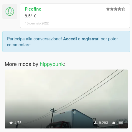
Picofino
8.5/10
15 gennaio 2022
Partecipa alla conversazione!
Accedi
o
registrati
per poter
commentare.
More mods by
hippypunk
:
4.75
9.293
199