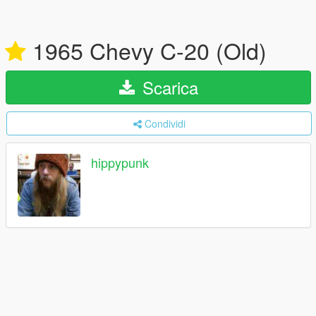
1965 Chevy C-20 (Old)
Scarica
Condividi
hippypunk