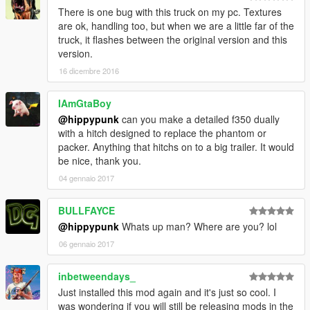
There is one bug with this truck on my pc. Textures
are ok, handling too, but when we are a little far of the
truck, it flashes between the original version and this
version.
16 dicembre 2016
IAmGtaBoy
@hippypunk
can you make a detailed f350 dually
with a hitch designed to replace the phantom or
packer. Anything that hitchs on to a big trailer. It would
be nice, thank you.
04 gennaio 2017
BULLFAYCE
@hippypunk
Whats up man? Where are you? lol
06 gennaio 2017
inbetweendays_
Just installed this mod again and it's just so cool. I
was wondering if you will still be releasing mods in the