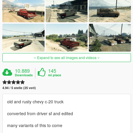
Expand to see all images and videos
10.889
145
Downloads
mi piace
4.94 / 5 stelle (25 voti)
old and rusty chevy c-20 truck
converted from driver sf and edited
many variants of this to come