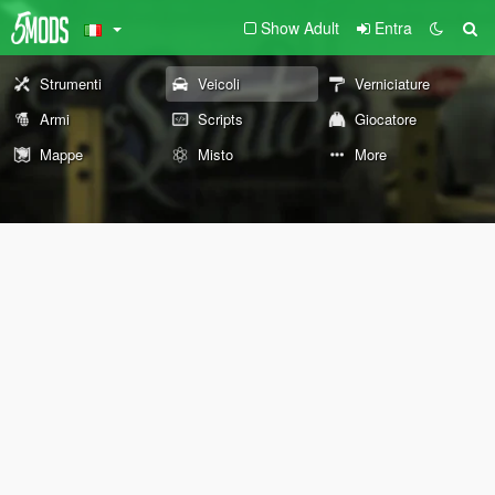
Show Adult
Entra
Strumenti
Veicoli
Verniciature
Armi
Scripts
Giocatore
Mappe
Misto
More