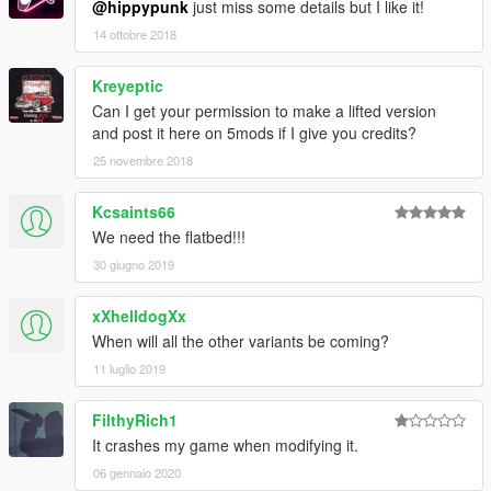
@hippypunk
just miss some details but I like it!
14 ottobre 2018
Kreyeptic
Can I get your permission to make a lifted version
and post it here on 5mods if I give you credits?
25 novembre 2018
Kcsaints66
We need the flatbed!!!
30 giugno 2019
xXhelldogXx
When will all the other variants be coming?
11 luglio 2019
FilthyRich1
It crashes my game when modifying it.
06 gennaio 2020