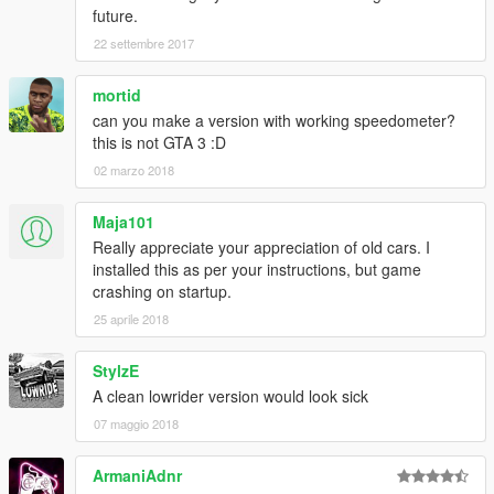
future.
22 settembre 2017
mortid
can you make a version with working speedometer?
this is not GTA 3 :D
02 marzo 2018
Maja101
Really appreciate your appreciation of old cars. I
installed this as per your instructions, but game
crashing on startup.
25 aprile 2018
StylzE
A clean lowrider version would look sick
07 maggio 2018
ArmaniAdnr