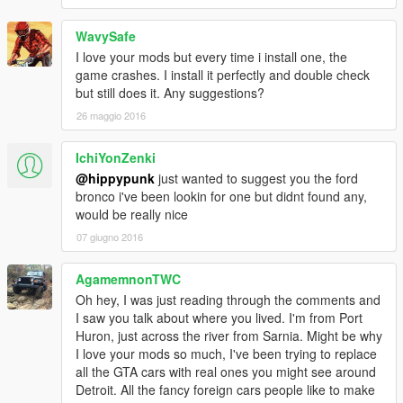
WavySafe
I love your mods but every time i install one, the
game crashes. I install it perfectly and double check
but still does it. Any suggestions?
26 maggio 2016
IchiYonZenki
@hippypunk
just wanted to suggest you the ford
bronco i've been lookin for one but didnt found any,
would be really nice
07 giugno 2016
AgamemnonTWC
Oh hey, I was just reading through the comments and
I saw you talk about where you lived. I'm from Port
Huron, just across the river from Sarnia. Might be why
I love your mods so much, I've been trying to replace
all the GTA cars with real ones you might see around
Detroit. All the fancy foreign cars people like to make