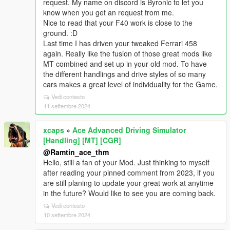
request. My name on discord is Byronic to let you
know when you get an request from me.
Nice to read that your F40 work is close to the
ground. :D
Last time I has driven your tweaked Ferrari 458
again. Really like the fusion of those great mods like
MT combined and set up in your old mod. To have
the different handlings and drive styles of so many
cars makes a great level of individuality for the Game.
Vedi contesto
11 settembre 2024
xcaps
»
Ace Advanced Driving Simulator
[Handling] [MT] [CGR]
@Ramtin_ace_thm
Hello, still a fan of your Mod. Just thinking to myself
after reading your pinned comment from 2023, if you
are still planing to update your great work at anytime
in the future? Would like to see you are coming back.
Vedi contesto
10 settembre 2024