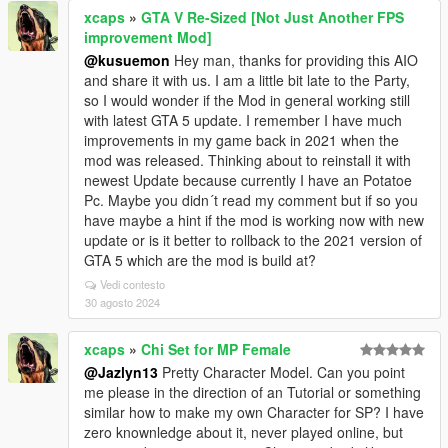
xcaps
»
GTA V Re-Sized [Not Just Another FPS
improvement Mod]
@kusuemon
Hey man, thanks for providing this AIO
and share it with us. I am a little bit late to the Party,
so I would wonder if the Mod in general working still
with latest GTA 5 update. I remember I have much
improvements in my game back in 2021 when the
mod was released. Thinking about to reinstall it with
newest Update because currently I have an Potatoe
Pc. Maybe you didn´t read my comment but if so you
have maybe a hint if the mod is working now with new
update or is it better to rollback to the 2021 version of
GTA 5 which are the mod is build at?
Vedi contesto
30 agosto 2024
xcaps
»
Chi Set for MP Female
@Jazlyn13
Pretty Character Model. Can you point
me please in the direction of an Tutorial or something
similar how to make my own Character for SP? I have
zero knownledge about it, never played online, but