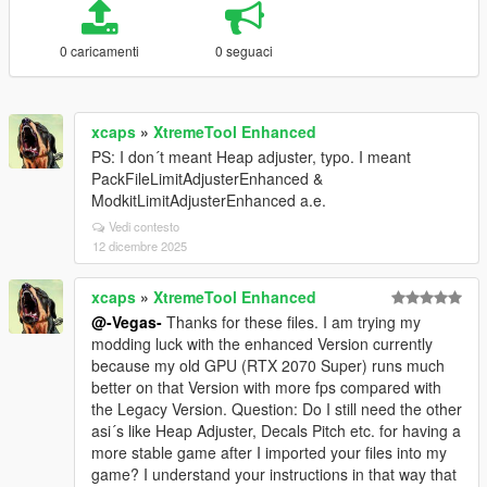
0 caricamenti
0 seguaci
xcaps
»
XtremeTool Enhanced
PS: I don´t meant Heap adjuster, typo. I meant
PackFileLimitAdjusterEnhanced &
ModkitLimitAdjusterEnhanced a.e.
Vedi contesto
12 dicembre 2025
xcaps
»
XtremeTool Enhanced
@-Vegas-
Thanks for these files. I am trying my
modding luck with the enhanced Version currently
because my old GPU (RTX 2070 Super) runs much
better on that Version with more fps compared with
the Legacy Version. Question: Do I still need the other
asi´s like Heap Adjuster, Decals Pitch etc. for having a
more stable game after I imported your files into my
game? I understand your instructions in that way that