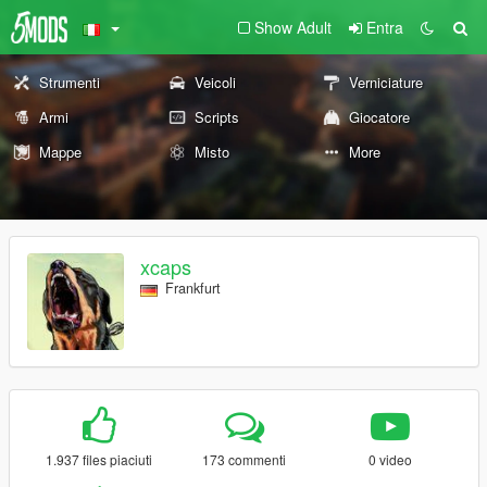
Show Adult
Entra
Strumenti
Veicoli
Verniciature
Armi
Scripts
Giocatore
Mappe
Misto
More
xcaps
Frankfurt
1.937 files piaciuti
173 commenti
0 video