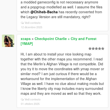
a modded gameconfig is not neccessary anymore
and a popgroup modiefied as well. I assume the files
which
@Chiheb-Bacha
has recently converted from
the Legacy Version are still mandatory, right?
Vedi contesto
12 dicembre 2025
xcaps
»
Checkpoint Charlie + City and Forest
[YMAP]
Hi, I am about to install your nice looking map
together with the other maps you recommend. I read
that the Merlin’s Afghan Village is not compatible. Did
you try it to move the coordinates with ymap mover or
similar mod? I am just curious if there would be a
workaround for the implementation of the Afghan
Village as well. I have no clue about making mods but
I know the liberty city map includes many surrounded
maps and they are moved as well so that they work.
Vedi contesto
01 ottobre 2025