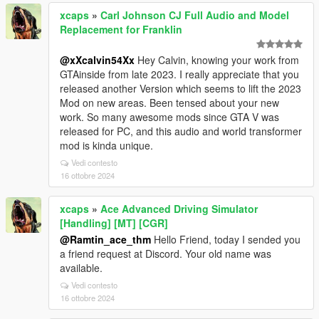
xcaps
»
Carl Johnson CJ Full Audio and Model
Replacement for Franklin
@xXcalvin54Xx
Hey Calvin, knowing your work from
GTAinside from late 2023. I really appreciate that you
released another Version which seems to lift the 2023
Mod on new areas. Been tensed about your new
work. So many awesome mods since GTA V was
released for PC, and this audio and world transformer
mod is kinda unique.
Vedi contesto
16 ottobre 2024
xcaps
»
Ace Advanced Driving Simulator
[Handling] [MT] [CGR]
@Ramtin_ace_thm
Hello Friend, today I sended you
a friend request at Discord. Your old name was
available.
Vedi contesto
16 ottobre 2024