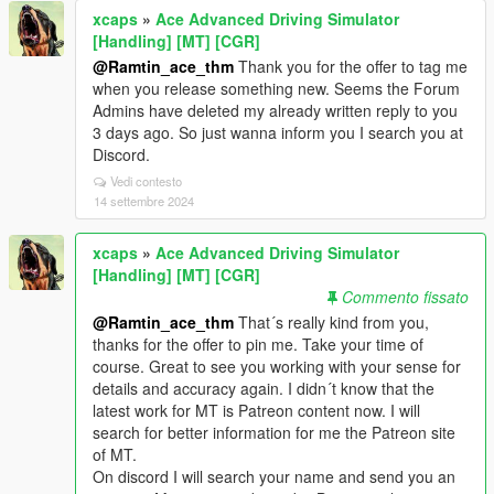
xcaps
»
Ace Advanced Driving Simulator
[Handling] [MT] [CGR]
@Ramtin_ace_thm
Thank you for the offer to tag me
when you release something new. Seems the Forum
Admins have deleted my already written reply to you
3 days ago. So just wanna inform you I search you at
Discord.
Vedi contesto
14 settembre 2024
xcaps
»
Ace Advanced Driving Simulator
[Handling] [MT] [CGR]
Commento fissato
@Ramtin_ace_thm
That´s really kind from you,
thanks for the offer to pin me. Take your time of
course. Great to see you working with your sense for
details and accuracy again. I didn´t know that the
latest work for MT is Patreon content now. I will
search for better information for me the Patreon site
of MT.
On discord I will search your name and send you an