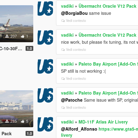
vadiki
»
Übermacht Oracle V12 Pack 
@BorgiaBou
same issue
Vedi contesto
vadiki
»
Übermacht Oracle V12 Pack 
207
1
nice work, but please fix tuning, its not
Livery Pack
1.0
Vedi contesto
vadiki
»
Paleto Bay Airport [Add-On 
SP still is not working :(
Vedi contesto
vadiki
»
Paleto Bay Airport [Add-On 
@Patoche
Same issue with SP, original
Vedi contesto
285
5
vadiki
»
MD-11F Atlas Air Livery
@Alford_Alfonso
https://www.gta5-
y Pack
1.0
livery