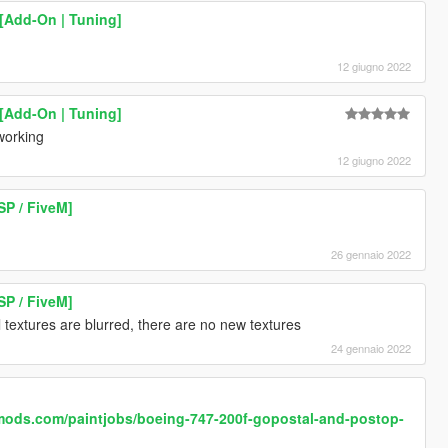
[Add-On | Tuning]
12 giugno 2022
[Add-On | Tuning]
 working
12 giugno 2022
SP / FiveM]
26 gennaio 2022
SP / FiveM]
 textures are blurred, there are no new textures
24 gennaio 2022
mods.com/paintjobs/boeing-747-200f-gopostal-and-postop-