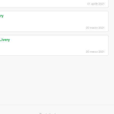
01 aprile 2021
ry
20 marzo 2021
Livery
20 marzo 2021