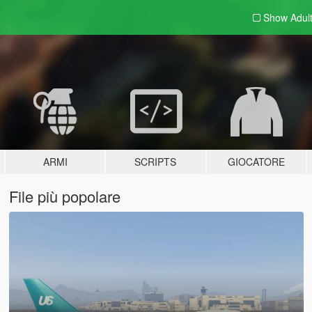
Show Adul
ARMI
SCRIPTS
GIOCATORE
File più popolare