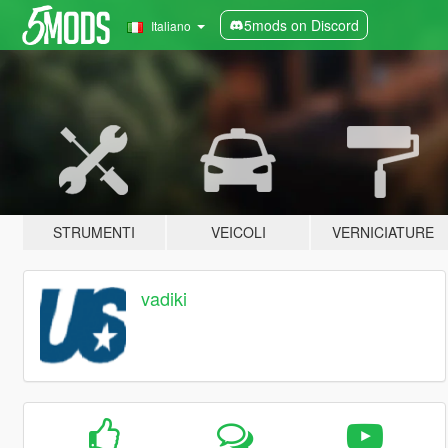
5mods on Discord
Italiano
STRUMENTI
VEICOLI
VERNICIATURE
vadiki