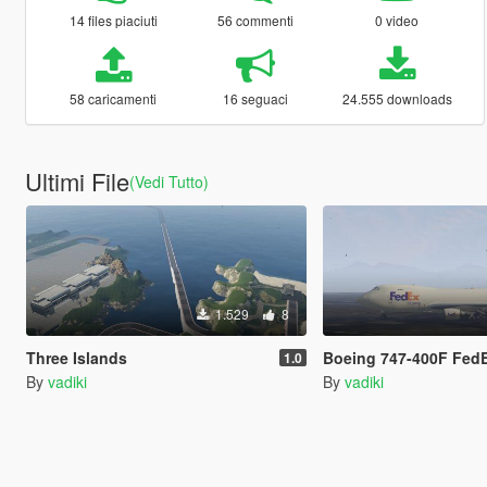
14 files piaciuti
56 commenti
0 video
58 caricamenti
16 seguaci
24.555 downloads
Ultimi File
(Vedi Tutto)
1.529
8
Three Islands
Boeing 747-400F FedE
1.0
By
vadiki
By
vadiki