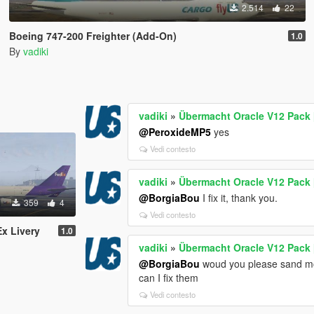
2.514
22
Boeing 747-200 Freighter (Add-On)
1.0
By
vadiki
vadiki
»
Übermacht Oracle V12 Pack 
@PeroxideMP5
yes
Vedi contesto
vadiki
»
Übermacht Oracle V12 Pack 
@BorgiaBou
I fix it, thank you.
359
4
Vedi contesto
x Livery
1.0
vadiki
»
Übermacht Oracle V12 Pack 
@BorgiaBou
woud you please sand mod
can I fix them
Vedi contesto