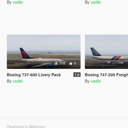
By
vadiki
By
vadiki
208
6
Boeing 737-600 Livery Pack
Boeing 747-200 Freighte
1.0
By
vadiki
By
vadiki
Designed in Alderney