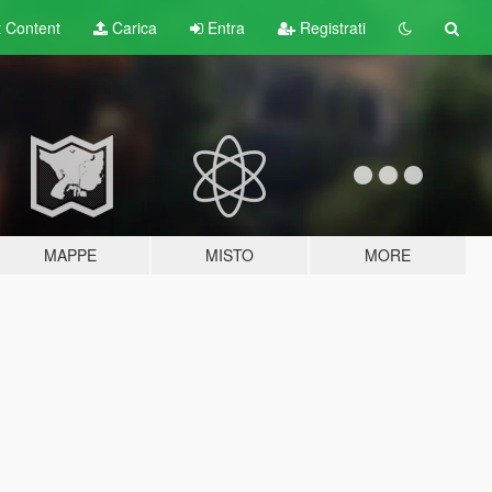
t
Content
Carica
Entra
Registrati
MAPPE
MISTO
MORE