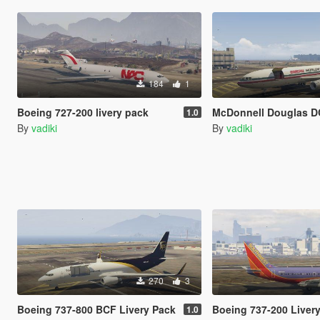
184
1
Boeing 727-200 livery pack
McDonnell Douglas DC-10-30F 
1.0
By
vadiki
By
vadiki
270
3
Boeing 737-800 BCF Livery Pack
Boeing 737-200 Liver
1.0