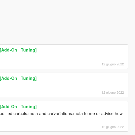
[Add-On | Tuning]
12 giugno 2022
[Add-On | Tuning]
12 giugno 2022
[Add-On | Tuning]
ified carcols.meta and carvariations.meta to me or advise how
12 giugno 2022