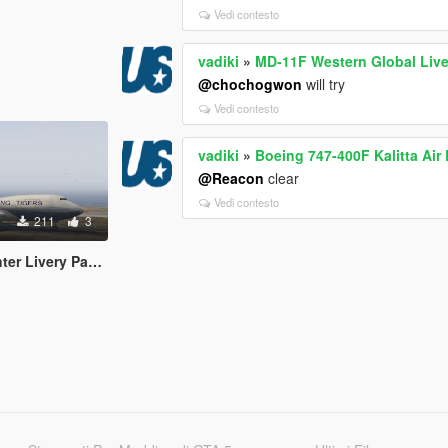
Vedi contesto
vadiki
»
MD-11F Western Global Live
@chochogwon
will try
Vedi contesto
vadiki
»
Boeing 747-400F Kalitta Air 
@Reacon
clear
Vedi contesto
211
3
r Livery Pack 2