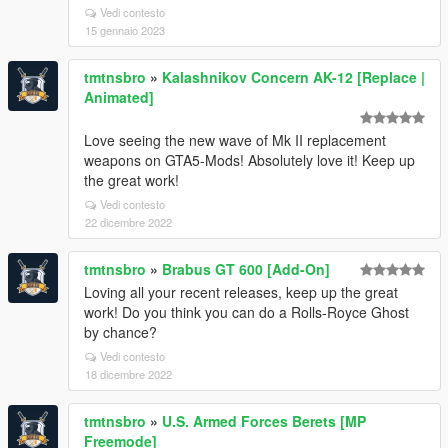
Vedi contesto
15 gennaio 2023
tmtnsbro
»
Kalashnikov Concern AK-12 [Replace |
Animated]
Love seeing the new wave of Mk II replacement
weapons on GTA5-Mods! Absolutely love it! Keep up
the great work!
Vedi contesto
22 dicembre 2022
tmtnsbro
»
Brabus GT 600 [Add-On]
Loving all your recent releases, keep up the great
work! Do you think you can do a Rolls-Royce Ghost
by chance?
Vedi contesto
18 dicembre 2022
tmtnsbro
»
U.S. Armed Forces Berets [MP
Freemode]