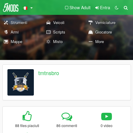
Show Adult
Entra
Strumenti
Veicoli
Verniciature
Armi
Scripts
Giocatore
Mappe
Misto
More
tmtnsbro
88 files piaciuti
86 commenti
0 video