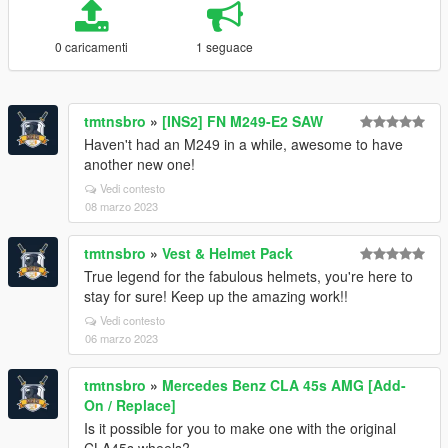
0 caricamenti
1 seguace
tmtnsbro
»
[INS2] FN M249-E2 SAW
Haven't had an M249 in a while, awesome to have
another new one!
Vedi contesto
08 marzo 2023
tmtnsbro
»
Vest & Helmet Pack
True legend for the fabulous helmets, you're here to
stay for sure! Keep up the amazing work!!
Vedi contesto
06 marzo 2023
tmtnsbro
»
Mercedes Benz CLA 45s AMG [Add-
On / Replace]
Is it possible for you to make one with the original