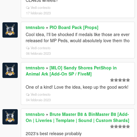
CLA45s wheels?
Vedi contesto
17 febbraio 2023
tmtnsbro
»
PIO Board Pack [Props]
Cool idea, I'll be shocked if medals like those are ever
released for MP Peds, would absolutely love them tho
Vedi contesto
06 febbraio 2023
tmtnsbro
»
[MLO] Sandy Shores PetShop in
Animal Ark [Add-On SP / FiveM]
One of a kind! Love the idea, keep up the good work!
Vedi contesto
04 febbraio 2023
tmtnsbro
»
Brute Master B8 & BinMaster B8 [Add-
On | Liveries | Template | Sound | Custom Shards]
2023's best release probably