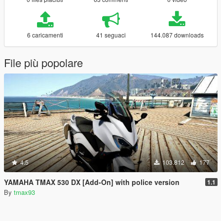
6 caricamenti
41 seguaci
144.087 downloads
File più popolare
4.5
103.812
177
YAMAHA TMAX 530 DX [Add-On] with police version
1.1
By
tmax93