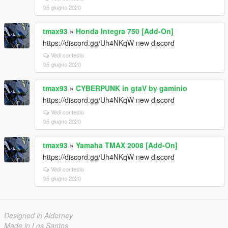
05 giugno 2020
tmax93
»
Honda Integra 750 [Add-On]
https://discord.gg/Uh4NKqW new discord
Vedi contesto
05 giugno 2020
tmax93
»
CYBERPUNK in gtaV by gaminio
https://discord.gg/Uh4NKqW new discord
Vedi contesto
05 giugno 2020
tmax93
»
Yamaha TMAX 2008 [Add-On]
https://discord.gg/Uh4NKqW new discord
Vedi contesto
05 giugno 2020
Designed in Alderney
Made in Los Santos