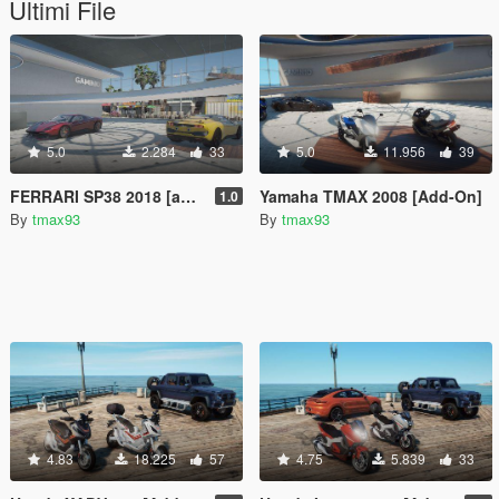
Ultimi File
5.0
2.284
33
5.0
11.956
39
FERRARI SP38 2018 [addon]
Yamaha TMAX 2008 [Add-On]
1.0
By
tmax93
By
tmax93
4.83
18.225
57
4.75
5.839
33