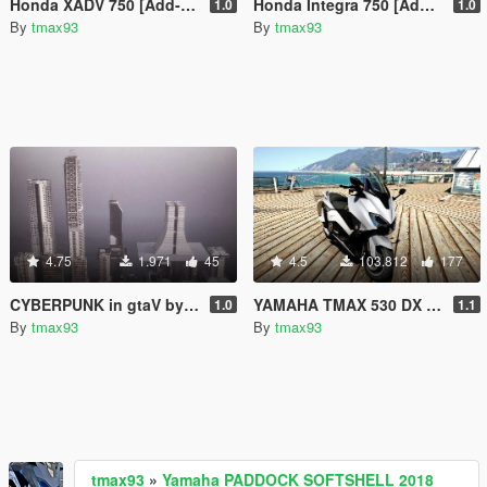
Honda XADV 750 [Add-On]
Honda Integra 750 [Add-On]
1.0
1.0
By
tmax93
By
tmax93
4.75
1.971
45
4.5
103.812
177
CYBERPUNK in gtaV by gaminio
YAMAHA TMAX 530 DX [Add-On] with police version
1.0
1.1
By
tmax93
By
tmax93
tmax93
»
Yamaha PADDOCK SOFTSHELL 2018