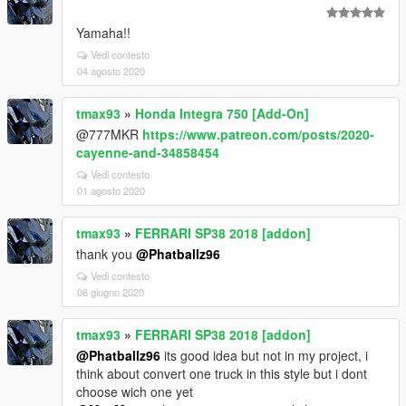
Yamaha!!
Vedi contesto
04 agosto 2020
tmax93
»
Honda Integra 750 [Add-On]
@777MKR
https://www.patreon.com/posts/2020-
cayenne-and-34858454
Vedi contesto
01 agosto 2020
tmax93
»
FERRARI SP38 2018 [addon]
thank you
@Phatballz96
Vedi contesto
06 giugno 2020
tmax93
»
FERRARI SP38 2018 [addon]
@Phatballz96
its good idea but not in my project, i
think about convert one truck in this style but i dont
choose wich one yet