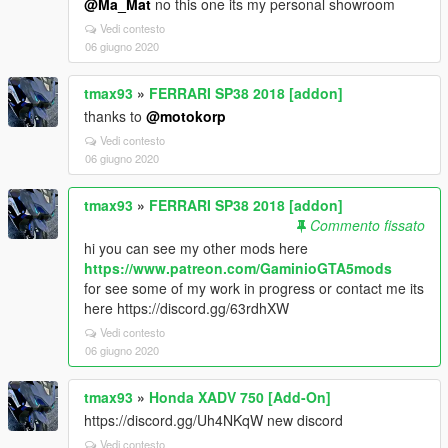
@Ma_Mat
no this one its my personal showroom
Vedi contesto
06 giugno 2020
tmax93
»
FERRARI SP38 2018 [addon]
thanks to
@motokorp
Vedi contesto
06 giugno 2020
tmax93
»
FERRARI SP38 2018 [addon]
Commento fissato
hi you can see my other mods here
https://www.patreon.com/GaminioGTA5mods
for see some of my work in progress or contact me its
here https://discord.gg/63rdhXW
Vedi contesto
06 giugno 2020
tmax93
»
Honda XADV 750 [Add-On]
https://discord.gg/Uh4NKqW new discord
Vedi contesto