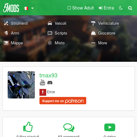
Show Adult
Entra
Strumenti
Veicoli
Verniciature
Armi
Scripts
Giocatore
Mappe
Misto
More
tmax93
Support me on
0 files piaciuti
63 commenti
0 video