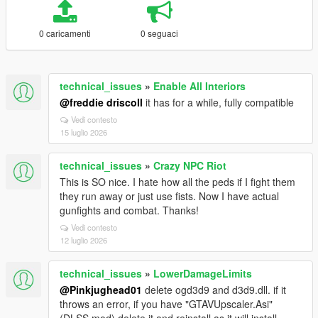
0 caricamenti
0 seguaci
technical_issues
»
Enable All Interiors
@freddie driscoll
it has for a while, fully compatible
Vedi contesto
15 luglio 2026
technical_issues
»
Crazy NPC Riot
This is SO nice. I hate how all the peds if I fight them
they run away or just use fists. Now I have actual
gunfights and combat. Thanks!
Vedi contesto
12 luglio 2026
technical_issues
»
LowerDamageLimits
@Pinkjughead01
delete ogd3d9 and d3d9.dll. if it
throws an error, if you have "GTAVUpscaler.Asi"