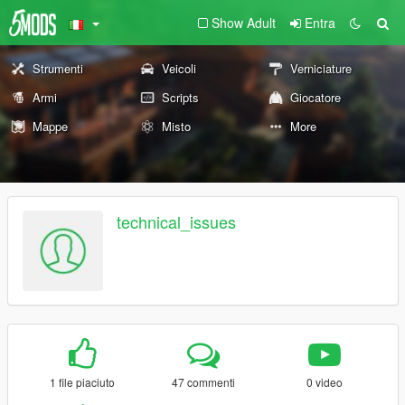
Show Adult
Entra
Strumenti
Veicoli
Verniciature
Armi
Scripts
Giocatore
Mappe
Misto
More
technical_issues
1 file piaciuto
47 commenti
0 video