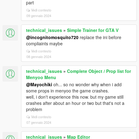
part
Vedi contesto
09 gennaio 2024
technical_issues
»
Simple Trainer for GTA V
@incognitomosquito720
replace the ini before
compliaints maybe
Vedi contesto
08 gennaio 2024
technical_issues
»
Complete Object / Prop list for
Menyoo Menu
@Mayochiki
oh... so no wonder why when i add
some props in menyoo the game crashes.
well, i don't experience this now. but my game still
crashes after about an hour or two but that's not a
problem
Vedi contesto
07 gennaio 2024
technical_issues
»
Map Editor