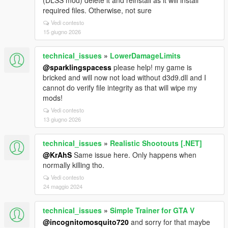
(DLSS mod) delete it and reinstall as it will install
required files. Otherwise, not sure
Vedi contesto
15 giugno 2026
technical_issues
»
LowerDamageLimits
@sparklingspacess
please help! my game is
bricked and will now not load without d3d9.dll and I
cannot do verify file integrity as that will wipe my
mods!
Vedi contesto
13 giugno 2026
technical_issues
»
Realistic Shootouts [.NET]
@KrAhS
Same issue here. Only happens when
normally killing tho.
Vedi contesto
24 maggio 2024
technical_issues
»
Simple Trainer for GTA V
@incognitomosquito720
and sorry for that maybe