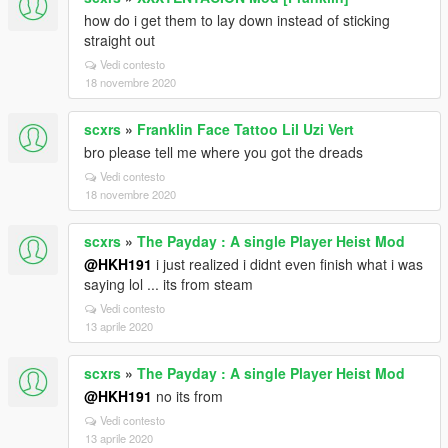
how do i get them to lay down instead of sticking
straight out
Vedi contesto
18 novembre 2020
scxrs
»
Franklin Face Tattoo Lil Uzi Vert
bro please tell me where you got the dreads
Vedi contesto
18 novembre 2020
scxrs
»
The Payday : A single Player Heist Mod
@HKH191
i just realized i didnt even finish what i was
saying lol ... its from steam
Vedi contesto
13 aprile 2020
scxrs
»
The Payday : A single Player Heist Mod
@HKH191
no its from
Vedi contesto
13 aprile 2020