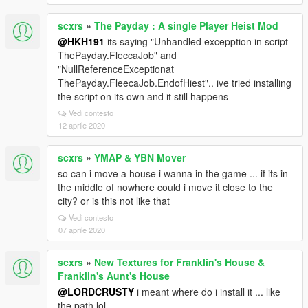
scxrs
»
The Payday : A single Player Heist Mod
@HKH191
its saying "Unhandled excepption in script
ThePayday.FleccaJob" and
"NullReferenceExceptionat
ThePayday.FleecaJob.EndofHiest".. ive tried installing
the script on its own and it still happens
Vedi contesto
12 aprile 2020
scxrs
»
YMAP & YBN Mover
so can i move a house i wanna in the game ... if its in
the middle of nowhere could i move it close to the
city? or is this not like that
Vedi contesto
07 aprile 2020
scxrs
»
New Textures for Franklin's House &
Franklin's Aunt's House
@LORDCRUSTY
i meant where do i install it ... like
the path lol