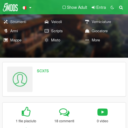
Show Adult
Entra
Strumenti
Veicoli
Verniciature
Armi
Scripts
Giocatore
Mappe
Misto
More
scxrs
1 file piaciuto
18 commenti
0 video