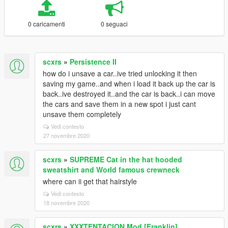
0 caricamenti
0 seguaci
scxrs
»
Persistence II
how do i unsave a car..ive tried unlocking it then
saving my game..and when i load it back up the car is
back..ive destroyed it..and the car is back..i can move
the cars and save them in a new spot i just cant
unsave them completely
Vedi contesto
27 novembre 2020
scxrs
»
SUPREME Cat in the hat hooded
sweatshirt and World famous crewneck
where can ii get that hairstyle
Vedi contesto
18 novembre 2020
scxrs
»
XXXTENTACION Mod [Franklin]