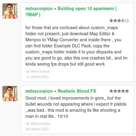
mdxscorpion
»
Bulding open 10 apartment (
YMAP )
for those that are confused about custom_maps
folder not present, just download Map Editor &
Menyoo to YMap Converter and inside there , you
can find folder Example DLC Pack, copy the
custom_maps folder inside it to your dlcpacks and
you are good to go. also this one crashes bit.. and im
kinda seeing fps drops but still good work
Vedi contesto
11 ottobre 2021
mdxscorpion
»
Realistic Blood FX
Good mod, i loved improvements in gore,, but the
bullet wounds not appearing where i expect fr pistols
,,was bad.. this mod is amazing its like shooting a
man in real life.. 10/10
Vedi contesto
08 ottobre 2021