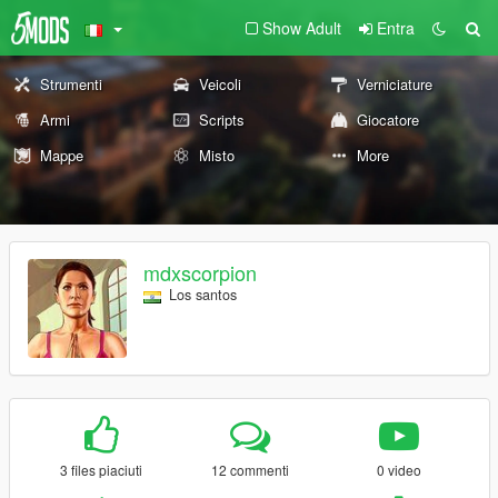
Show Adult
Entra
Strumenti
Veicoli
Verniciature
Armi
Scripts
Giocatore
Mappe
Misto
More
mdxscorpion
Los santos
3 files piaciuti
12 commenti
0 video