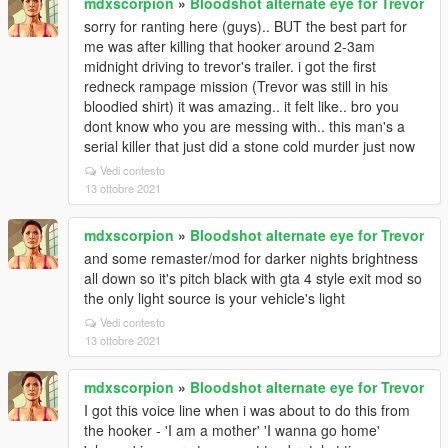
mdxscorpion
»
Bloodshot alternate eye for Trevor
sorry for ranting here (guys).. BUT the best part for
me was after killing that hooker around 2-3am
midnight driving to trevor's trailer. i got the first
redneck rampage mission (Trevor was still in his
bloodied shirt) it was amazing.. it felt like.. bro you
dont know who you are messing with.. this man's a
serial killer that just did a stone cold murder just now
Vedi contesto
13 ottobre 2021
mdxscorpion
»
Bloodshot alternate eye for Trevor
and some remaster/mod for darker nights brightness
all down so it's pitch black with gta 4 style exit mod so
the only light source is your vehicle's light
Vedi contesto
13 ottobre 2021
mdxscorpion
»
Bloodshot alternate eye for Trevor
I got this voice line when i was about to do this from
the hooker - 'I am a mother' 'I wanna go home'