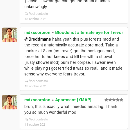
'please ' i swear gta can get too brutal at times
unknowingly
Vedi contesto
13 ottobre 2021
mdxscorpion
»
Bloodshot alternate eye for Trevor
@Dreddmane
haha yeah this plus forests mod and
the recent anatomically accurate gore mod. Take a
hooker at 2 am (as trevor) get the hostages mod,
force her to her knees and kill her with a showel
(rusty showel mod) burn her corpse. I swear even
while playing i got terrified it was so real.. and it made
sense why everyone fears trevor..
Vedi contesto
13 ottobre 2021
mdxscorpion
»
Apartment [YMAP]
bruh, this is exactly what i needed amazing. Thank
you so much wonderful mod
Vedi contesto
11 ottobre 2021