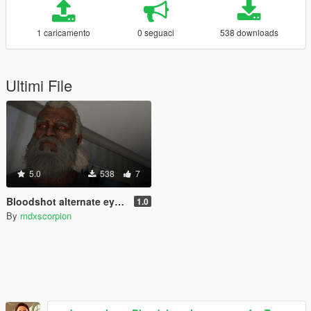
1 caricamento
0 seguaci
538 downloads
Ultimi File
5.0
538
7
Bloodshot alternate eye for Trevor
1.0
By
mdxscorpion