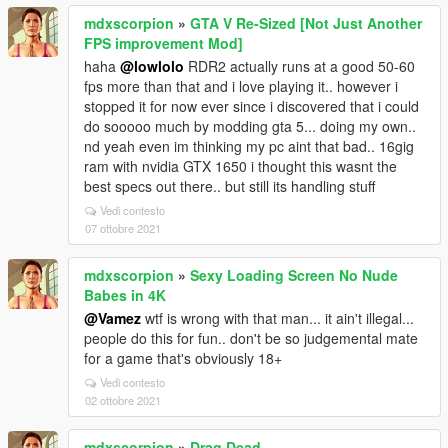
mdxscorpion
»
GTA V Re-Sized [Not Just Another
FPS improvement Mod]
haha
@lowlolo
RDR2 actually runs at a good 50-60
fps more than that and i love playing it.. however i
stopped it for now ever since i discovered that i could
do sooooo much by modding gta 5... doing my own..
nd yeah even im thinking my pc aint that bad.. 16gig
ram with nvidia GTX 1650 i thought this wasnt the
best specs out there.. but still its handling stuff
Vedi contesto
07 ottobre 2021
mdxscorpion
»
Sexy Loading Screen No Nude
Babes in 4K
@Vamez
wtf is wrong with that man... it ain't illegal...
people do this for fun.. don't be so judgemental mate
for a game that's obviously 18+
Vedi contesto
02 ottobre 2021
mdxscorpion
»
Drag Dead