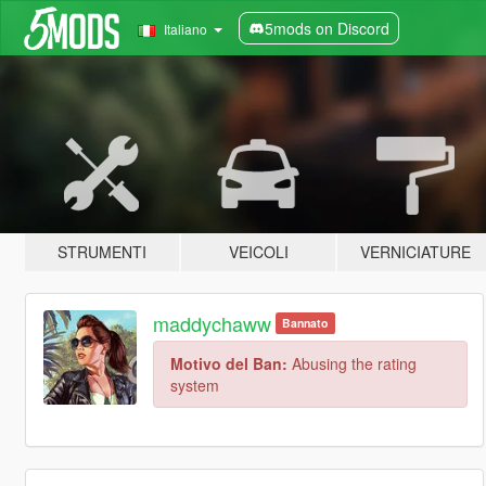
5mods on Discord
Italiano
STRUMENTI
VEICOLI
VERNICIATURE
maddychaww
Bannato
Motivo del Ban:
Abusing the rating
system