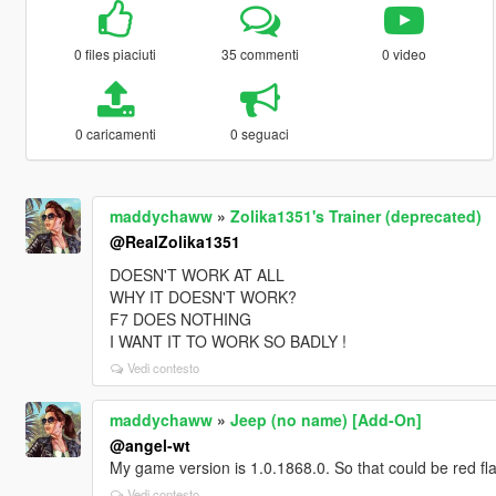
0 files piaciuti
35 commenti
0 video
0 caricamenti
0 seguaci
maddychaww
»
Zolika1351's Trainer (deprecated)
@RealZolika1351
DOESN'T WORK AT ALL
WHY IT DOESN'T WORK?
F7 DOES NOTHING
I WANT IT TO WORK SO BADLY !
Vedi contesto
maddychaww
»
Jeep (no name) [Add-On]
@angel-wt
My game version is 1.0.1868.0. So that could be red fl
Vedi contesto