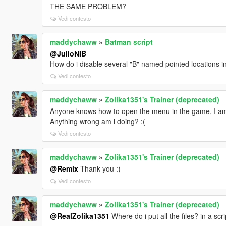
THE SAME PROBLEM?
Vedi contesto
maddychaww
»
Batman script
@JulioNIB
How do i disable several "B" named pointed locations 
Vedi contesto
maddychaww
»
Zolika1351's Trainer (deprecated)
Anyone knows how to open the menu in the game, I am 
Anything wrong am i doing? :(
Vedi contesto
maddychaww
»
Zolika1351's Trainer (deprecated)
@Remix
Thank you :)
Vedi contesto
maddychaww
»
Zolika1351's Trainer (deprecated)
@RealZolika1351
Where do i put all the files? in a scr