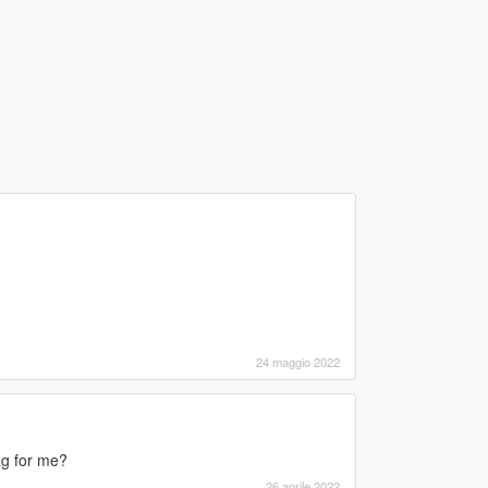
24 maggio 2022
ag for me?
26 aprile 2022