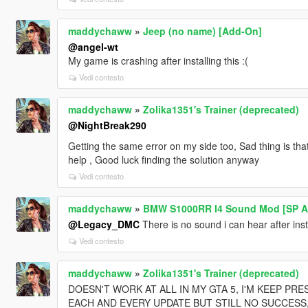
maddychaww
»
Jeep (no name) [Add-On]
@angel-wt
My game is crashing after installing this :(
Vedi contesto
maddychaww
»
Zolika1351's Trainer (deprecated)
@NightBreak290
Getting the same error on my side too, Sad thing is tha
help , Good luck finding the solution anyway
Vedi contesto
maddychaww
»
BMW S1000RR I4 Sound Mod [SP Ad
@Legacy_DMC
There is no sound i can hear after install
Vedi contesto
maddychaww
»
Zolika1351's Trainer (deprecated)
DOESN'T WORK AT ALL IN MY GTA 5, I'M KEEP PRE
EACH AND EVERY UPDATE BUT STILL NO SUCCESS,