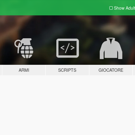
Show Adul
ARMI
SCRIPTS
GIOCATORE