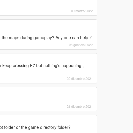
09 marzo 2022
in the maps during gameplay? Any one can help ?
08 gennaio 2022
keep pressing F7 but nothing's happening ,
22 dicembre 2021
21 dicembre 2021
ipt folder or the game directory folder?