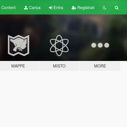
t
Content
Carica
Entra
Registrati
MAPPE
MISTO
MORE