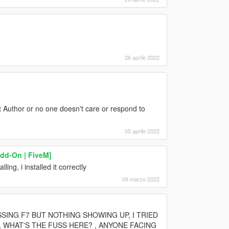
26 aprile 2022
t Author or no one doesn't care or respond to
05 aprile 2022
d-On | FiveM]
ing, i installed it correctly
09 marzo 2022
SSING F7 BUT NOTHING SHOWING UP, I TRIED
 WHAT'S THE FUSS HERE? , ANYONE FACING