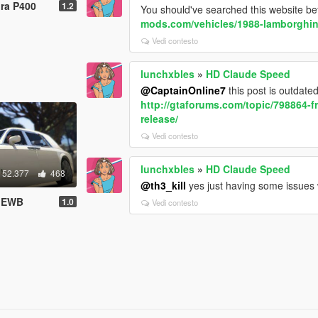
ra P400
1.2
You should've searched this website be
mods.com/vehicles/1988-lamborghin
Vedi contesto
lunchxbles
»
HD Claude Speed
@CaptainOnline7
this post is outdate
http://gtaforums.com/topic/798864-f
release/
Vedi contesto
lunchxbles
»
HD Claude Speed
52.377
468
@th3_kill
yes just having some issues w
m EWB
1.0
Vedi contesto