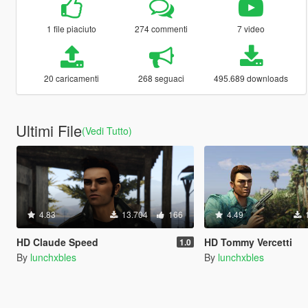
1 file piaciuto
274 commenti
7 video
20 caricamenti
268 seguaci
495.689 downloads
Ultimi File
(Vedi Tutto)
4.83
13.704
166
4.49
HD Claude Speed
HD Tommy Vercetti
1.0
By
lunchxbles
By
lunchxbles