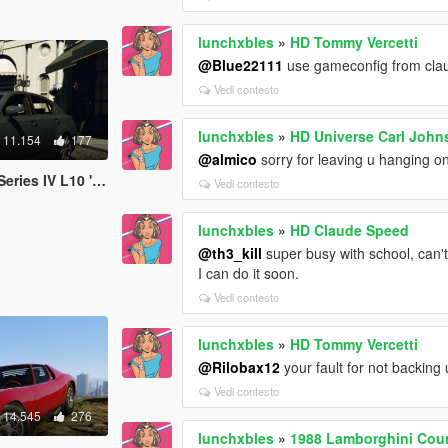
lunchxbles
»
HD Tommy Vercetti
@Blue22111
use gameconfig from cl
Vedi contesto
lunchxbles
»
HD Universe Carl John
11.154
177
@almico
sorry for leaving u hanging on 
ries IV L10 '13
Vedi contesto
lunchxbles
»
HD Claude Speed
@th3_kill
super busy with school, can't 
I can do it soon.
Vedi contesto
lunchxbles
»
HD Tommy Vercetti
@Rilobax12
your fault for not backing 
Vedi contesto
14.545
276
lunchxbles
»
1988 Lamborghini Coun