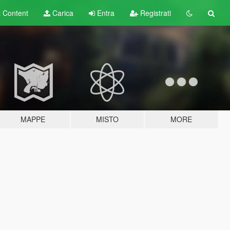
t
Content
Carica
Entra
Registrati
MAPPE
MISTO
MORE