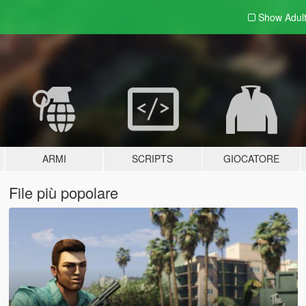
Show Adul
ARMI
SCRIPTS
GIOCATORE
File più popolare