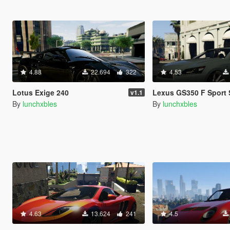
4.88
22.694
322
4.53
Lotus Exige 240
Lexus GS350 F Sport Se
v1.1
By
lunchxbles
By
lunchxbles
4.63
13.624
241
4.5