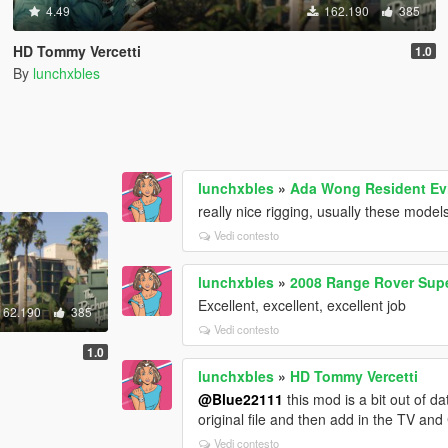
4.49
162.190
385
HD Tommy Vercetti
1.0
By
lunchxbles
lunchxbles
»
Ada Wong Resident Evi
really nice rigging, usually these model
Vedi contesto
lunchxbles
»
2008 Range Rover Supe
Excellent, excellent, excellent job
162.190
385
Vedi contesto
1.0
lunchxbles
»
HD Tommy Vercetti
@Blue22111
this mod is a bit out of da
original file and then add in the TV an
Vedi contesto