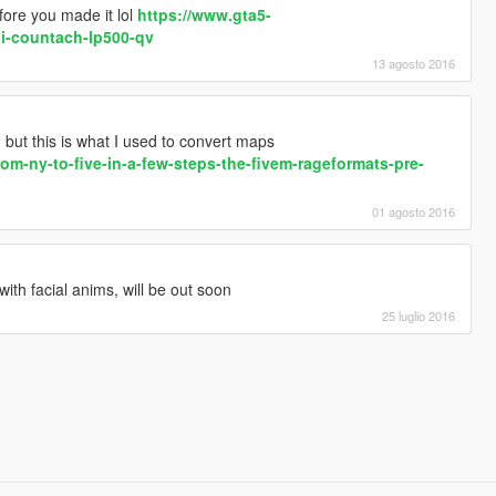
fore you made it lol
https://www.gta5-
i-countach-lp500-qv
13 agosto 2016
d but this is what I used to convert maps
rom-ny-to-five-in-a-few-steps-the-fivem-rageformats-pre-
01 agosto 2016
ith facial anims, will be out soon
25 luglio 2016