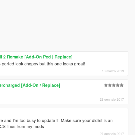
l 2 Remake [Add-On Ped | Replace]
s ported look choppy but this one looks great!
13 marzo 2019
rcharged [Add-On / Replace]
29 gennaio 2017
te and I'm too busy to update it. Make sure your dlclist is an
d CS lines from my mods
27 gennaio 2017