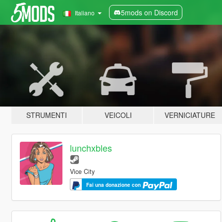
5mods on Discord
Italiano
STRUMENTI
VEICOLI
VERNICIATURE
lunchxbles
Vice City
Fai una donazione con