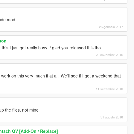
aude mod
26 gennaio 2017
son
this I just get really busy :/ glad you released this tho.
20 novembre 2016
work on this very much if at all. We'll see if I get a weekend that
11 settembre 2016
up the files, not mine
31 agosto 2016
tach QV [Add-On / Replace]