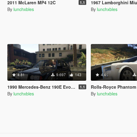
2011 McLaren MP4 12C
1967 Lamborghini Miu
1.1
By
lunchxbles
By
lunchxbles
4.81
9.697
143
4.45
1990 Mercedes-Benz 190E Evolution II
Rolls-Royce Phanto
1.1
By
lunchxbles
By
lunchxbles