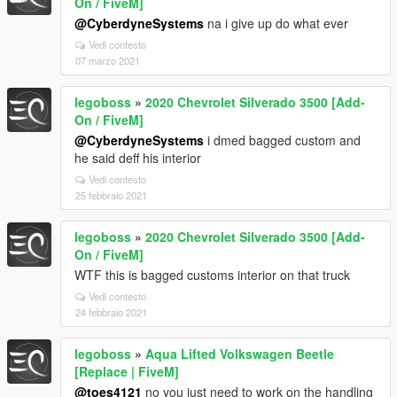
On / FiveM]
@CyberdyneSystems
na i give up do what ever
Vedi contesto
07 marzo 2021
legoboss
»
2020 Chevrolet Silverado 3500 [Add-
On / FiveM]
@CyberdyneSystems
i dmed bagged custom and
he said deff his interior
Vedi contesto
25 febbraio 2021
legoboss
»
2020 Chevrolet Silverado 3500 [Add-
On / FiveM]
WTF this is bagged customs interior on that truck
Vedi contesto
24 febbraio 2021
legoboss
»
Aqua Lifted Volkswagen Beetle
[Replace | FiveM]
@toes4121
no you just need to work on the handling