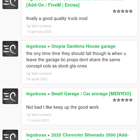
[Add-On / FiveM | Extras]
finally a good quality truck mod
Vedi contesto
13 gennaio 2025
legoboss
»
Utopia Gardens House garage
the ony time time they should fall though is when u
leave the garage bc props dont share the same
concept cols as stock gta ones
Vedi contesto
04 aprile 2021
legoboss
»
Small Garage / Car storage [MENYOO]
Not bad I like keep up the good work
Vedi contesto
11 marzo 2021
legoboss
»
2020 Chevrolet Silverado 3500 [Add-