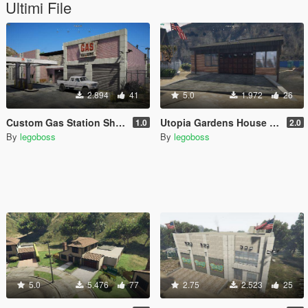
Ultimi File
2.894
41
5.0
1.972
26
Custom Gas Station Shop (Route 68) [YMAP]
Utopia Gardens House garage
1.0
2.0
By
legoboss
By
legoboss
5.0
5.476
77
2.75
2.523
25