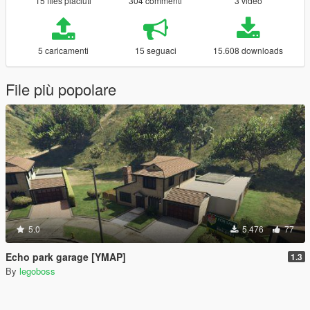
15 files piaciuti
304 commenti
3 video
5 caricamenti
15 seguaci
15.608 downloads
File più popolare
5.0
5.476
77
Echo park garage [YMAP]
1.3
By
legoboss