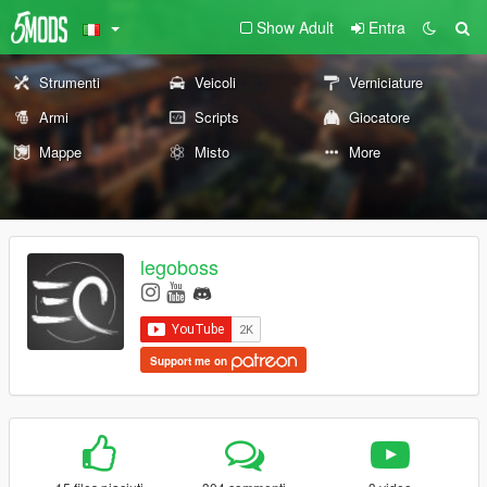
Show Adult
Entra
Strumenti
Veicoli
Verniciature
Armi
Scripts
Giocatore
Mappe
Misto
More
legoboss
Support me on