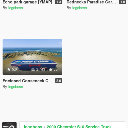
Echo park garage [YMAP]
Rednecks Paradise Garage [YMAP]
1.3
1.0
By
legoboss
By
legoboss
5.0
2.743
33
Enclosed Gooseneck Car Hauler [More Liveries]
2.0
By
legoboss
legoboss
»
2000 Chevrolet S10 Service Truck