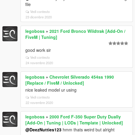
file
Vedi contesto
23 dicembre 2020
legoboss
»
2021 Ford Bronco Wildtrak [Add-On /
FiveM | Tuning]
good work sir
Vedi contesto
24 novembre 2020
legoboss
»
Chevrolet Silverado 454ss 1990
[Replace / FiveM / Unlocked]
nice leaked model ur using
Vedi contesto
22 novembre 2020
legoboss
»
2000 Ford F-350 Super Duty Dually
[Add-On | Tuning | LODs | Template | Unlocked]
@DeezNutties123
hmm thats weird but alright