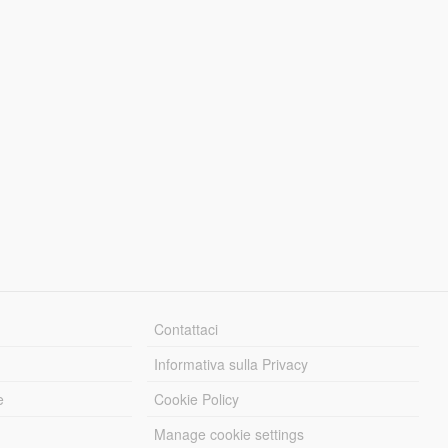
Contattaci
Informativa sulla Privacy
e
Cookie Policy
Manage cookie settings