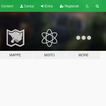
t
Content
Carica
Entra
Registrati
MAPPE
MISTO
MORE