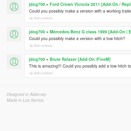
jdog700
»
Ford Crown Victoria 2011 [Add-On / Repl
Could you possibly make a version with a working traile
Vedi contesto
jdog700
»
Mercedes-Benz G class 1999 [Add-On | E
Could you possibly make a version with a tow hitch?
Vedi contesto
jdog700
»
Brute Relaxer [Add-On /FiveM]
This is amazing!!! Could you possibly add a tow hitch to
Vedi contesto
Designed in Alderney
Made in Los Santos