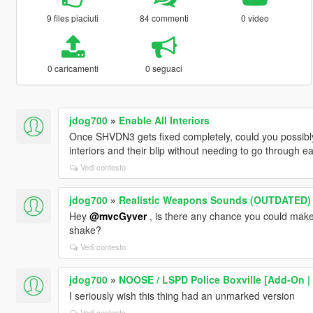
9 files piaciuti
84 commenti
0 video
0 caricamenti
0 seguaci
jdog700
»
Enable All Interiors
Once SHVDN3 gets fixed completely, could you possibly 
interiors and their blip without needing to go through 
Vedi contesto
jdog700
»
Realistic Weapons Sounds (OUTDATED)
Hey
@mvcGyver
, is there any chance you could make
shake?
Vedi contesto
jdog700
»
NOOSE / LSPD Police Boxville [Add-On | 
I seriously wish this thing had an unmarked version
Vedi contesto