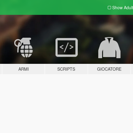
Show Adul
ARMI
SCRIPTS
GIOCATORE