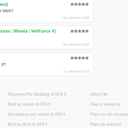
ace]
r hitch?
24 settembre 2023
xtras | Wheels | VehFuncs V]
23 settembre 2023
 it?
21 settembre 2023
Strumenti Per Modding di GTA 5
Ultimi File
Mod su Veicoli di GTA 5
Files in evidenza
Verniciature per veicoli di GTA 5
Files con più mi piac
Mod su Armi di GTA 5
Files più scaricati