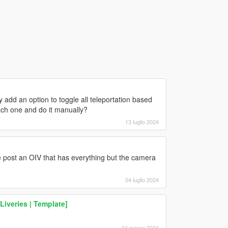
add an option to toggle all teleportation based
each one and do it manually?
13 luglio 2024
 post an OIV that has everything but the camera
04 luglio 2024
Liveries | Template]
04 marzo 2024