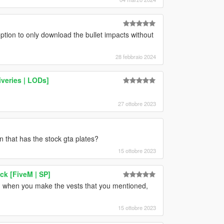
ption to only download the bullet impacts without
28 febbraio 2024
iveries | LODs]
27 ottobre 2023
 that has the stock gta plates?
15 ottobre 2023
ck [FiveM | SP]
, when you make the vests that you mentioned,
15 ottobre 2023