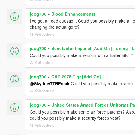
jdog700
»
Blood Enhancements
I've got an odd question. Could you possibly make an o
changing the actual gore?
Vedi contesto
jdog700
»
Benefactor Imperial [Add-On | Tuning | L
Could you possibly make a version with a trailer hitch?
Vedi contesto
jdog700
»
GAZ-2975 Tigr [Add-On]
@SkylineGTRFreak
Could you possibly make a version
Vedi contesto
jdog700
»
United States Armed Forces Uniforms Pa
Could you possibly make some air force patches? Also
could you possibly make a security forces vest?
Vedi contesto