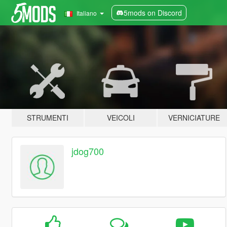
5mods on Discord
Italiano
STRUMENTI
VEICOLI
VERNICIATURE
jdog700